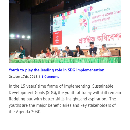
Youth to play the leading role in SDG implementation
October 17th, 2018
|
1 Comment
In the 15 years’ time frame of implementing Sustainable
Development Goals (SDG), the youth of today will still remain
fledgling but with better skills, insight, and aspiration. The
youths are the major beneficiaries and key stakeholders of
the Agenda 2030.