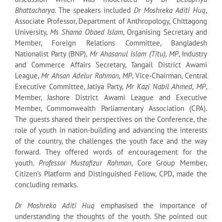
Bhattacharya
. The speakers included
Dr Moshreka Aditi Huq
,
Associate Professor, Department of Anthropology, Chittagong
University,
Ms Shama Obaed Islam
, Organising Secretary and
Member, Foreign Relations Committee, Bangladesh
Nationalist Party (BNP),
Mr Ahasanul Islam (Titu), MP
, Industry
and Commerce Affairs Secretary, Tangail District Awami
League,
Mr Ahsan Adelur Rahman, MP
, Vice-Chairman, Central
Executive Committee, Jatiya Party,
Mr Kazi Nabil Ahmed, MP
,
Member, Jashore District Awami League and Executive
Member, Commonwealth Parliamentary Association (CPA).
The guests shared their perspectives on the Conference, the
role of youth in nation-building and advancing the interests
of the country, the challenges the youth face and the way
forward. They offered words of encouragement for the
youth.
Professor Mustafizur Rahman
, Core Group Member,
Citizen’s Platform and Distinguished Fellow, CPD, made the
concluding remarks.
Dr Moshreka Aditi Huq
emphasised the importance of
understanding the thoughts of the youth. She pointed out