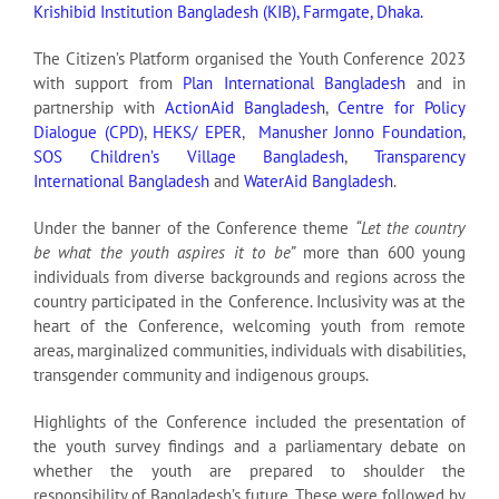
Krishibid Institution Bangladesh (KIB), Farmgate, Dhaka.
The Citizen’s Platform organised the Youth Conference 2023
with support from
Plan International Bangladesh
and in
partnership with
ActionAid Bangladesh
,
Centre for Policy
Dialogue (CPD)
,
HEKS/ EPER
,
Manusher Jonno Foundation
,
SOS Children’s Village Bangladesh
,
Transparency
International Bangladesh
and
WaterAid Bangladesh
.
Under the banner of the Conference theme
“Let the country
be what the youth aspires it to be”
more than 600 young
individuals from diverse backgrounds and regions across the
country participated in the Conference. Inclusivity was at the
heart of the Conference, welcoming youth from remote
areas, marginalized communities, individuals with disabilities,
transgender community and indigenous groups.
Highlights of the Conference included the presentation of
the youth survey findings and a parliamentary debate on
whether the youth are prepared to shoulder the
responsibility of Bangladesh’s future. These were followed by