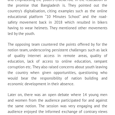
the promise that Bangladesh is. They pointed out the
country’s digitalisation, citing examples such as the online
educational platform “10 Minutes School” and the road-
safety movement back in 2018 which resulted in bikers
having to wear helmets. They mentioned other movements
led by the youth.
The opposing team countered the points offered by for the
notion team, underscoring persistent challenges such as lack
of quality internet access in remote areas, quality of
education, lack of access to online education, rampant
corruption etc. They also raised concerns about youth leaving
the country when given opportunities, questioning who
would bear the responsibility of nation building and
economic development in their absence.
Later on, there was an open debate where 14 young men
and women from the audience participated for and against
the same notion. The session was very engaging and the
audience enjoyed the informed exchange of contrary views