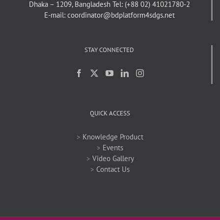
Dhaka – 1209, Bangladesh
Tel: (+88 02) 41021780-2
E-mail: coordinator@bdplatform4sdgs.net
STAY CONNECTED
QUICK ACCESS
>
Knowledge Product
>
Events
>
Video Gallery
>
Contact Us