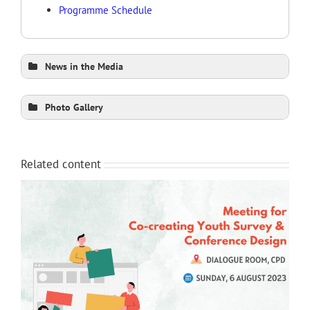
Programme Schedule
News in the Media
The Daily Star 1 (Print)
Photo Gallery
The Daily Star 2
The Daily Star 3
The Financial Express (Print)
The Business Standard (Print)
Related content
Daily Sun (Print)
Dhaka Tribune
The Business Post (Print)
New Nation (Print)
New Age (Print)
Bangladesh Post
Bangladesh Today
The Daily Tribunal
Bangla Insider