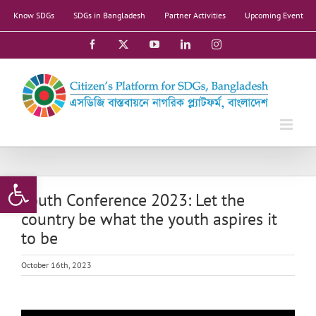
Skip
Know SDGs
SDGs in Bangladesh
Partner Activities
Upcoming Event
to
content
Facebook
X
YouTube
LinkedIn
Instagram
Open toolbar
Youth Conference 2023: Let the
country be what the youth aspires it
to be
October 16th, 2023