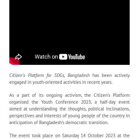
Citizen’s Platform for SDGs, Bangladesh
has been actively
engaged in youth-oriented activities in recent years.
As a part of its ongoing activism, the Citizen’s Platform
organised the Youth Conference 2023, a half-day event
aimed at understanding the thoughts, political inclinations,
perspectives and interests of young people of the country in
anticipation of Bangladesh’s democratic transition.
The event took place on Saturday 14 October 2023 at the