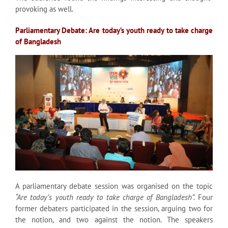
provoking as well.
Parliamentary Debate: Are today’s youth ready to take charge
of Bangladesh
A parliamentary debate session was organised on the topic
“Are today’s youth ready to take charge of Bangladesh”.
Four
former debaters participated in the session, arguing two for
the notion, and two against the notion. The speakers