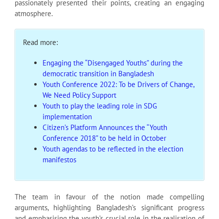
passionately presented their points, creating an engaging
atmosphere.
Read more:
Engaging the “Disengaged Youths” during the
democratic transition in Bangladesh
Youth Conference 2022: To be Drivers of Change,
We Need Policy Support
Youth to play the leading role in SDG
implementation
Citizen’s Platform Announces the “Youth
Conference 2018” to be held in October
Youth agendas to be reflected in the election
manifestos
The team in favour of the notion made compelling
arguments, highlighting Bangladesh’s significant progress
and emphasising the youth’s crucial role in the realisation of