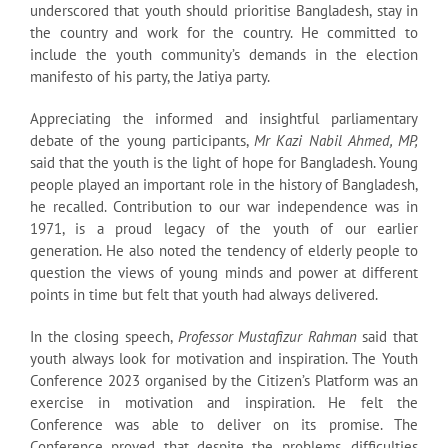
underscored that youth should prioritise Bangladesh, stay in
the country and work for the country. He committed to
include the youth community’s demands in the election
manifesto of his party, the Jatiya party.
Appreciating the informed and insightful parliamentary
debate of the young participants,
Mr Kazi Nabil Ahmed, MP,
said that the youth is the light of hope for Bangladesh. Young
people played an important role in the history of Bangladesh,
he recalled. Contribution to our war independence was in
1971, is a proud legacy of the youth of our earlier
generation. He also noted the tendency of elderly people to
question the views of young minds and power at different
points in time but felt that youth had always delivered.
In the closing speech,
Professor Mustafizur Rahman
said that
youth always look for motivation and inspiration. The Youth
Conference 2023 organised by the Citizen’s Platform was an
exercise in motivation and inspiration. He felt the
Conference was able to deliver on its promise. The
Conference proved that despite the problems, difficulties