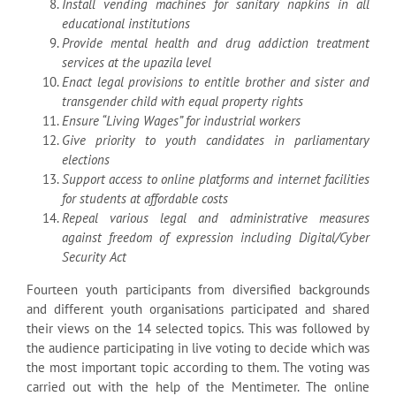
Install vending machines for sanitary napkins in all
educational institutions
Provide mental health and drug addiction treatment
services at the upazila level
Enact legal provisions to entitle brother and sister and
transgender child with equal
property rights
Ensure “Living Wages” for industrial workers
Give priority to youth candidates in parliamentary
elections
Support access to online platforms and internet facilities
for students at affordable costs
Repeal various legal and administrative measures
against freedom of expression including Digital/Cyber
Security Act
Fourteen youth participants from diversified backgrounds
and different youth organisations participated and shared
their views on the 14 selected topics. This was followed by
the audience participating in live voting to decide which was
the most important topic according to them. The voting was
carried out with the help of the Mentimeter. The online