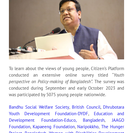
To learn about the views of young people, Citizen’s Platform
conducted an extensive online survey titled “
Youth
perspective on Policy-making of Bangladesh”.
The survey was
conducted during September and early October 2023 and
was participated by 5075 young people nationwide.
Bandhu Social Welfare Society
,
British Council
,
Dhrubotara
Youth Development Foundation-DYDF
,
Education and
Development Foundation-Educo, Bangladesh
,
JAAGO
Foundation
,
Kapaeeng Foundation
,
Naripokkho
,
The Hunger