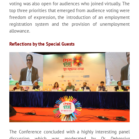
voting was also open for audiences who joined virtually. The
top three priorities that emerged from audience voting were
freedom of expression, the introduction of an employment
registration system and the provision of unemployment
allowance.
Reflections by the Special Guests
The Conference concluded with a highly interesting panel
discussion which was moderated by
Dr Debapriya