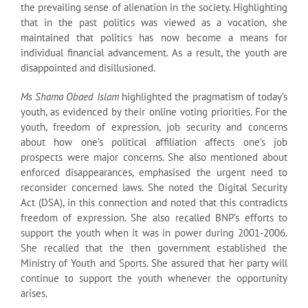
the prevailing sense of alienation in the society. Highlighting
that in the past politics was viewed as a vocation, she
maintained that politics has now become a means for
individual financial advancement. As a result, the youth are
disappointed and disillusioned.
Ms Shama Obaed Islam
highlighted the pragmatism of today’s
youth, as evidenced by their online voting priorities. For the
youth, freedom of expression, job security and concerns
about how one’s political affiliation affects one’s job
prospects were major concerns. She also mentioned about
enforced disappearances, emphasised the urgent need to
reconsider concerned laws. She noted the Digital Security
Act (DSA), in this connection and noted that this contradicts
freedom of expression. She also recalled BNP’s efforts to
support the youth when it was in power during 2001-2006.
She recalled that the then government established the
Ministry of Youth and Sports. She assured that her party will
continue to support the youth whenever the opportunity
arises.