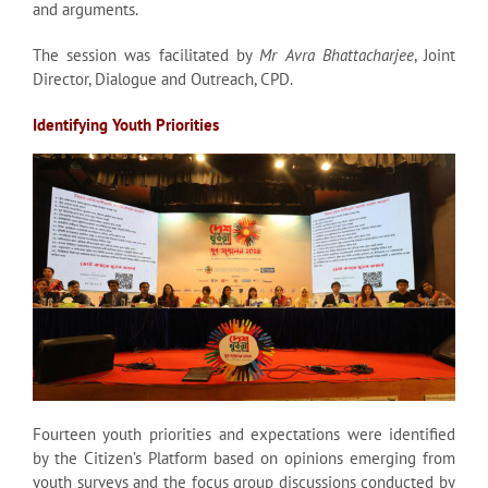
and arguments.
The session was facilitated by
Mr Avra Bhattacharjee
, Joint
Director, Dialogue and Outreach, CPD.
Identifying Youth Priorities
Fourteen youth priorities and expectations were identified
by the Citizen’s Platform based on opinions emerging from
youth surveys and the focus group discussions conducted by