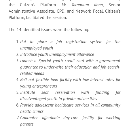
the Citizen’s Platform.
Ms Tarannum Jinan
, Senior
Administrative Associate, CPD, and Network Focal, Citizen’s
Platform, facilitated the session.
The 14 identified issues were the following:
Put in place a job registration system for the
unemployed youth
Introduce youth unemployment allowance
Launch a Special youth credit card with a government
guarantee to underwrite their
education and job-search-
related needs
Roll out flexible loan facility with low-interest rates for
young entrepreneurs
Institute seat reservation with funding for
disadvantaged youth in private universities
Provide adolescent healthcare services in all community
health clinics
Guarantee affordable day-care facility for working
parents