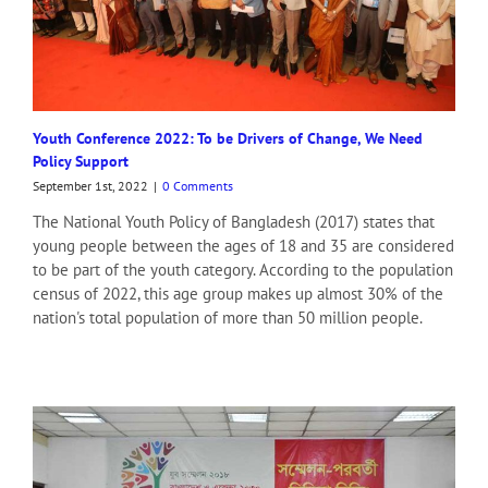
Shomoyer Alo 1 (Print)
Protidiner Sangbad
Sangbad
PT Headlines
Kalbela (Print)
Youth Conference 2022: To be Drivers of Change, We Need
Amar Sangbad (Print)
Policy Support
Dhaka Times (Print)
Sara Bangla
September 1st, 2022
|
0 Comments
Bangladesh Journal
The National Youth Policy of Bangladesh (2017) states that
Jago News 24
young people between the ages of 18 and 35 are considered
News Archive
to be part of the youth category. According to the population
Baishakhi TV
census of 2022, this age group makes up almost 30% of the
The Daily Campus
nation's total population of more than 50 million people.
SA TV
Daily Al Ihsan
Bangla Vision News Portal
Daily Andoloner Bazar
Bojro Dhoni