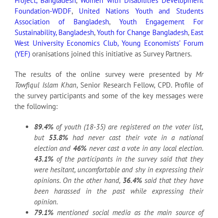
Project, Bangladesh
,
Women with Disabilities Development
Foundation-WDDF
,
United Nations Youth and Students
Association of Bangladesh
,
Youth Engagement For
Sustainability, Bangladesh
,
Youth for Change Bangladesh
,
East
West University Economics Club,
Young Economists’ Forum
(YEF)
oranisations joined this initiative as Survey Partners.
The results of the online survey were presented by
Mr
Towfiqul Islam Khan
, Senior Research Fellow, CPD. Profile of
the survey participants and some of the key messages were
the following:
89.4%
of youth (18-35) are registered on the voter list,
but
53.8%
had never cast their vote in a national
election and
46%
never cast a vote in any local election.
43.1%
of the participants in the survey said that they
were hesitant, uncomfortable and shy in expressing their
opinions. On the other hand,
36.4%
said that they have
been harassed in the past while expressing their
opinion.
79.1%
mentioned social media as the main source of