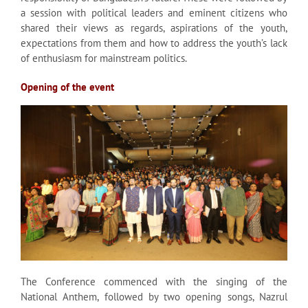
a session with political leaders and eminent citizens who
shared their views as regards, aspirations of the youth,
expectations from them and how to address the youth’s lack
of enthusiasm for mainstream politics.
Opening of the event
The Conference commenced with the singing of the
National Anthem, followed by two opening songs, Nazrul