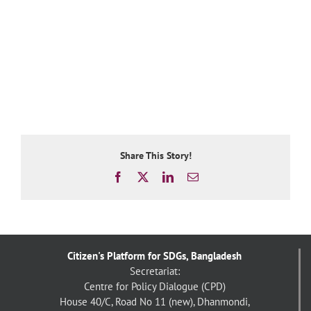
Share This Story!
Facebook
X
LinkedIn
Email
Citizen's Platform for SDGs, Bangladesh
Secretariat:
Centre for Policy Dialogue (CPD)
House 40/C, Road No 11 (new), Dhanmondi,