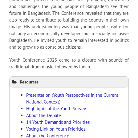
and challenges, the young people of Bangladesh see their
future in Bangladesh. The Conference revealed that they are
also ready to contribute to building the country in their own
image. His understanding was that young people aspire for
not only an economically developed but a socially inclusive
Bangladesh. He invited youth to remain interested in politics
and to grow up as conscious citizens.
Youth Conference 2023 came to a closure with sounds of
traditional drum music, followed by lunch.
Resources
Presentation (Youth Perspectives in the Current
National Context)
Highlights of the Youth Survey
About the Debate
14 Youth Demands and Priorities
Voting Link on Youth Priorities
About the Conference