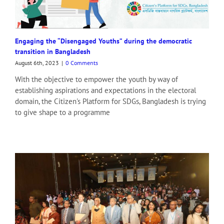
News Time Bangla
The Daily Messenger (Print)
Our Time (Print)
Prothom Alo
Engaging the “Disengaged Youths” during the democratic
Prothom Alo (2)
transition in Bangladesh
The Business Standard (Bangla)
August 6th, 2023
|
0 Comments
Ittefaq 1 (Print)
Inqilab (Print)
With the objective to empower the youth by way of
Jugantor (Print)
establishing aspirations and expectations in the electoral
Swadesh Protidin (Print)
domain, the Citizen's Platform for SDGs, Bangladesh is trying
Bonik Barta (Print)
to give shape to a programme
Manabzamin (Attached)
Kaler Kantho (Print)
Janakantha (Print)
Daily Sangram (Print)
Bhorer Dak (Print)
Naya Diganta 1 (Print)
Amader Orthoneeti (Print)
Amader Shomoy (Print)
Sharebiz (Print)
Daily Times