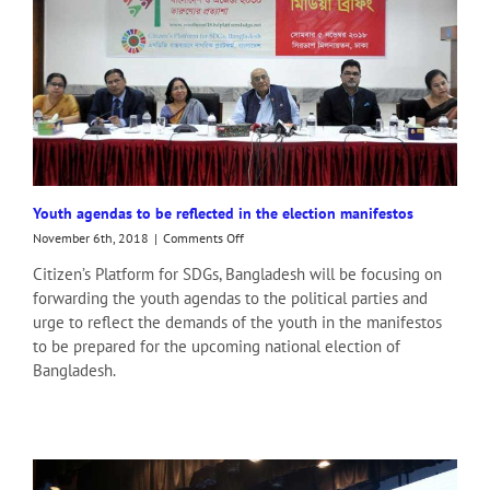
Youth agendas to be reflected in the election manifestos
on
November 6th, 2018
|
Comments Off
Youth
Citizen’s Platform for SDGs, Bangladesh will be focusing on
agendas
forwarding the youth agendas to the political parties and
to
be
urge to reflect the demands of the youth in the manifestos
reflected
to be prepared for the upcoming national election of
in
Bangladesh.
the
election
manifestos