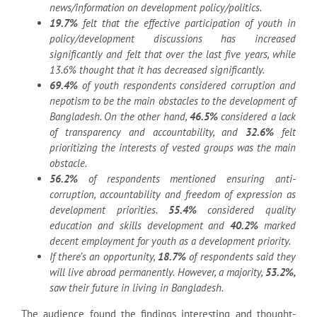
news/information on development policy/politics.
19.7%
felt that the effective participation of youth in
policy/development discussions has increased
significantly and felt that over the last five years, while
13.6% thought that it has decreased significantly.
69.4%
of youth respondents considered corruption and
nepotism to be the main obstacles to the development of
Bangladesh. On the other hand,
46.5%
considered a lack
of transparency and accountability, and
32.6%
felt
prioritizing the interests of vested groups was the main
obstacle.
56.2%
of respondents mentioned ensuring anti-
corruption, accountability and freedom of expression as
development priorities.
55.4%
considered quality
education and skills development and
40.2%
marked
decent employment for youth as a development priority.
If there’s an opportunity,
18.7%
of respondents said they
will live abroad permanently. However, a majority,
53.2%,
saw their future in living in Bangladesh.
The audience found the findings interesting and thought-