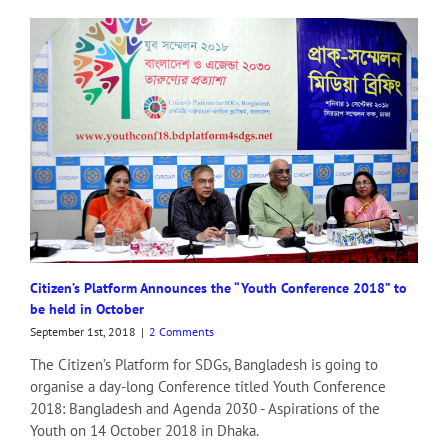
Citizen’s Platform Announces the “Youth Conference 2018” to
be held in October
September 1st, 2018
|
2 Comments
The Citizen’s Platform for SDGs, Bangladesh is going to
organise a day-long Conference titled Youth Conference
2018: Bangladesh and Agenda 2030 - Aspirations of the
Youth on 14 October 2018 in Dhaka.