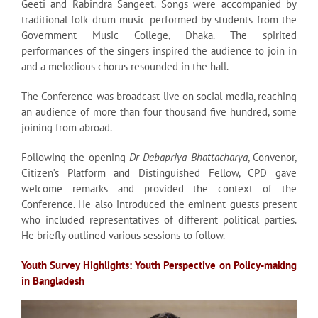
Geeti and Rabindra Sangeet. Songs were accompanied by
traditional folk drum music performed by students from the
Government Music College, Dhaka. The spirited
performances of the singers inspired the audience to join in
and a melodious chorus resounded in the hall.
The Conference was broadcast live on social media, reaching
an audience of more than four thousand five hundred, some
joining from abroad.
Following the opening
Dr Debapriya Bhattacharya
, Convenor,
Citizen’s Platform and Distinguished Fellow, CPD gave
welcome remarks and provided the context of the
Conference. He also introduced the eminent guests present
who included representatives of different political parties.
He briefly outlined various sessions to follow.
Youth Survey Highlights: Youth Perspective on Policy-making
in Bangladesh