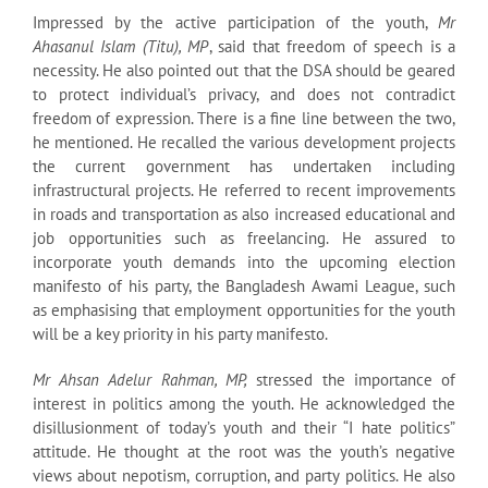
Impressed by the active participation of the youth,
Mr
Ahasanul Islam (Titu), MP
, said that freedom of speech is a
necessity. He also pointed out that the DSA should be geared
to protect individual’s privacy, and does not contradict
freedom of expression. There is a fine line between the two,
he mentioned. He recalled the various development projects
the current government has undertaken including
infrastructural projects. He referred to recent improvements
in roads and transportation as also increased educational and
job opportunities such as freelancing. He assured to
incorporate youth demands into the upcoming election
manifesto of his party, the Bangladesh Awami League, such
as emphasising that employment opportunities for the youth
will be a key priority in his party manifesto.
Mr Ahsan Adelur Rahman, MP,
stressed the importance of
interest in politics among the youth. He acknowledged the
disillusionment of today’s youth and their “I hate politics”
attitude. He thought at the root was the youth’s negative
views about nepotism, corruption, and party politics. He also