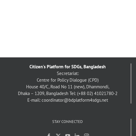
Citizen's Platform for SDGs, Bangladesh
Secretariat:
Centre for Policy Dialogue (CPD)
House 40/C, Road No 11 (new), Dhanmondi,
Dhaka – 1209, Bangladesh
Tel: (+88 02) 41021780-2
E-mail: coordinator@bdplatform4sdgs.net
STAY CONNECTED