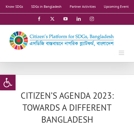
Skip
Know SDGs
SDGs in Bangladesh
Partner Activities
Upcoming Event
to
content
Facebook
X
YouTube
LinkedIn
Instagram
Open toolbar
CITIZEN’S AGENDA 2023:
TOWARDS A DIFFERENT
BANGLADESH