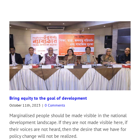
Bring equity to the goal of development
October 11th, 2023
|
0 Comments
Marginalised people should be made visible in the national
development landscape. If they are not made visible here, if
their voices are not heard, then the desire that we have for
policy change will not be realized.