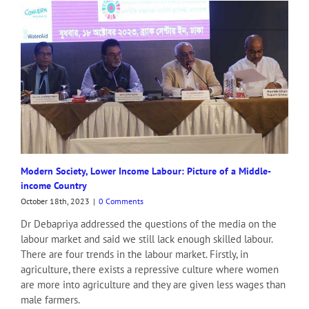
Modern Society, Lower Income Labour: Picture of a Middle-
income Country
October 18th, 2023
|
0 Comments
Dr Debapriya addressed the questions of the media on the
labour market and said we still lack enough skilled labour.
There are four trends in the labour market. Firstly, in
agriculture, there exists a repressive culture where women
are more into agriculture and they are given less wages than
male farmers.