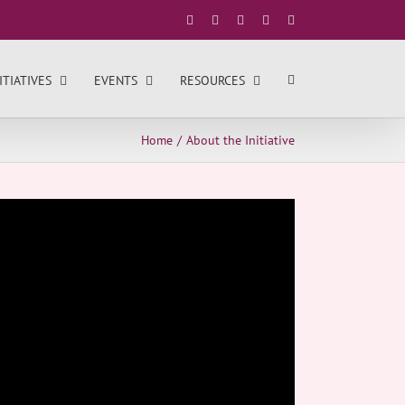
Facebook
X
YouTube
LinkedIn
Instagram
ITIATIVES
EVENTS
RESOURCES
Home
About the Initiative