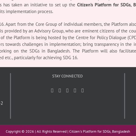
 has taken an initiative to set up the
Citizen’s Platform for SDGs, 
 its implementation process.
6. Apart from the Core Group of individual members, the Platform also
s provided by an Advisory Group, who are eminent citizens of the countr
 of the Platform is being hosted by the Centre for Policy Dialogue (CPD
ers towards challenges in implementation; bring transparency in the i
rking on the SDGs in Bangladesh. The Platform will also facilitat
d etc., particularly for achieving SDG 16.
STAY CONNECTED
-2
Copyright ©
2026 | All Rights Reserved | Citizen's Platform for SDGs, Bangladesh