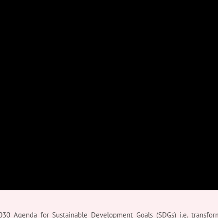
30 Agenda for Sustainable Development Goals (SDGs) i.e. transfor