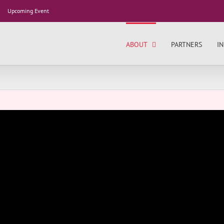
Upcoming Event
ABOUT
PARTNERS
IN