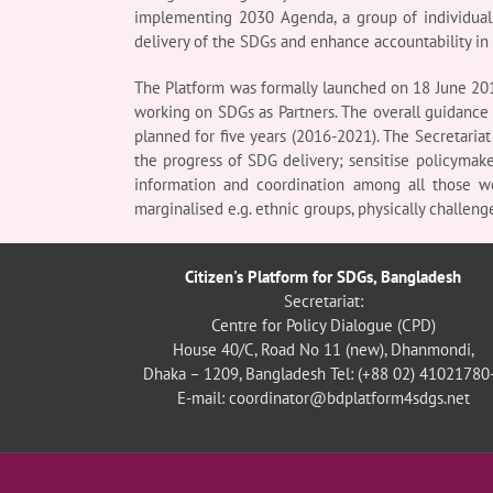
implementing 2030 Agenda, a group of individuals
delivery of the SDGs and enhance accountability in
The Platform was formally launched on 18 June 201
working on SDGs as Partners. The overall guidance i
planned for five years (2016-2021). The Secretariat
the progress of SDG delivery; sensitise policymak
information and coordination among all those wo
marginalised e.g. ethnic groups, physically challenge
Citizen's Platform for SDGs, Bangladesh
Secretariat:
Centre for Policy Dialogue (CPD)
House 40/C, Road No 11 (new), Dhanmondi,
Dhaka – 1209, Bangladesh
Tel: (+88 02) 41021780
E-mail: coordinator@bdplatform4sdgs.net