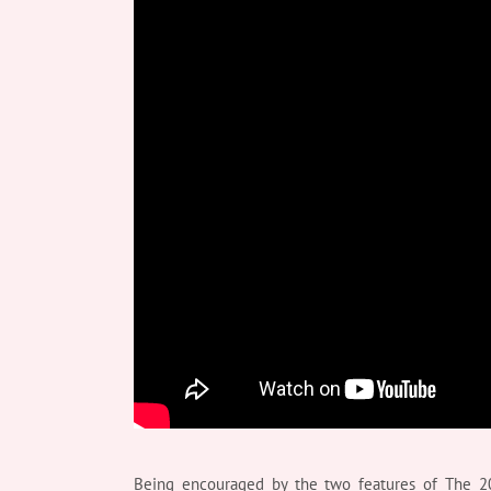
Being encouraged by the two features of The 20