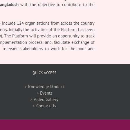
Bangladesh
with the objective to contribute to the
 include 124 organisations from across the country
y. Initially the activities of the Platform has been
). The Platform will provide an opportunity to track
mplementation process; and, facilitate exchange of
e relevant stakeholders to work for the poor and
QUICK ACCESS
>
Knowledge Product
>
Events
>
Video Gallery
>
Contact Us