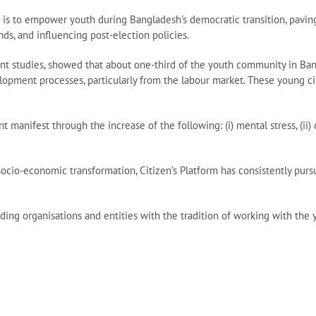
is to empower youth during Bangladesh’s democratic transition, paving t
ds, and influencing post-election policies.
recent studies, showed that about one-third of the youth community in Ba
pment processes, particularly from the labour market. These young cit
nifest through the increase of the following: (i) mental stress, (ii) dr
socio-economic transformation, Citizen’s Platform has consistently purs
ing organisations and entities with the tradition of working with the y