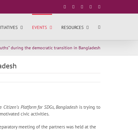
Facebook
X
YouTube
LinkedIn
Instagram
ITIATIVES
EVENTS
RESOURCES
ths” during the democratic transition in Bangladesh
ladesh
he
Citizen’s Platform for SDGs, Bangladesh
is trying to
otivated civic activities.
paratory meeting of the partners was held at the