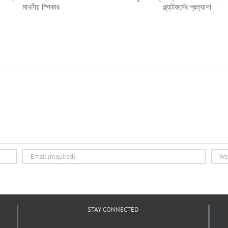
মানুষের আস্থার প্রতিফলন থাকতে হবে:
গড়ার উদ্যোগ
নাগরিক প্ল্যাটফর্মের প্রত্যাশা
STAY CONNECTED