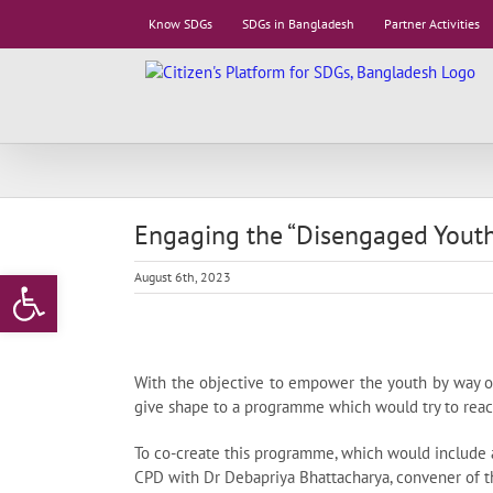
Skip
Know SDGs
SDGs in Bangladesh
Partner Activities
to
content
Engaging the “Disengaged Youths
Open toolbar
August 6th, 2023
With the objective to empower the youth by way of
give shape to a programme which would try to reach 
To co-create this programme, which would include 
CPD with Dr Debapriya Bhattacharya, convener of the