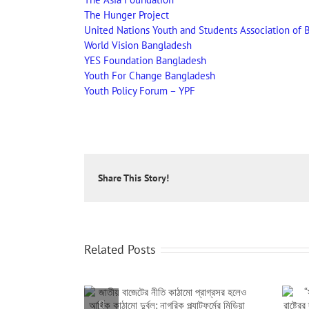
The Hunger Project
United Nations Youth and Students Association of 
World Vision Bangladesh
YES Foundation Bangladesh
Youth For Change Bangladesh
Youth Policy Forum – YPF
Share This Story!
Related Posts
তি কাঠামো প্রাগ্রসর
“সমাজের প্রতিটি স্তরের অসমতা দূর করা