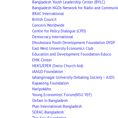
Bangladesh Youth Leadership Center (BYLC)
Bangladesh NGOs Network for Radio and Communi
BRAC International
British Council
Concern Worldwide
Centre for Policy Dialogue (CPD)
Democracy International
Dhrubotara Youth Development Foundation DYDF
East West University Economics Club
Education and Development Foundation-Educo
EMK Center
HEKS/EPER (Swiss Church Aid)
JAAGO Foundation
Jahangirnagar University Debating Society – JUDS
Kapaeeng Foundation
Naripokkho
Young Economists’ Forum(NSU YEF)
Oxfam in Bangladesh
Plan International Bangladesh
SERAC-Bangladesh
The Asia Foundation