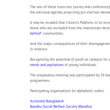
The aim of these exercises (survey and conference) 
the electoral agenda, projecting pre-election deman
It may be recalled that Citizen’s Platform, in its 
those who are excluded from the mainstream develo
behind”
communities.
And the major consequences of their disengagement ma
in violence.
Recognising the potential of youth as catalysts for 
needs and aspirations
of young individuals.
The preparatory meeting was participated by 29 lead
programmes.
Participating organisations (in alphabetic order):
ActionAid Bangladesh
Bandhu Social Welfare Society (Bandhu)