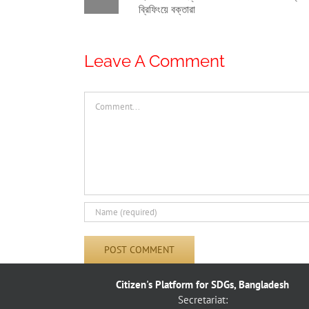
ামো দুর্বল: নাগরিক
রাষ্ট্রের দায়িত্ব”: নাগরিক প্ল্যাটফর্ম-এর সঙ্গে
়া ব্রিফিংয়ে বক্তারা
বৈঠকে মাননীয় স্পিকার
Leave A Comment
Comment
Citizen's Platform for SDGs, Bangladesh
Secretariat: