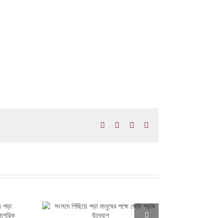
Facebook
X
LinkedIn
Email
ের পক্ষে জোট