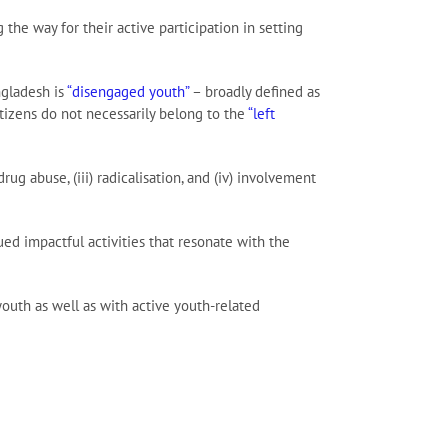
he way for their active participation in setting
ngladesh is
“disengaged youth”
– broadly defined as
izens do not necessarily belong to the
“left
ug abuse, (iii) radicalisation, and (iv) involvement
ued impactful activities that resonate with the
outh as well as with active youth-related