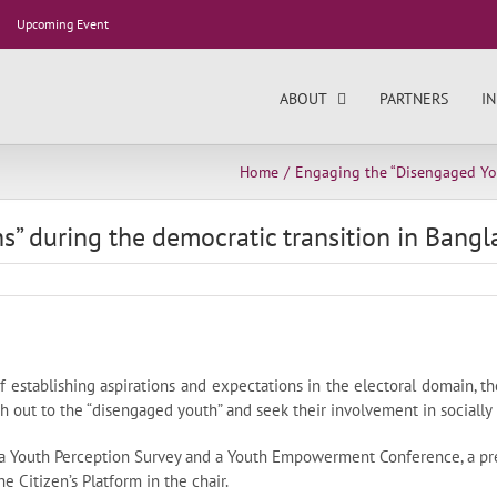
Upcoming Event
ABOUT
PARTNERS
IN
Home
Engaging the “Disengaged You
” during the democratic transition in Bang
 establishing aspirations and expectations in the electoral domain, t
out to the “disengaged youth” and seek their involvement in socially m
a Youth Perception Survey and a Youth Empowerment Conference, a pre
 Citizen’s Platform in the chair.