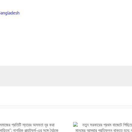
Bangladesh
নতুন সরকারের প্রথম বাজেটে পিছিয়ে পড়া
সংসদে পিছিয়ে পড়া মানুষ