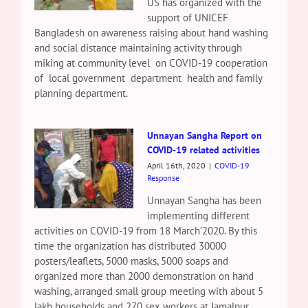
US has organized with the
support of UNICEF
Bangladesh on awareness raising about hand washing
and social distance maintaining activity through
miking at community level on COVID-19 cooperation
of local government department health and family
planning department.
Unnayan Sangha Report on
COVID-19 related activities
April 16th, 2020
|
COVID-19
Response
Unnayan Sangha has been
implementing different
activities on COVID-19 from 18 March’2020. By this
time the organization has distributed 30000
posters/leaflets, 5000 masks, 5000 soaps and
organized more than 2000 demonstration on hand
washing, arranged small group meeting with about 5
lakh households and 270 sex workers at Jamalpur