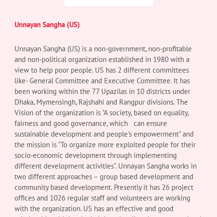
Unnayan Sangha (US)
Unnayan Sangha (US) is a non-government, non-profitable
and non-political organization established in 1980 with a
view to help poor people. US has 2 different committees
like- General Committee and Executive Committee. It has
been working within the 77 Upazilas in 10 districts under
Dhaka, Mymensingh, Rajshahi and Rangpur divisions. The
Vision of the organization is "A society, based on equality,
fairness and good governance, which can ensure
sustainable development and people's empowerment" and
the mission is "To organize more exploited people for their
socio-economic development through implementing
different development activities". Unnayan Sangha works in
two different approaches – group based development and
community based development. Presently it has 26 project
offices and 1026 regular staff and volunteers are working
with the organization. US has an effective and good