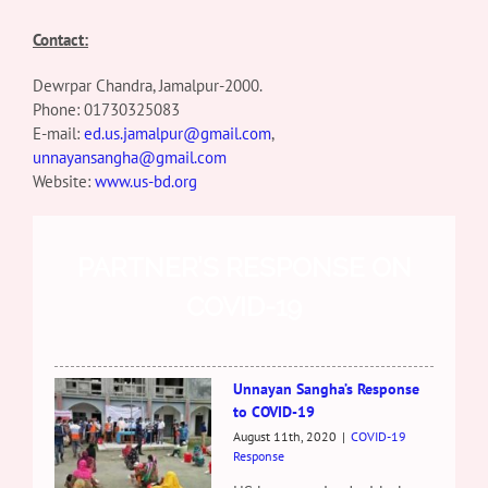
Contact:
Dewrpar Chandra, Jamalpur-2000.
Phone:
01730325083
E-mail:
ed.us.jamalpur@gmail.com
,
unnayansangha@gmail.com
Website:
www.us-bd.org
PARTNER’S RESPONSE ON
COVID-19
Unnayan Sangha’s Response
to COVID-19
August 11th, 2020
|
COVID-19
Response