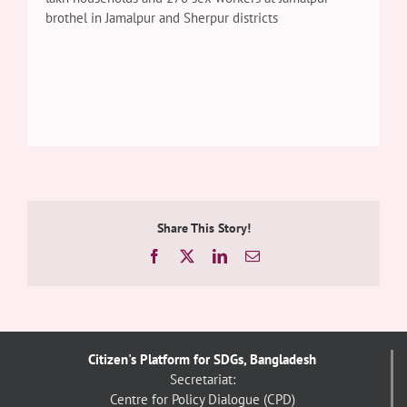
brothel in Jamalpur and Sherpur districts
Share This Story!
Facebook
X
LinkedIn
Email
Citizen's Platform for SDGs, Bangladesh
Secretariat:
Centre for Policy Dialogue (CPD)