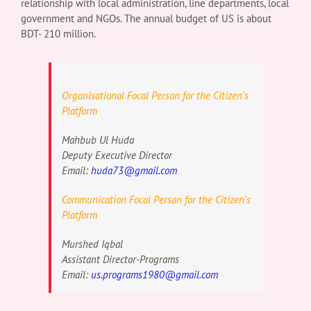
relationship with local administration, line departments, local
government and NGOs. The annual budget of US is about
BDT- 210 million.
Organisational Focal Person for the Citizen's
Platform
Mahbub Ul Huda
Deputy Executive Director
Email:
huda73@gmail.com
Communication Focal Person for the Citizen's
Platform
Murshed Iqbal
Assistant Director-Programs
Email:
us.programs1980@gmail.com