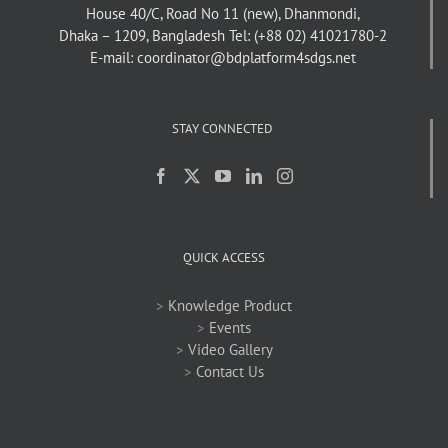
House 40/C, Road No 11 (new), Dhanmondi,
Dhaka – 1209, Bangladesh
Tel: (+88 02) 41021780-2
E-mail: coordinator@bdplatform4sdgs.net
STAY CONNECTED
QUICK ACCESS
>
Knowledge Product
>
Events
>
Video Gallery
>
Contact Us