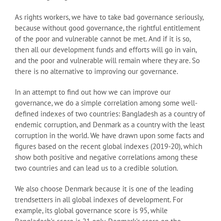
As rights workers, we have to take bad governance seriously,
because without good governance, the rightful entitlement
of the poor and vulnerable cannot be met. And if it is so,
then all our development funds and efforts will go in vain,
and the poor and vulnerable will remain where they are. So
there is no alternative to improving our governance.
In an attempt to find out how we can improve our
governance, we do a simple correlation among some well-
defined indexes of two countries: Bangladesh as a country of
endemic corruption, and Denmark as a country with the least
corruption in the world. We have drawn upon some facts and
figures based on the recent global indexes (2019-20), which
show both positive and negative correlations among these
two countries and can lead us to a credible solution.
We also choose Denmark because it is one of the leading
trendsetters in all global indexes of development. For
example, its global governance score is 95, while