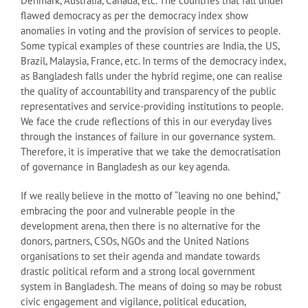
Denmark, Australia, Canada, etc. The countries that fall under
flawed democracy as per the democracy index show
anomalies in voting and the provision of services to people.
Some typical examples of these countries are India, the US,
Brazil, Malaysia, France, etc. In terms of the democracy index,
as Bangladesh falls under the hybrid regime, one can realise
the quality of accountability and transparency of the public
representatives and service-providing institutions to people.
We face the crude reflections of this in our everyday lives
through the instances of failure in our governance system.
Therefore, it is imperative that we take the democratisation
of governance in Bangladesh as our key agenda.
If we really believe in the motto of “leaving no one behind,”
embracing the poor and vulnerable people in the
development arena, then there is no alternative for the
donors, partners, CSOs, NGOs and the United Nations
organisations to set their agenda and mandate towards
drastic political reform and a strong local government
system in Bangladesh. The means of doing so may be robust
civic engagement and vigilance, political education,