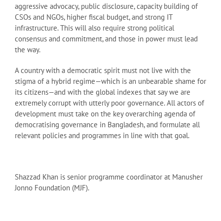
aggressive advocacy, public disclosure, capacity building of
CSOs and NGOs, higher fiscal budget, and strong IT
infrastructure. This will also require strong political
consensus and commitment, and those in power must lead
the way.
A country with a democratic spirit must not live with the
stigma of a hybrid regime—which is an unbearable shame for
its citizens—and with the global indexes that say we are
extremely corrupt with utterly poor governance. All actors of
development must take on the key overarching agenda of
democratising governance in Bangladesh, and formulate all
relevant policies and programmes in line with that goal.
Shazzad Khan is senior programme coordinator at Manusher
Jonno Foundation (MJF).