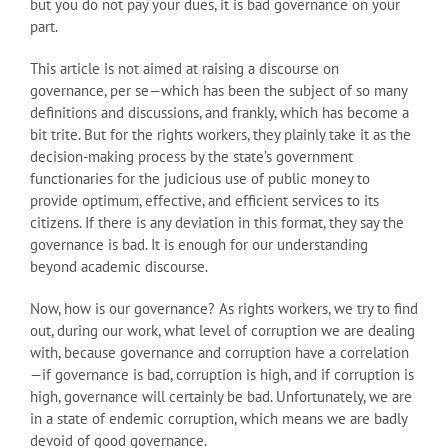
but you do not pay your dues, it is bad governance on your
part.
This article is not aimed at raising a discourse on
governance, per se—which has been the subject of so many
definitions and discussions, and frankly, which has become a
bit trite. But for the rights workers, they plainly take it as the
decision-making process by the state’s government
functionaries for the judicious use of public money to
provide optimum, effective, and efficient services to its
citizens. If there is any deviation in this format, they say the
governance is bad. It is enough for our understanding
beyond academic discourse.
Now, how is our governance? As rights workers, we try to find
out, during our work, what level of corruption we are dealing
with, because governance and corruption have a correlation
—if governance is bad, corruption is high, and if corruption is
high, governance will certainly be bad. Unfortunately, we are
in a state of endemic corruption, which means we are badly
devoid of good governance.