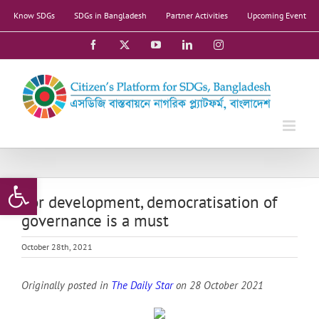
Skip
Know SDGs
SDGs in Bangladesh
Partner Activities
Upcoming Event
to
content
Facebook
X
YouTube
LinkedIn
Instagram
Open toolbar
For development, democratisation of
governance is a must
October 28th, 2021
Originally posted in
The Daily Star
on 28 October 2021