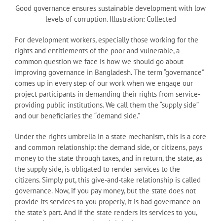
Good governance ensures sustainable development with low
levels of corruption. Illustration: Collected
For development workers, especially those working for the
rights and entitlements of the poor and vulnerable, a
common question we face is how we should go about
improving governance in Bangladesh. The term “governance”
comes up in every step of our work when we engage our
project participants in demanding their rights from service-
providing public institutions. We call them the “supply side”
and our beneficiaries the “demand side.”
Under the rights umbrella in a state mechanism, this is a core
and common relationship: the demand side, or citizens, pays
money to the state through taxes, and in return, the state, as
the supply side, is obligated to render services to the
citizens. Simply put, this give-and-take relationship is called
governance. Now, if you pay money, but the state does not
provide its services to you properly, it is bad governance on
the state’s part. And if the state renders its services to you,