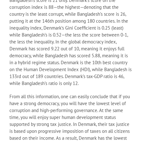
Bangladesh’s score is 21 only. Denmark’s score on the
corruption index is 88—the highest—denoting that the
country is the least corrupt, while Bangladesh’s score is 26,
putting it at the 146th position among 180 countries. In the
inequality index, Denmark’s Gini Coefficient is 0.25 (least)
while Bangladesh’s is 0.52—the less the score between 0-1,
the less the inequality. In the global democracy index,
Denmark has scored 9.22 out of 10, meaning it enjoys full
democracy, while Bangladesh has scored 5.88, meaning it is
in a hybrid regime status. Denmark is the 10th best country
on the Human Development Index (HDI), while Bangladesh is
133rd out of 189 countries. Denmark’s tax-GDP ratio is 46,
while Bangladesh’s ratio is only 12.
From all this information, one can easily conclude that if you
have a strong democracy, you will have the lowest level of
corruption and high-performing governance. At the same
time, you will enjoy super human development status
supported by strong tax justice. In Denmark, their tax justice
is based upon progressive imposition of taxes on all citizens
based on their income. As a result, Denmark has the lowest