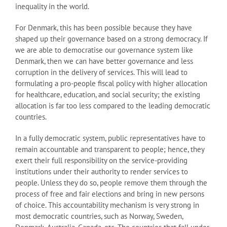
inequality in the world.
For Denmark, this has been possible because they have
shaped up their governance based on a strong democracy. If
we are able to democratise our governance system like
Denmark, then we can have better governance and less
corruption in the delivery of services. This will lead to
formulating a pro-people fiscal policy with higher allocation
for healthcare, education, and social security; the existing
allocation is far too less compared to the leading democratic
countries.
In a fully democratic system, public representatives have to
remain accountable and transparent to people; hence, they
exert their full responsibility on the service-providing
institutions under their authority to render services to
people. Unless they do so, people remove them through the
process of free and fair elections and bring in new persons
of choice. This accountability mechanism is very strong in
most democratic countries, such as Norway, Sweden,