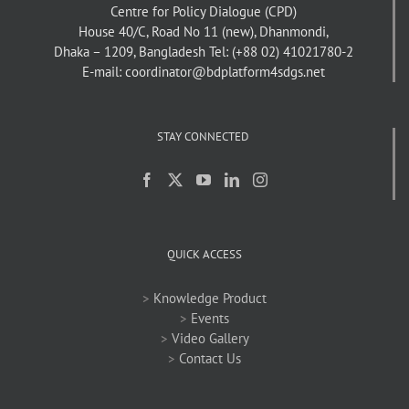
Centre for Policy Dialogue (CPD)
House 40/C, Road No 11 (new), Dhanmondi,
Dhaka – 1209, Bangladesh
Tel: (+88 02) 41021780-2
E-mail: coordinator@bdplatform4sdgs.net
STAY CONNECTED
QUICK ACCESS
>
Knowledge Product
>
Events
>
Video Gallery
>
Contact Us