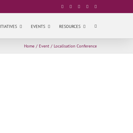
Facebook
X
YouTube
LinkedIn
Instagram
ITIATIVES
EVENTS
RESOURCES
Home
Event
Localisation Conference