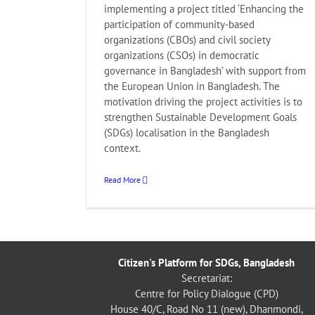
implementing a project titled ‘Enhancing the
participation of community-based
organizations (CBOs) and civil society
organizations (CSOs) in democratic
governance in Bangladesh’ with support from
the European Union in Bangladesh. The
motivation driving the project activities is to
strengthen Sustainable Development Goals
(SDGs) localisation in the Bangladesh
context.
Read More
Citizen's Platform for SDGs, Bangladesh
Secretariat:
Centre for Policy Dialogue (CPD)
House 40/C, Road No 11 (new), Dhanmondi,