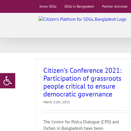
Skip
Know SDGs
SDGs in Bangladesh
Partner Activities
to
content
rticipation of
l to ensure
ance
stitutions
17.
Citizen’s Conference 2021:
Open toolbar
e
European Union
Participation of grassroots
ce
Oxfam
Partner
people critical to ensure
democratic governance
March 11th, 2021
The Centre for Policy Dialogue (CPD) and
Oxfam in Bangladesh have been