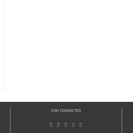
STAY CONNECTED