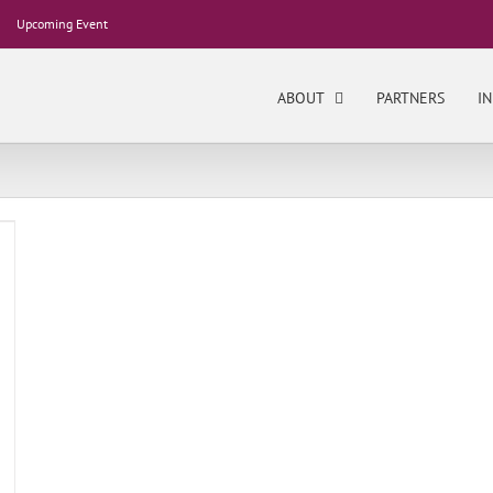
Upcoming Event
ABOUT
PARTNERS
IN