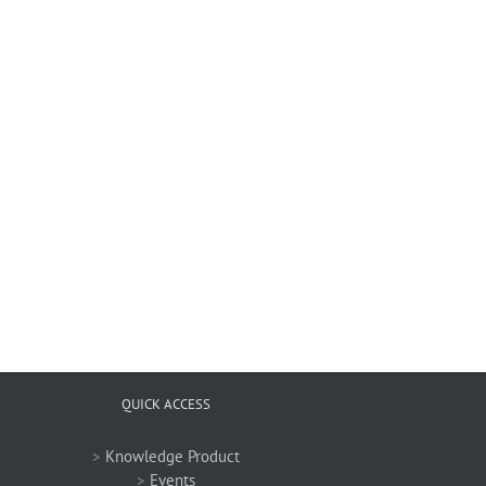
QUICK ACCESS
>
Knowledge Product
>
Events