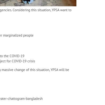
gencies. Considering this situation, YPSA want to
her marginalized people
 to the COVID-19
ject for COVID-19 crisis
y massive change of this situation, YPSA will be
reater-chattogram-bangladesh