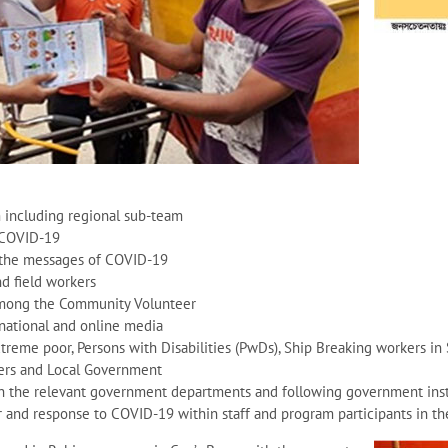
including regional sub-team
 COVID-19
h the messages of COVID-19
nd field workers
among the Community Volunteer
 national and online media
reme poor, Persons with Disabilities (PwDs), Ship Breaking workers in 
ers and Local Government
h the relevant government departments and following government instr
 and response to COVID-19 within staff and program participants in th