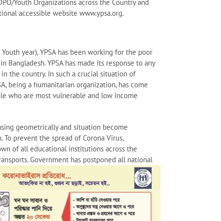
/DPO/Youth Organizations across the Country and
zational accessible website www.ypsa.org.
l Youth year), YPSA has been working for the poor
 in Bangladesh. YPSA has made its response to any
n the country. In such a crucial situation of
A, being a humanitarian organization, has come
ople who are most vulnerable and low income
sing geometrically and situation become
 To prevent the spread of Corona Virus,
n of all educational institutions across the
 transports. Government has postponed all national