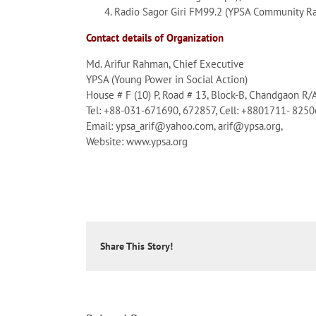
Radio Sagor Giri FM99.2 (YPSA Community Ra
Contact details of Organization
Md. Arifur Rahman, Chief Executive
YPSA (Young Power in Social Action)
House # F (10) P, Road # 13, Block-B, Chandgaon R/
Tel: +88-031-671690, 672857, Cell: +8801711- 825
Email: ypsa_arif@yahoo.com, arif@ypsa.org,
Website: www.ypsa.org
Share This Story!