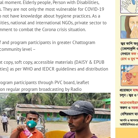
al moment. Elderly people, Person with Disabilities,
. They are not only the most vulnerable for COVID-19
 do not have knowledge about hygiene practices. As a
ies, national and international NGOs, private sector to
nment to combat the Corona crisis situation.
aff and program participants in greater Chattogram
 community level –
t copy, soft copy, accessible materials (DAISY & EPUB
lities] as per WHO and IEDCR guidelines and distribution
gram participants through PVC board, leaflet
tion regular program broadcasting by Radio