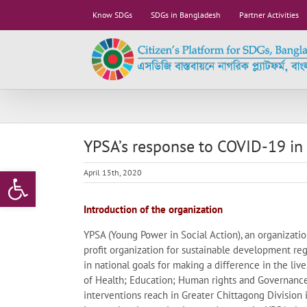
Skip
Know SDGs
SDGs in Bangladesh
Partner Activities
to
content
YPSA’s response to COVID-19 in
Open toolbar
April 15th, 2020
Introduction of the organization
YPSA (Young Power in Social Action), an organizati
profit organization for sustainable development re
in national goals for making a difference in the live
of Health; Education; Human rights and Governanc
interventions reach in Greater Chittagong Division