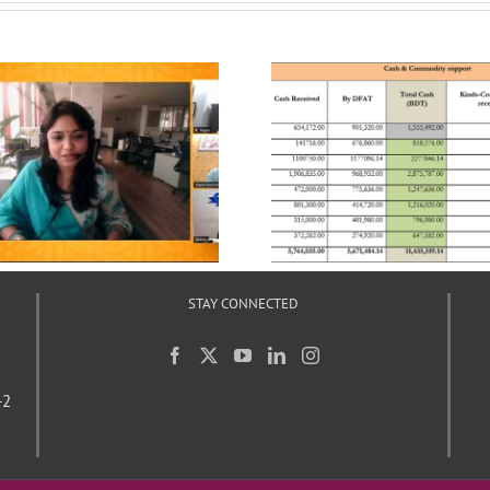
UCEP Bangladesh’s
ASK’s Response to
Interventions in response to
Pandemic
COVID-19
STAY CONNECTED
-2