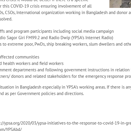
r this COVID-19 crisis ensuring involvement of all
Os, CSOs, International organization working in Bangladesh and donor a
solved.
fs and program participants including social media campaign
dio Sagor Giri FM99.2 and Radio Dwip (YPSA’s Internet Radio)
s to extreme poor, PwDs, ship breaking workers, slum dwellers and ot
affected communities
nd health workers and field workers
rnment departments and following government instructions in relation
tners/ donors and related stakeholders for the emergency response pro
uation in Bangladesh especially in YPSA’s working areas. If there is an
nd as per Government policies and directions.
//ypsa.org/2020/03/ypsa-initiatives-to-the-response-to-covid-19-in-g
com/YPSAbd/