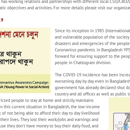
o has working relations and partnerships with different local CSO/CBO
tic objectives and activities. For more details please visit our organi
19
Since its inception in 1985 (Internationa
and vulnerable population of the society
disasters and emergencies of the people i
Coronavirus pandemic in Bangladesh YPS
forward for ensuring support to the pe
people in Chattogram division.
The COVID-19 incidence has been increa
worsening day by day even in Bangladesh.
government has already declared shut dow
country and all offices as well as public
ricted people to stay at
home and strictly maintains
 In this current situation in Bangladesh, the low-income
of not being able to afford their day to day livelihood
their lives. They lost their work/jobs and earnings and
use they don’t have money to buy their daily food, and