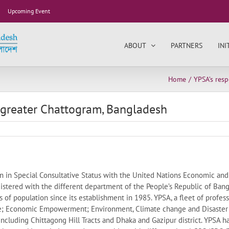
Upcoming Event
ABOUT
PARTNERS
INI
Home
YPSA’s res
 greater Chattogram, Bangladesh
on in Special Consultative Status with the United Nations Economic and
gistered with the different department of the People’s Republic of Ban
s of population since its establishment in 1985. YPSA, a fleet of profess
e; Economic Empowerment; Environment, Climate change and Disaster
 including Chittagong Hill Tracts and Dhaka and Gazipur district. YPSA