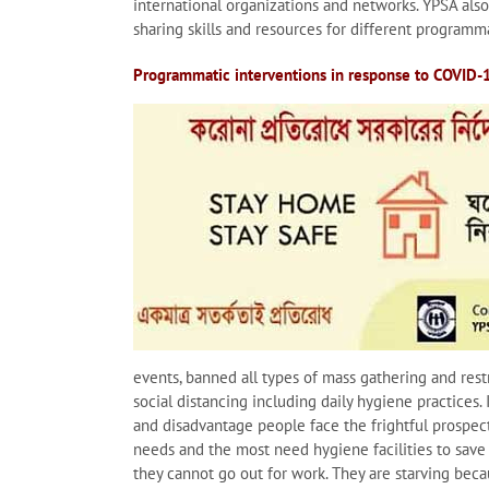
international organizations and networks. YPSA als
sharing skills and resources for different programma
Programmatic interventions in response to COVID-
events, banned all types of mass gathering and rest
social distancing including daily hygiene practices.
and disadvantage people face the frightful prospect 
needs and the most need hygiene facilities to save 
they cannot go out for work. They are starving beca