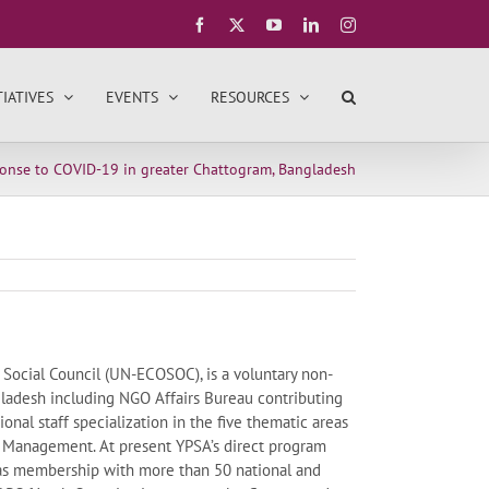
Facebook
X
YouTube
LinkedIn
Instagram
TIATIVES
EVENTS
RESOURCES
ponse to COVID-19 in greater Chattogram, Bangladesh
 Social Council (UN-ECOSOC), is a voluntary non-
gladesh including NGO Affairs Bureau contributing
ional staff specialization in the five thematic areas
 Management. At present YPSA’s direct program
 has membership with more than 50 national and