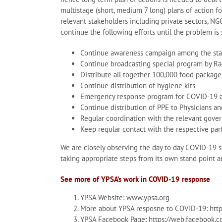
multistage (short, medium 7 long) plans of action fo
relevant stakeholders including private sectors, NG
continue the following efforts until the problem is 
Continue awareness campaign among the staf
Continue broadcasting special program by Ra
Distribute all together 100,000 food package
Continue distribution of hygiene kits
Emergency response program for COVID-19 
Continue distribution of PPE to Physicians a
Regular coordination with the relevant gove
Keep regular contact with the respective par
We are closely observing the day to day COVID-19 sit
taking appropriate steps from its own stand point a
See more of YPSA’s work in COVID-19 response
YPSA Website: www.ypsa.org
More about YPSA resposne to COVID-19: http:
YPSA Facebook Page: https://web.facebook.