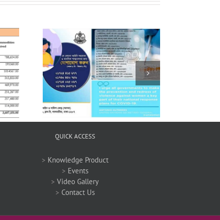
 COVID-19
QUICK ACCESS
>
Knowledge Product
>
Events
>
Video Gallery
>
Contact Us