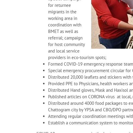
for returnee
migrants in the
working area in
coordination with
BMET as well as
referral; campaign
for host community
and local service
providers in eco-tourism spots;
Formed COVID-19 emergency response team 
Special emergency procurement circular for
Distributed 20,000 leaflets and stickers wit
Provided PPE to Physicians, health workers a
Distributed Hand gloves, Mask and Haxisol 
Published articles on CORONA virus at local,
Distributed around 4000 food packages to ext
Chattogram city by YPSA and CBO/DPO partn
Attending regular coordination meetings wit
Establish a communication system to monitor