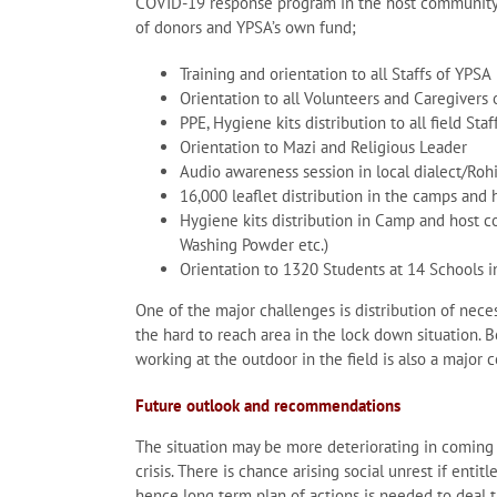
COVID-19 response program in the host community 
of donors and YPSA’s own fund;
Training and orientation to all Staffs of YPSA
Orientation to all Volunteers and Caregivers
PPE, Hygiene kits distribution to all field Staf
Orientation to Mazi and Religious Leader
Audio awareness session in local dialect/Ro
16,000 leaflet distribution in the camps and
Hygiene kits distribution in Camp and host 
Washing Powder etc.)
Orientation to 1320 Students at 14 Schools 
One of the major challenges is distribution of nece
the hard to reach area in the lock down situation. B
working at the outdoor in the field is also a major 
Future outlook and recommendations
The situation may be more deteriorating in coming d
crisis. There is chance arising social unrest if ent
hence long term plan of actions is needed to deal thi