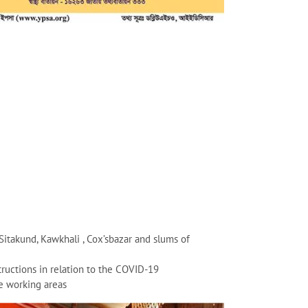
Sitakund, Kawkhali , Cox’sbazar and slums of
uctions in relation to the COVID-19
e working areas