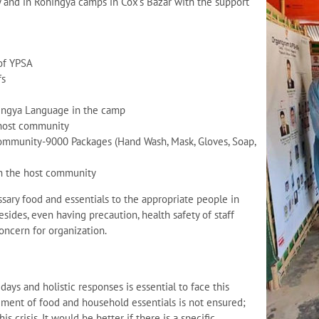
and in Rohingya camps in Cox’s Bazar with the support
 of YPSA
fs
hingya Language in the camp
 host community
community-9000 Packages (Hand Wash, Mask, Gloves, Soap,
in the host community
ssary food and essentials to the appropriate people in
esides, even having precaution, health safety of staff
concern for organization.
ays and holistic responses is essential to face this
itlement of food and household essentials is not ensured;
s crisis. It would be better if there is a specific