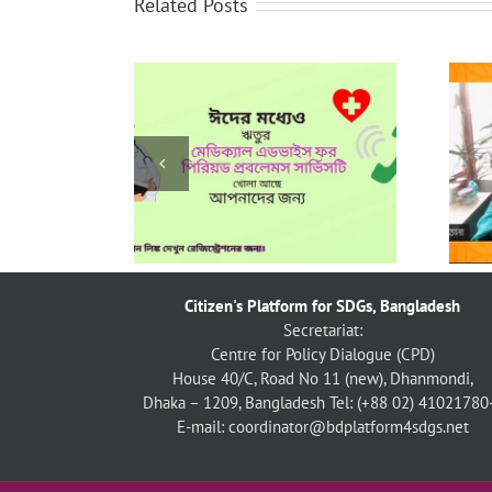
Related Posts
নারীর প্রতি অনলাইন সহিংসতা প্রতিরোধে
য় ঋতুর কার্যক্রম
টেইক ব্যাক দ্যা টেক বাংলাদেশ চ্যাপ্টার-এর
১৬ দিনব্যাপী কার্যক্রম
Citizen's Platform for SDGs, Bangladesh
Secretariat:
Centre for Policy Dialogue (CPD)
House 40/C, Road No 11 (new), Dhanmondi,
Dhaka – 1209, Bangladesh
Tel: (+88 02) 41021780
E-mail: coordinator@bdplatform4sdgs.net