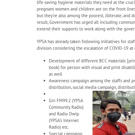
life-saving hygiene materials they need at the cruci
pregnant women and children are on the front lines
but they’re also among the poorest, illiterate, and
result, Government has urged all including communit
extend their supports to work along with the gover
YPSA has already taken following initiatives for st
division considering the escalation of COVID-19 at
Development of different BCC materials [prin
book) for person with visual and print disabi
as well
Awareness campaign among the staffs and pro
distribution, social media campaign, distribu
Giri FM99.2 (YPSA
Community Radio)
and Radio Dwip
(YPSA’s Internet
Radio) etc.
Special campaign