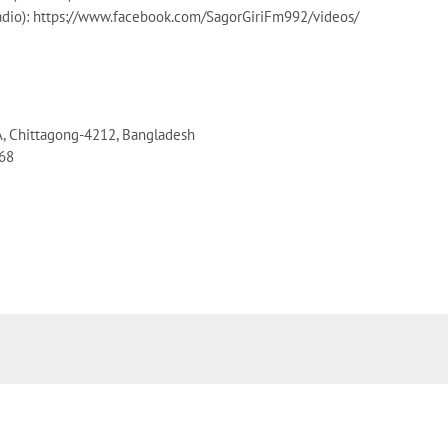
dio): https://www.facebook.com/SagorGiriFm992/videos/
A, Chittagong-4212, Bangladesh
068