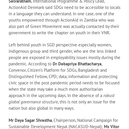
Selvaratnam
, International Programme & Policy Lead,
ActionAid Denmark said SDGs need to be accessible to locals
in a language they can understand. In one case, one of the
youths empowered through ActionAid in Zambia who was
also part of Green Movement was actually contacted by their
government to write the chapter on youth in their VNR.
Left behind youth in SGD perspective especially women,
indigenous group and third gender, who are the less linked
people are exposed in employability issues mostly during the
pandemic. According to
Dr Debapriya Bhattacharya
,
Convenor, Citizen’s Platform for SDGs, Bangladesh and
Distinguished Fellow, CPD; data, information and protecting
civic space in the post pandemic period needs to be focused
when the state may take a much more authoritarian
approach in the upcoming days. In the absence of a
robust
global governance structure
, this is not only an issue for the
nation but also global in many ways.
Mr Daya Sagar Shrestha
, Chairperson, National Campaign for
Sustainable Development Nepal (NACASUD-Nepal);
Ms Vitor