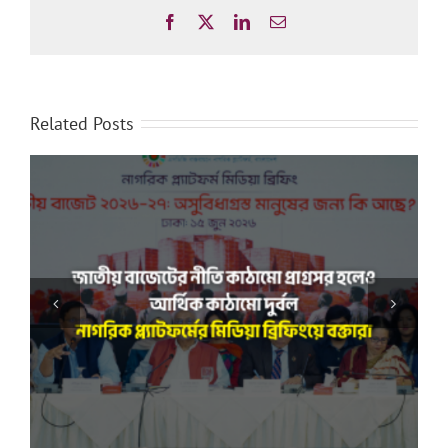
Facebook
X
LinkedIn
Email
Related Posts
“সমাজের প্রতিটি স্তরের অসমতা দূর করা রাষ্ট্রের দায়িত্ব”: নাগরিক
প্ল্যাটফর্ম-এর সঙ্গে বৈঠকে মাননীয় স্পিকার