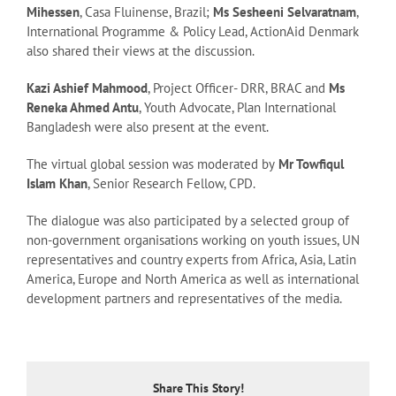
Mihessen
, Casa Fluinense, Brazil;
Ms Sesheeni Selvaratnam
,
International Programme & Policy Lead, ActionAid Denmark
also shared their views at the discussion.
Kazi Ashief Mahmood
, Project Officer- DRR, BRAC and
Ms
Reneka Ahmed Antu
, Youth Advocate, Plan International
Bangladesh were also present at the event.
The virtual global session was moderated by
Mr Towfiqul
Islam Khan
, Senior Research Fellow, CPD.
The dialogue was also participated by a selected group of
non-government organisations working on youth issues, UN
representatives and country experts from Africa, Asia, Latin
America, Europe and North America as well as international
development partners and representatives of the media.
Share This Story!