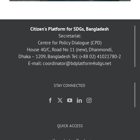
Citizen's Platform for SDGs, Bangladesh
Secretariat:
Centre for Policy Dialogue (CPD)
House 40/C, Road No 11 (new), Dhanmondi,
Dhaka – 1209, Bangladesh
Tel: (+88 02) 41021780-2
E-mail: coordinator@bdplatform4sdgs.net
STAY CONNECTED
QUICK ACCESS