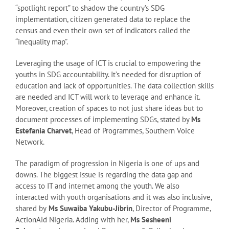
“spotlight report” to shadow the country’s SDG
implementation, citizen generated data to replace the
census and even their own set of indicators called the
“inequality map”.
Leveraging the usage of ICT is crucial to empowering the
youths in SDG accountability. It’s needed for disruption of
education and lack of opportunities. The data collection skills
are needed and ICT will work to leverage and enhance it.
Moreover, creation of spaces to not just share ideas but to
document processes of implementing SDGs, stated by
Ms
Estefania Charvet
, Head of Programmes, Southern Voice
Network.
The paradigm of progression in Nigeria is one of ups and
downs. The biggest issue is regarding the data gap and
access to IT and internet among the youth. We also
interacted with youth organisations and it was also inclusive,
shared by
Ms Suwaiba Yakubu-Jibrin
, Director of Programme,
ActionAid Nigeria. Adding with her,
Ms Sesheeni