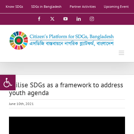
Skip
Know SDGs
SDGs in Bangladesh
Partner Activities
Upcoming Event
to
content
Facebook
X
YouTube
LinkedIn
Instagram
Open toolbar
Utilise SDGs as a framework to address
youth agenda
June 10th, 2021