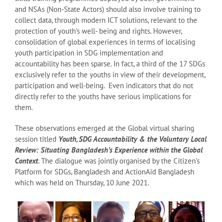
and NSAs (Non-State Actors) should also involve training to
collect data, through modern ICT solutions, relevant to the
protection of youth’s well- being and rights. However,
consolidation of global experiences in terms of localising
youth participation in SDG implementation and
accountability has been sparse. In fact, a third of the 17 SDGs
exclusively refer to the youths in view of their development,
participation and well-being. Even indicators that do not
directly refer to the youths have serious implications for
them.
These observations emerged at the Global virtual sharing
session titled
Youth, SDG Accountability & the Voluntary Local
Review: Situating Bangladesh’s Experience within the Global
Context
. The dialogue was jointly organised by the Citizen’s
Platform for SDGs, Bangladesh and ActionAid Bangladesh
which was held on Thursday, 10 June 2021.