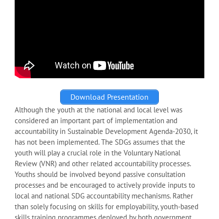
Download Presentation
Although the youth at the national and local level was
considered an important part of implementation and
accountability in Sustainable Development Agenda-2030, it
has not been implemented. The SDGs assumes that the
youth will play a crucial role in the Voluntary National
Review (VNR) and other related accountability processes.
Youths should be involved beyond passive consultation
processes and be encouraged to actively provide inputs to
local and national SDG accountability mechanisms. Rather
than solely focusing on skills for employability, youth-based
skills training programmes deployed by both government