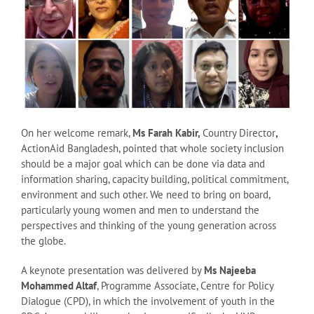
On her welcome remark,
Ms Farah Kabir,
Country Director
,
ActionAid Bangladesh, pointed that whole society inclusion
should be a major goal which can be done via data and
information sharing, capacity building, political commitment,
environment and such other. We need to bring on board,
particularly young women and men to understand the
perspectives and thinking of the young generation across
the globe.
A keynote presentation was delivered by
Ms Najeeba
Mohammed Altaf
, Programme Associate, Centre for Policy
Dialogue (CPD), in which the involvement of youth in the