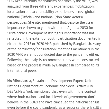
SDG Accountability mechanisms, specifically the VNRs, was
analysed from three different experiences: mobilization,
localisation and accountability experiences across global,
national (Official) and national (Non-State Actors)
perspectives. She also mentioned that, despite the clear
importance shown to youth within the Agenda 2030 for
Sustainable Development itself, this importance was not
reflected in the extent of youth participation documented in
either the 2017 or 2020 VNR published by Bangladesh. Many
of the perfunctory “consultation” meetings mentioned in the
2020 VNR were not conducted due to the pandemic either.
Following the analysis, recommendations were constructed
based on the progress made by Bangladesh compared to its
international peers.
Ms Riina Jussila
, Sustainable Development Expert, United
Nations Department of Economic and Social Affairs (UN
DESA), New York mentioned that, even within the context
where both national and local levels of government don’t
believe in the SDGs and have cancelled the national census
even before the covid pandemic, as a response there is still a