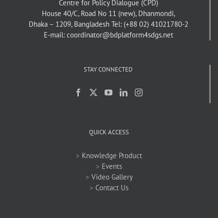
Centre for Policy Dialogue (CPD)
House 40/C, Road No 11 (new), Dhanmondi,
Dhaka – 1209, Bangladesh
Tel: (+88 02) 41021780-2
E-mail: coordinator@bdplatform4sdgs.net
STAY CONNECTED
QUICK ACCESS
>
Knowledge Product
>
Events
>
Video Gallery
>
Contact Us