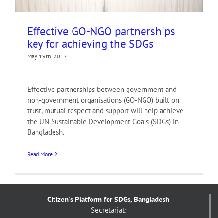
Effective GO-NGO partnerships
key for achieving the SDGs
May 19th, 2017
Effective partnerships between government and
non-government organisations (GO-NGO) built on
trust, mutual respect and support will help achieve
the UN Sustainable Development Goals (SDGs) in
Bangladesh.
Read More
Citizen's Platform for SDGs, Bangladesh
Secretariat: