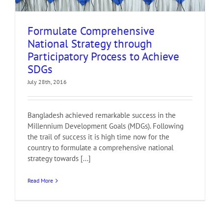
Formulate Comprehensive
National Strategy through
Participatory Process to Achieve
SDGs
July 28th, 2016
Bangladesh achieved remarkable success in the
Millennium Development Goals (MDGs). Following
the trail of success it is high time now for the
country to formulate a comprehensive national
strategy towards [...]
Read More