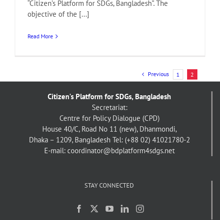
“Citizen’s Platform for SDGs, Bangladesh”. The
objective of the [...]
Read More
Previous
1
2
Citizen's Platform for SDGs, Bangladesh
Secretariat:
Centre for Policy Dialogue (CPD)
House 40/C, Road No 11 (new), Dhanmondi,
Dhaka – 1209, Bangladesh
Tel: (+88 02) 41021780-2
E-mail: coordinator@bdplatform4sdgs.net
STAY CONNECTED