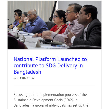
National Platform Launched to
contribute to SDG Delivery in
Bangladesh
June 19th, 2016
Focusing on the implementation process of the
Sustainable Development Goals (SDGs) in
Bangladesh a group of individuals has set up the