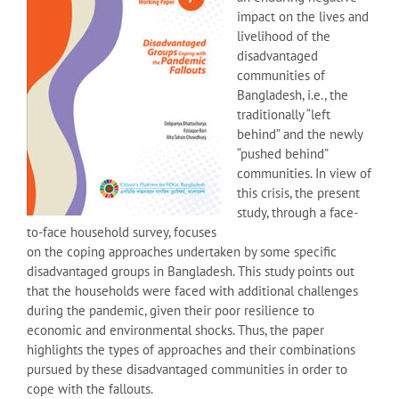
impact on the lives and
livelihood of the
disadvantaged
communities of
Bangladesh, i.e., the
traditionally “left
behind” and the newly
“pushed behind”
communities. In view of
this crisis, the present
study, through a face-
to-face household survey, focuses
on the coping approaches undertaken by some specific
disadvantaged groups in Bangladesh. This study points out
that the households were faced with additional challenges
during the pandemic, given their poor resilience to
economic and environmental shocks. Thus, the paper
highlights the types of approaches and their combinations
pursued by these disadvantaged communities in order to
cope with the fallouts.