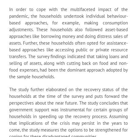
In order to cope with the multifaceted impact of the
pandemic, the households undertook individual behaviour-
based approaches, for example, making consumption
adjustments. These households also followed asset-based
approaches like borrowing money and doing distress sales of
assets. Further, these households often opted for assistance-
based approaches like accessing public or private resource
transfers. The survey findings indicated that taking loans and
selling of assets, along with cutting back on food and non-
food expenses, had been the dominant approach adopted by
the sample households.
The study further elaborated on the recovery status of the
households at the time of the survey and puts forward the
perspectives about the near future. The study concludes that
government support was instrumental for certain groups of
households in speeding up the recovery process. Assuming
that implications of the crisis may persist in the years to
come, the study measures the options to be strengthened for
coping for these disadvantaged communities.