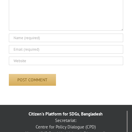
Citizen's Platform for SDGs, Bangladesh
Secretariat:
Centre for Policy Dialogue (CPD)