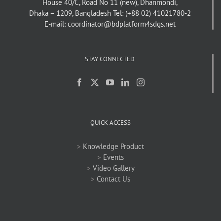
House 40/C, Road No 11 (new), Dhanmondi,
Dhaka – 1209, Bangladesh
Tel: (+88 02) 41021780-2
E-mail: coordinator@bdplatform4sdgs.net
STAY CONNECTED
QUICK ACCESS
>
Knowledge Product
>
Events
>
Video Gallery
>
Contact Us