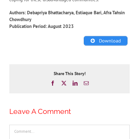
Authors: Debapriya Bhattacharya, Estiaque Bari, Afra Tahsin
Chowdhury
Publication Period: August 2023
Download
Share This Story!
Facebook
X
LinkedIn
Email
Leave A Comment
Comment