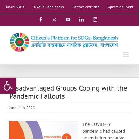
Skip
Know SDGs
SDGs in Bangladesh
Partner Activities
Upcoming Event
to
content
Facebook
X
YouTube
LinkedIn
Instagram
Open toolbar
Disadvantaged Groups Coping with the
Pandemic Fallouts
June 11th, 2023
The COVID-19
pandemic had caused
an enduring negative