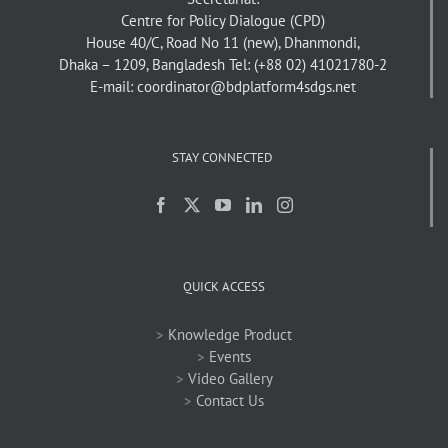
Centre for Policy Dialogue (CPD)
House 40/C, Road No 11 (new), Dhanmondi,
Dhaka – 1209, Bangladesh
Tel: (+88 02) 41021780-2
E-mail: coordinator@bdplatform4sdgs.net
STAY CONNECTED
QUICK ACCESS
>
Knowledge Product
>
Events
>
Video Gallery
>
Contact Us