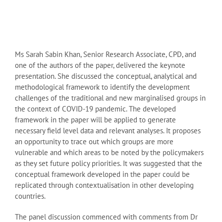
Ms Sarah Sabin Khan, Senior Research Associate, CPD, and
one of the authors of the paper, delivered the keynote
presentation. She discussed the conceptual, analytical and
methodological framework to identify the development
challenges of the traditional and new marginalised groups in
the context of COVID-19 pandemic. The developed
framework in the paper will be applied to generate
necessary field level data and relevant analyses. It proposes
an opportunity to trace out which groups are more
vulnerable and which areas to be noted by the policymakers
as they set future policy priorities. It was suggested that the
conceptual framework developed in the paper could be
replicated through contextualisation in other developing
countries.
The panel discussion commenced with comments from Dr