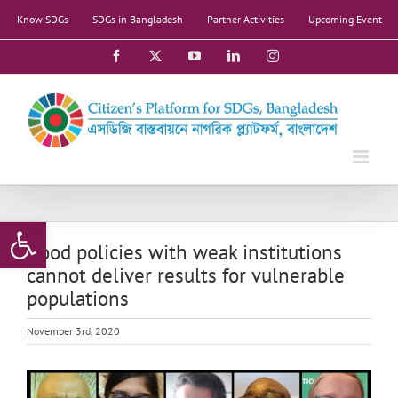
Skip
Know SDGs
SDGs in Bangladesh
Partner Activities
Upcoming Event
to
content
Facebook
X
YouTube
LinkedIn
Instagram
Open toolbar
Good policies with weak institutions
cannot deliver results for vulnerable
populations
November 3rd, 2020