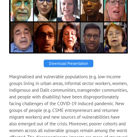
Download Presentation
Marginalised and vulnerable populations (e.g. low-income
groups living in urban areas, informal sector workers, women,
indigenous and Dalit communities, transgender communities,
and people with disability) have been disproportionately
facing challenges of the COVID-19 induced pandemic. New
groups of people (e.g. CSME entrepreneurs and returnee
migrant workers) and new sources of vulnerabilities have
also emerged out of the crisis. Moreover, poorer cohorts and
women across all vulnerable groups remain among the worst