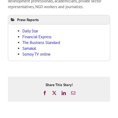
development professionals, academicians, private sector
representatives, NGO workers and journalists.
Press Reports
Daily Star
Financial Express
The Business Standard
Samakal
Somoy TV online
Share This Story!
Facebook
X
LinkedIn
Email