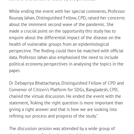
While ending the event with her special comments, Professor
Rounaq Jahan, Distinguished Fellow, CPD, raised her concerns
about the imminent second wave of the pandemic. She
made a crucial point on the opportunity this study has to
enquire about the differential impact of the disease on the
health of vulnerable groups from an epidemiological
perspective. The finding could then be matched with official
data. Professor Jahan also emphasised the need to include
political economy perspectives in analysing the topics in the
paper.
Dr Debapriya Bhattacharya, Distinguished Fellow of CPD and
Convenor of Citizen’s Platform for SDGs, Bangladesh, CPD,
chaired the virtual discussion. He ended the event with the
statement, “Asking the right question is more important than
giving a right answer and that is how we are looking into
refining our process and progress of the study.”
The discussion session was attended by a wide group of