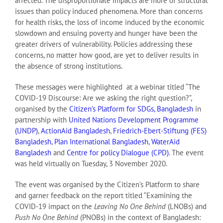
affected. The disproportionate impacts are more of structural
issues than policy induced phenomena. More than concerns
for health risks, the loss of income induced by the economic
slowdown and ensuing poverty and hunger have been the
greater drivers of vulnerability. Policies addressing these
concerns, no matter how good, are yet to deliver results in
the absence of strong institutions.
These messages were highlighted at a webinar titled “The
COVID-19 Discourse: Are we asking the right question?”,
organised by the
Citizen’s Platform for SDGs, Bangladesh
in
partnership with
United Nations Development Programme
(UNDP)
,
ActionAid Bangladesh
,
Friedrich-Ebert-Stiftung (FES)
Bangladesh
,
Plan International Bangladesh
,
WaterAid
Bangladesh
and
Centre for policy Dialogue (CPD)
. The event
was held virtually on Tuesday, 3 November 2020.
The event was organised by the Citizen’s Platform to share
and garner feedback on the report titled “Examining the
COVID-19 impact on the
Leaving No One Behind
(LNOBs) and
Push No One Behind
(PNOBs) in the context of Bangladesh: