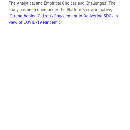
The Analytical and Empirical Choices and Challenges”. The
study has been done under the Platform’s new initiative,
“
Strengthening Citizen’s Engagement in Delivering SDGs in
view of COVID-19 Pandemic
”.