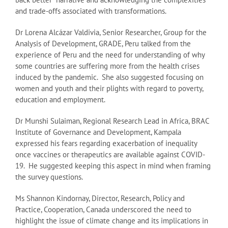
and trade-offs associated with transformations.
Dr Lorena Alcázar Valdivia, Senior Researcher, Group for the
Analysis of Development, GRADE, Peru talked from the
experience of Peru and the need for understanding of why
some countries are suffering more from the health crises
induced by the pandemic. She also suggested focusing on
women and youth and their plights with regard to poverty,
education and employment.
Dr Munshi Sulaiman, Regional Research Lead in Africa, BRAC
Institute of Governance and Development, Kampala
expressed his fears regarding exacerbation of inequality
once vaccines or therapeutics are available against COVID-
19. He suggested keeping this aspect in mind when framing
the survey questions.
Ms Shannon Kindornay, Director, Research, Policy and
Practice, Cooperation, Canada underscored the need to
highlight the issue of climate change and its implications in