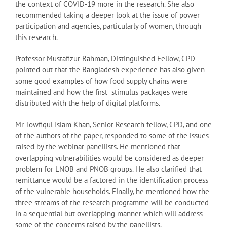
the context of COVID-19 more in the research. She also
recommended taking a deeper look at the issue of power
participation and agencies, particularly of women, through
this research.
Professor Mustafizur Rahman, Distinguished Fellow, CPD
pointed out that the Bangladesh experience has also given
some good examples of how food supply chains were
maintained and how the first stimulus packages were
distributed with the help of digital platforms.
Mr Towfiqul Islam Khan, Senior Research fellow, CPD, and one
of the authors of the paper, responded to some of the issues
raised by the webinar panellists. He mentioned that
overlapping vulnerabilities would be considered as deeper
problem for LNOB and PNOB groups. He also clarified that
remittance would be a factored in the identification process
of the vulnerable households. Finally, he mentioned how the
three streams of the research programme will be conducted
in a sequential but overlapping manner which will address
some of the concerns raised by the panellists.