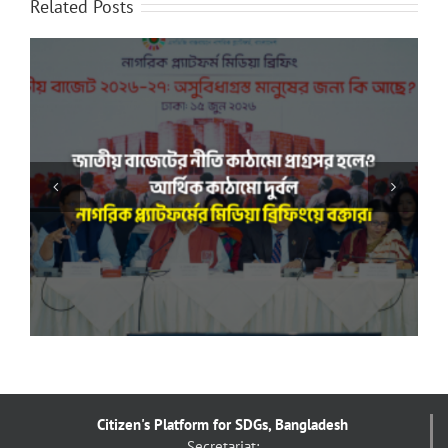
Related Posts
“সমাজের প্রতিটি স্তরের অসমতা দূর করা রাষ্ট্রের দায়িত্ব”: নাগরিক
প্ল্যাটফর্ম-এর সঙ্গে বৈঠকে মাননীয় স্পিকার
Citizen's Platform for SDGs, Bangladesh
Secretariat: