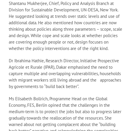
Shantanu Mukherjee, Chief, Policy and Analysis Branch at
Division for Sustainable Development, UN-DESA, New York.
He suggested looking at trends over static levels and use of
additional data. He also mentioned how countries are now
thinking about policies along three parameters – scope, scale
and design. While cope and scale looks at whether policies
are covering enough people or not, design focuses on
whether the policy interventions are of the right kind.
Dr Ibrahima Hathie, Research Director, Initiative Prospective
Agricole et Rurale (IPAR), Dakar emphasised the need to
capture multiple and overlapping vulnerabilities, households
with migrant workers still living abroad and the approaches
by governments to “build back better”.
Ms Elisabeth Bollrich, Programme Head on the Global
Economy, FES, Berlin opined that the challenges in the
medium-term is to protect the jobs but also to progress later
gradually towards the reallocation of the resources. She
warned about not getting complacent about the “building
back better” narrative and acknowledging the complexities