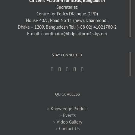
Citizen's Platform for SDGs, Bangladesh
Secretariat:
Centre for Policy Dialogue (CPD)
House 40/C, Road No 11 (new), Dhanmondi,
Dhaka – 1209, Bangladesh
Tel: (+88 02) 41021780-2
E-mail: coordinator@bdplatform4sdgs.net
STAY CONNECTED
QUICK ACCESS
>
Knowledge Product
>
Events
>
Video Gallery
>
Contact Us