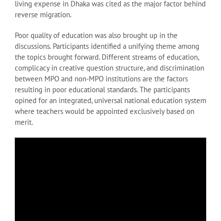
living expense in Dhaka was cited as the major factor behind
reverse migration.
Poor quality of education was also brought up in the
discussions. Participants identified a unifying theme among
the topics brought forward. Different streams of education,
complicacy in creative question structure, and discrimination
between MPO and non-MPO institutions are the factors
resulting in poor educational standards. The participants
opined for an integrated, universal national education system
where teachers would be appointed exclusively based on
merit.