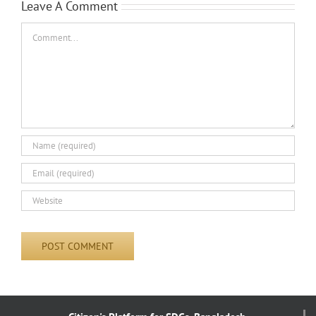
Leave A Comment
Comment