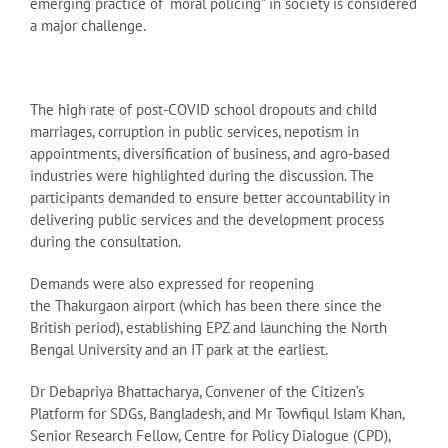
emerging practice of “moral policing” in society is considered
a major challenge.
The high rate of post-COVID school dropouts and child
marriages, corruption in public services, nepotism in
appointments, diversification of business, and agro-based
industries were highlighted during the discussion. The
participants demanded to ensure better accountability in
delivering public services and the development process
during the consultation.
Demands were also expressed for reopening
the Thakurgaon airport (which has been there since the
British period), establishing EPZ and launching the North
Bengal University and an IT park at the earliest.
Dr Debapriya Bhattacharya, Convener of the Citizen’s
Platform for SDGs, Bangladesh, and Mr Towfiqul Islam Khan,
Senior Research Fellow, Centre for Policy Dialogue (CPD),