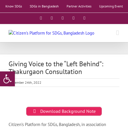
Skip
Know SDGs
SDGs in Bangladesh
Partner Activities
Upcoming Event
to
content
Facebook
X
YouTube
LinkedIn
Instagram
Giving Voice to the “Left Behind”:
Thakurgaon Consultation
Open toolbar
September 24th, 2022
Download Background Note
Citizen’s Platform for SDGs, Bangladesh, in association