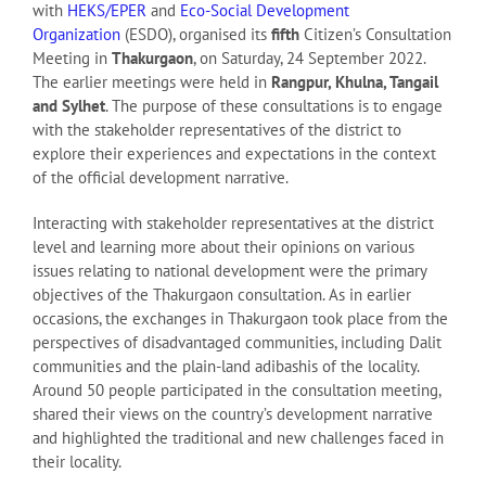
with
HEKS/EPER
and
Eco-Social Development
Organization
(ESDO), organised its
fifth
Citizen’s Consultation
Meeting in
Thakurgaon
, on Saturday, 24 September 2022.
The earlier meetings were held in
Rangpur, Khulna, Tangail
and Sylhet
. The purpose of these consultations is to engage
with the stakeholder representatives of the district to
explore their experiences and expectations in the context
of the official development narrative.
Interacting with stakeholder representatives at the district
level and learning more about their opinions on various
issues relating to national development were the primary
objectives of the Thakurgaon consultation. As in earlier
occasions, the exchanges in Thakurgaon took place from the
perspectives of disadvantaged communities, including Dalit
communities and the plain-land adibashis of the locality.
Around 50 people participated in the consultation meeting,
shared their views on the country’s development narrative
and highlighted the traditional and new challenges faced in
their locality.