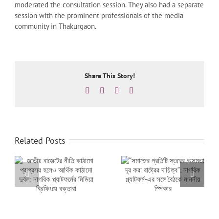
moderated the consultation session. They also had a separate
session with the prominent professionals of the media
community in Thakurgaon.
Share This Story!
Facebook
X
LinkedIn
Email
Related Posts
মো
“সমাজের প্রতিটি স্তরের
নতুন সরকারের প্রথম বাজেটে
অসমতা দূর করা রাষ্ট্রের
পিছিয়ে পড়া মানুষের আস্থার
দায়িত্ব”: নাগরিক প্ল্যাটফর্ম-
প্রতিফলন থাকতে হবে:
়ে
এর সঙ্গে বৈঠকে মাননীয়
নাগরিক প্ল্যাটফর্মের প্রত্যাশা
স্পিকার