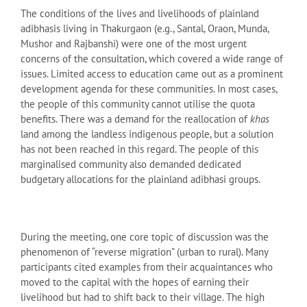
The conditions of the lives and livelihoods of plainland
adibhasis living in Thakurgaon (e.g., Santal, Oraon, Munda,
Mushor and Rajbanshi) were one of the most urgent
concerns of the consultation, which covered a wide range of
issues. Limited access to education came out as a prominent
development agenda for these communities. In most cases,
the people of this community cannot utilise the quota
benefits. There was a demand for the reallocation of
khas
land among the landless indigenous people, but a solution
has not been reached in this regard. The people of this
marginalised community also demanded dedicated
budgetary allocations for the plainland adibhasi groups.
During the meeting, one core topic of discussion was the
phenomenon of “reverse migration” (urban to rural). Many
participants cited examples from their acquaintances who
moved to the capital with the hopes of earning their
livelihood but had to shift back to their village. The high