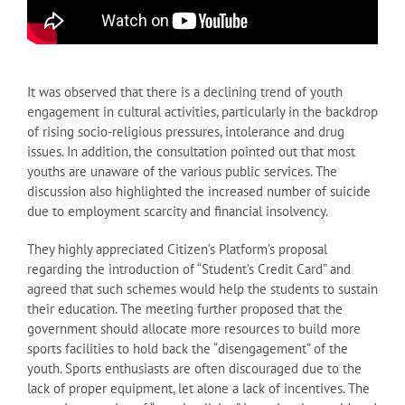
It was observed that there is a declining trend of youth
engagement in cultural activities, particularly in the backdrop
of rising socio-religious pressures, intolerance and drug
issues. In addition, the consultation pointed out that most
youths are unaware of the various public services. The
discussion also highlighted the increased number of suicide
due to employment scarcity and financial insolvency.
They highly appreciated Citizen’s Platform’s proposal
regarding the introduction of “Student’s Credit Card” and
agreed that such schemes would help the students to sustain
their education. The meeting further proposed that the
government should allocate more resources to build more
sports facilities to hold back the “disengagement” of the
youth. Sports enthusiasts are often discouraged due to the
lack of proper equipment, let alone a lack of incentives. The