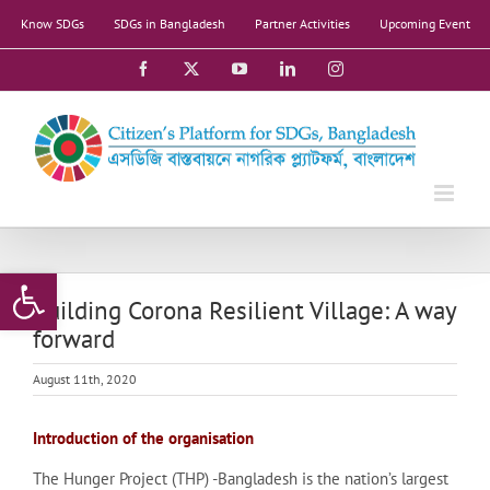
Skip
Know SDGs
SDGs in Bangladesh
Partner Activities
Upcoming Event
to
content
Facebook
X
YouTube
LinkedIn
Instagram
Open toolbar
Building Corona Resilient Village: A way
forward
August 11th, 2020
Introduction of the organisation
The Hunger Project (THP) -Bangladesh is the nation’s largest