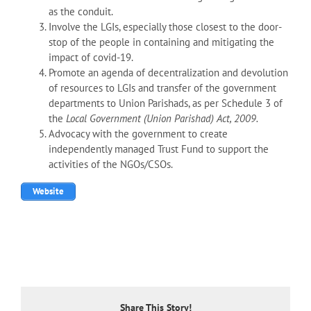
as the conduit.
Involve the LGIs, especially those closest to the door-
stop of the people in containing and mitigating the
impact of covid-19.
Promote an agenda of decentralization and devolution
of resources to LGIs and transfer of the government
departments to Union Parishads, as per Schedule 3 of
the
Local Government (Union Parishad) Act, 2009.
Advocacy with the government to create
independently managed Trust Fund to support the
activities of the NGOs/CSOs.
Website
Share This Story!