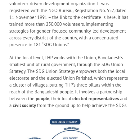
volunteer-driven development organization. It was
registered with the NGO Bureau, Registration No. 557, dated
11 November 1991 – the link to the certificate is here. It has
trained more than 250,000 volunteers, implementing
strategies for gender-focused community-led development
across every district of the country, with a concentrated
presence in 181 “SDG Unions.”
At the local level, THP works with the Union, Bangladesh’s
smallest unit of rural government, through the SDG Union
Strategy. The SDG Union Strategy empowers both the local
electorate and the elected Union Parishad, which represents
a cluster of villages, putting THP’s three pillars within the
reach of the Bangladeshi people. It involves a partnership
between the
people
, their local
elected representatives
and
a
civil society
from the ground up to help achieve the SDGs.