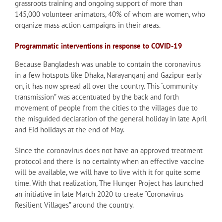
grassroots training and ongoing support of more than
145,000 volunteer animators, 40% of whom are women, who
organize mass action campaigns in their areas.
Programmatic interventions in response to COVID-19
Because Bangladesh was unable to contain the coronavirus
in a few hotspots like Dhaka, Narayanganj and Gazipur early
on, it has now spread all over the country. This “community
transmission” was accentuated by the back and forth
movement of people from the cities to the villages due to
the misguided declaration of the general holiday in late April
and Eid holidays at the end of May.
Since the coronavirus does not have an approved treatment
protocol and there is no certainty when an effective vaccine
will be available, we will have to live with it for quite some
time. With that realization, The Hunger Project has launched
an initiative in late March 2020 to create “Coronavirus
Resilient Villages” around the country.