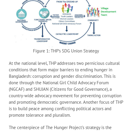
Figure 1: THP’s SDG Union Strategy
At the national level, THP addresses two pernicious cultural
conditions that form major barriers to ending hunger in
Bangladesh: corruption and gender discrimination. This is
done through the National Girl Child Advocacy Forum
(NGCAF) and SHUJAN (Citizens for Good Governance), a
country-wide advocacy movement for preventing corruption
and promoting democratic governance. Another focus of THP
is to build peace among conflicting political actors and
promote tolerance and pluralism.
The centerpiece of The Hunger Project’s strategy is the