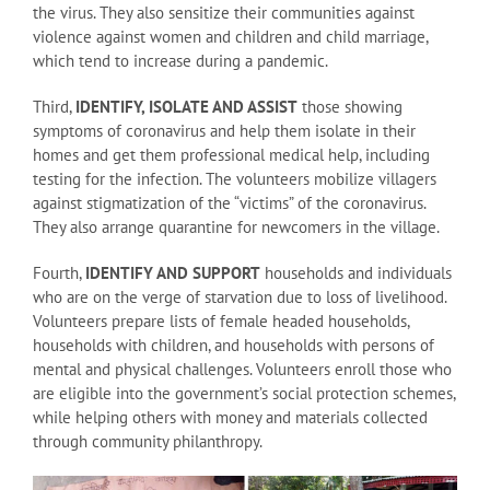
the virus. They also sensitize their communities against
violence against women and children and child marriage,
which tend to increase during a pandemic.
Third,
IDENTIFY, ISOLATE AND ASSIST
those showing
symptoms of coronavirus and help them isolate in their
homes and get them professional medical help, including
testing for the infection. The volunteers mobilize villagers
against stigmatization of the “victims” of the coronavirus.
They also arrange quarantine for newcomers in the village.
Fourth,
IDENTIFY AND SUPPORT
households and individuals
who are on the verge of starvation due to loss of livelihood.
Volunteers prepare lists of female headed households,
households with children, and households with persons of
mental and physical challenges. Volunteers enroll those who
are eligible into the government’s social protection schemes,
while helping others with money and materials collected
through community philanthropy.