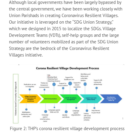
Although local governments have been largely bypassed by
the central government, we have been working closely with
Union Parishads in creating Coronavirus Resilient Villages.
Our initiative is leveraged on the “SDG Union Strategy,”
which we designed in 2015 to localize the SDGs. Village
Development Teams (VDTs), self-help groups and the large
number of volunteers mobilized as part of the SDG Union
Strategy are the bedrock of the Coronavirus Resilient
Villages initiative.
Figure 2: THP’s corona resilient village development process