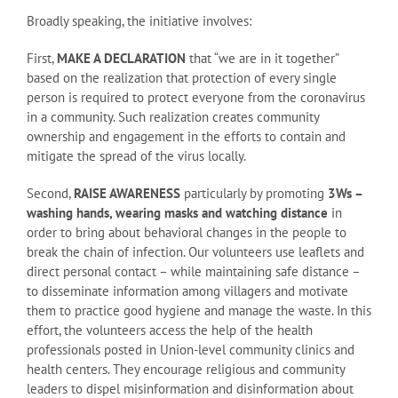
Broadly speaking, the initiative involves:
First,
MAKE A DECLARATION
that “we are in it together”
based on the realization that protection of every single
person is required to protect everyone from the coronavirus
in a community. Such realization creates community
ownership and engagement in the efforts to contain and
mitigate the spread of the virus locally.
Second,
RAISE AWARENESS
particularly by promoting
3Ws –
washing hands, wearing masks and watching distance
in
order to bring about behavioral changes in the people to
break the chain of infection. Our volunteers use leaflets and
direct personal contact – while maintaining safe distance –
to disseminate information among villagers and motivate
them to practice good hygiene and manage the waste. In this
effort, the volunteers access the help of the health
professionals posted in Union-level community clinics and
health centers. They encourage religious and community
leaders to dispel misinformation and disinformation about