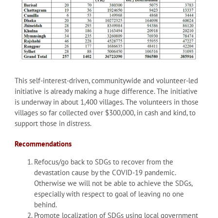
This self-interest-driven, communitywide and volunteer-led
initiative is already making a huge difference. The initiative
is underway in about 1,400 villages. The volunteers in those
villages so far collected over $300,000, in cash and kind, to
support those in distress.
Recommendations
Refocus/go back to SDGs to recover from the
devastation cause by the COVID-19 pandemic.
Otherwise we will not be able to achieve the SDGs,
especially with respect to goal of leaving no one
behind.
Promote localization of SDGs using local government