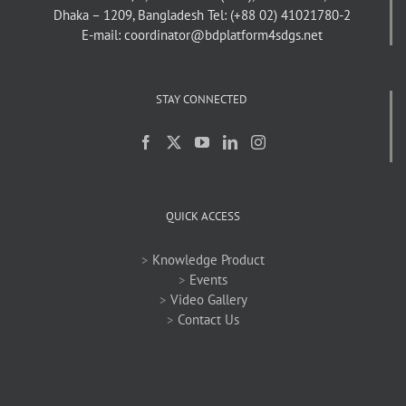
Dhaka – 1209, Bangladesh
Tel: (+88 02) 41021780-2
E-mail: coordinator@bdplatform4sdgs.net
STAY CONNECTED
QUICK ACCESS
>
Knowledge Product
>
Events
>
Video Gallery
>
Contact Us