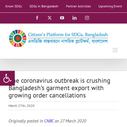
Skip
Know SDGs
SDGs in Bangladesh
Partner Activities
Upcoming Event
to
content
Facebook
X
YouTube
LinkedIn
Instagram
Open toolbar
The coronavirus outbreak is crushing
Bangladesh’s garment export with
growing order cancellations
March 27th, 2020
Originally posted in
CNBC
on 27 March 2020