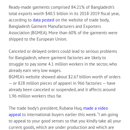
Ready-made garments comprised 84.21% of Bangladesh’s
total exports worth $40.5 billion in its 2018-2019 fiscal year,
according to
data posted
on the website of trade body,
Bangladesh Garment Manufacturers and Exporters
Association (BGMEA). More than 60% of the garments were
shipped to the European Union.
Canceled or delayed orders could lead to serious problems
for Bangladesh, where garment factories are likely to
struggle to pay some 4.1 million workers in the sector, who
already earn very low wages.
BGMEA’s website showed about $2.67 billion worth of orders
— or 828 million pieces of apparel in 966 factories — have
already been canceled or suspended, and it affects around
1.96 million workers thus far.
The trade body’s president, Rubana Huq,
made a video
appeal
to international buyers earlier this week. “I am going
to appeal to your good senses so that you kindly take all your
current goods, which are under production and which are