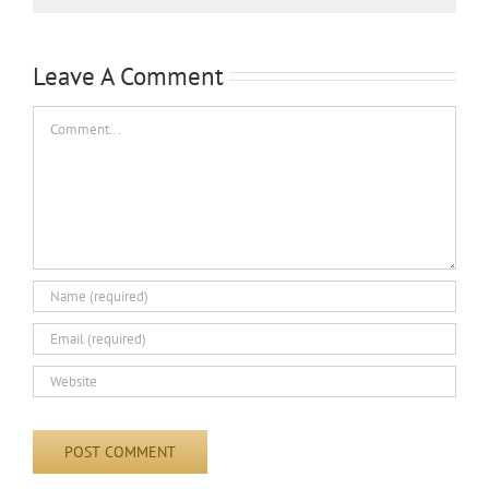
Leave A Comment
Comment