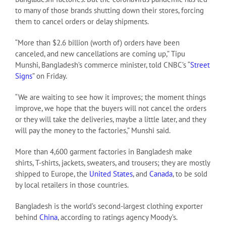
to many of those brands shutting down their stores, forcing
them to cancel orders or delay shipments.
“More than $2.6 billion (worth of) orders have been
canceled, and new cancellations are coming up,” Tipu
Munshi, Bangladesh’s commerce minister, told CNBC’s “
Street
Signs
” on Friday.
“We are waiting to see how it improves; the moment things
improve, we hope that the buyers will not cancel the orders
or they will take the deliveries, maybe a little later, and they
will pay the money to the factories,” Munshi said.
More than 4,600 garment factories in Bangladesh make
shirts, T-shirts, jackets, sweaters, and trousers; they are mostly
shipped to Europe, the
United States
, and
Canada
, to be sold
by local retailers in those countries.
Bangladesh is the world’s second-largest clothing exporter
behind
China
, according to ratings agency Moody’s.