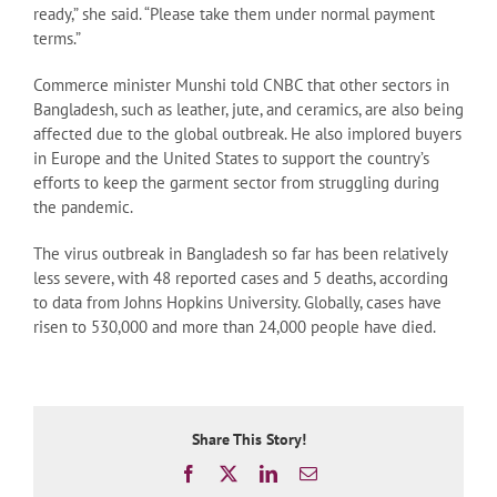
ready,” she said. “Please take them under normal payment
terms.”
Commerce minister Munshi told CNBC that other sectors in
Bangladesh, such as leather, jute, and ceramics, are also being
affected due to the global outbreak. He also implored buyers
in Europe and the United States to support the country’s
efforts to keep the garment sector from struggling during
the pandemic.
The virus outbreak in Bangladesh so far has been relatively
less severe, with 48 reported cases and 5 deaths, according
to data from Johns Hopkins University. Globally, cases have
risen to 530,000 and more than 24,000 people have died.
Share This Story!
Facebook
X
LinkedIn
Email