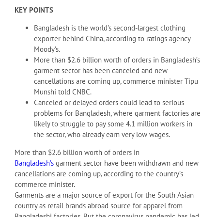
KEY POINTS
Bangladesh is the world’s second-largest clothing
exporter behind China, according to ratings agency
Moody’s.
More than $2.6 billion worth of orders in Bangladesh’s
garment sector has been canceled and new
cancellations are coming up, commerce minister Tipu
Munshi told CNBC.
Canceled or delayed orders could lead to serious
problems for Bangladesh, where garment factories are
likely to struggle to pay some 4.1 million workers in
the sector, who already earn very low wages.
More than $2.6 billion worth of orders in
Bangladesh’s
garment sector have been withdrawn and new
cancellations are coming up, according to the country’s
commerce minister.
Garments are a major source of export for the South Asian
country as retail brands abroad source for apparel from
Bangladeshi factories. But the coronavirus pandemic has led