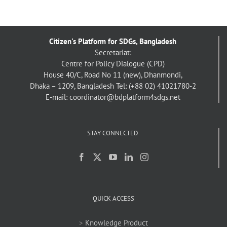
Citizen's Platform for SDGs, Bangladesh
Secretariat:
Centre for Policy Dialogue (CPD)
House 40/C, Road No 11 (new), Dhanmondi,
Dhaka – 1209, Bangladesh
Tel: (+88 02) 41021780-2
E-mail: coordinator@bdplatform4sdgs.net
STAY CONNECTED
QUICK ACCESS
>
Knowledge Product