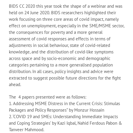
BIDS CC 2020 this year took the shape of a webinar and was
held on 24 June 2020. BIDS researchers highlighted their
work focusing on three core areas of covid impact, namely
effect on unemployment, especially in the SME/MSME sector,
the consequences for poverty and a more general
assessment of covid responses and effects in terms of
adjustments in social behaviour, state of covid-related
knowledge, and the distribution of covid-like symptoms
across space and by socio-economic and demographic
categories pertaining to a more generalised population
distribution. In all cases, policy insights and advice were
extracted to suggest possible future directions for the fight
ahead.
The 4 papers presented were as follows:
1. Addressing MSME Distress in the Current Crisis: Stimulas
Packages and Policy Responses” by Monzur Hossain
2. ‘COVID 19 and SMEs: Understanding Immediate Impacts
and Coping Strategies’ by Kazi Iqbal, Nahid Ferdous Pabon &
Tanveer Mahmood.