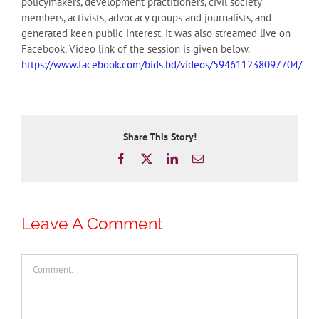
policymakers, development practitioners, civil society
members, activists, advocacy groups and journalists, and
generated keen public interest. It was also streamed live on
Facebook. Video link of the session is given below.
https://www.facebook.com/bids.bd/videos/594611238097704/
Share This Story!
Facebook
X
LinkedIn
Email
Leave A Comment
Comment