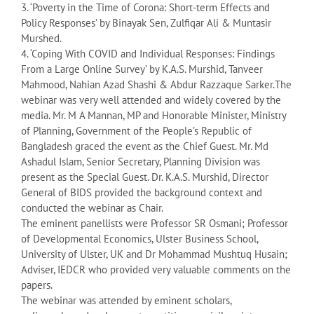
3. ‘Poverty in the Time of Corona: Short-term Effects and
Policy Responses’ by Binayak Sen, Zulfiqar Ali & Muntasir
Murshed.
4. ‘Coping With COVID and Individual Responses: Findings
From a Large Online Survey’ by K.A.S. Murshid, Tanveer
Mahmood, Nahian Azad Shashi & Abdur Razzaque Sarker.The
webinar was very well attended and widely covered by the
media. Mr. M A Mannan, MP and Honorable Minister, Ministry
of Planning, Government of the People’s Republic of
Bangladesh graced the event as the Chief Guest. Mr. Md
Ashadul Islam, Senior Secretary, Planning Division was
present as the Special Guest. Dr. K.A.S. Murshid, Director
General of BIDS provided the background context and
conducted the webinar as Chair.
The eminent panellists were Professor SR Osmani; Professor
of Developmental Economics, Ulster Business School,
University of Ulster, UK and Dr Mohammad Mushtuq Husain;
Adviser, IEDCR who provided very valuable comments on the
papers.
The webinar was attended by eminent scholars,