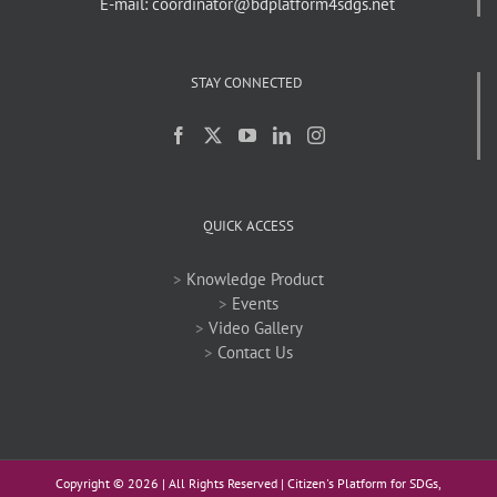
E-mail: coordinator@bdplatform4sdgs.net
STAY CONNECTED
QUICK ACCESS
>
Knowledge Product
>
Events
>
Video Gallery
>
Contact Us
Copyright ©
2026 | All Rights Reserved | Citizen's Platform for SDGs,