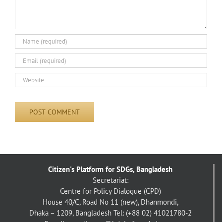
Citizen's Platform for SDGs, Bangladesh
Secretariat:
Centre for Policy Dialogue (CPD)
House 40/C, Road No 11 (new), Dhanmondi,
Dhaka – 1209, Bangladesh
Tel: (+88 02) 41021780-2