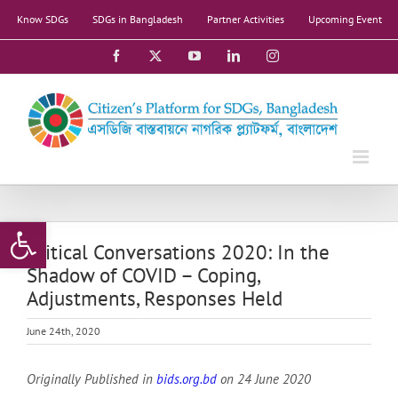
Skip
Know SDGs
SDGs in Bangladesh
Partner Activities
Upcoming Event
to
content
Facebook
X
YouTube
LinkedIn
Instagram
Open toolbar
Critical Conversations 2020: In the
Shadow of COVID – Coping,
Adjustments, Responses Held
June 24th, 2020
Originally Published in
bids.org.bd
on
24 June
2020