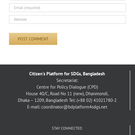
Citizen's Platform for SDGs, Bangladesh
Secretariat:
Centre for Policy Dialogue (CPD)
House 40/C, Road No 11 (new), Dhanmondi,
Dhaka – 1209, Bangladesh
Tel: (+88 02) 41021780-2
E-mail: coordinator@bdplatform4sdgs.net
STAY CONNECTED