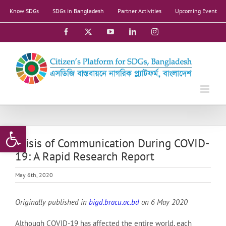
Skip
Know SDGs
SDGs in Bangladesh
Partner Activities
Upcoming Event
to
content
Facebook
X
YouTube
LinkedIn
Instagram
Open toolbar
Crisis of Communication During COVID-
19: A Rapid Research Report
May 6th, 2020
Originally published in
bigd.bracu.ac.bd
on 6 May 2020
Although COVID-19 has affected the entire world, each