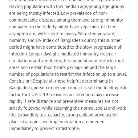
Having population with low median age, young age groups
are being mostly infected. Low prevalence of non-
communicable diseases among them and strong immunity
compared to the elderly might have kept most of them
asymptomatic with silent recovery. Warm temperature,
humidity and UV index of Bangladesh during this summer
period might have contributed to the slow progression of
infection. Longer daylight mediated immunity, fresh air
circulations and ventilation, less population density in rural
areas and certain food habits perhaps helped the large
number of populations to restrict the infection up to a level.
Conclusion: Despite all these helpful determinants in
Bangladesh, person to person contact is still the leading risk
factor for COVID-19 transmission. Infection may increase
rapidly if safe distance and preventive measures are not
strictly followed while resuming the normal social and work
life. Expanding test capacity, strong collaborative action
plans, strategies and implementation are needed
immediately to prevent catastrophe.