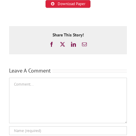
Download Paper
Share This Story!
Facebook
X
LinkedIn
Email
Leave A Comment
Comment