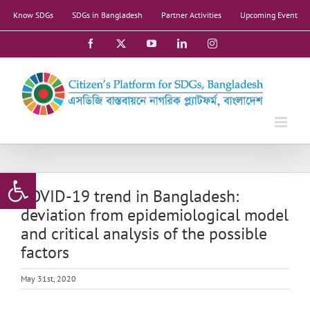
Skip
Know SDGs
SDGs in Bangladesh
Partner Activities
Upcoming Event
to
content
Facebook
X
YouTube
LinkedIn
Instagram
Open toolbar
COVID-19 trend in Bangladesh:
deviation from epidemiological model
and critical analysis of the possible
factors
May 31st, 2020