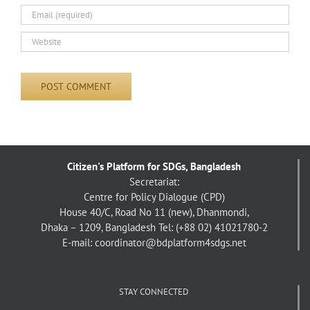
Citizen's Platform for SDGs, Bangladesh
Secretariat:
Centre for Policy Dialogue (CPD)
House 40/C, Road No 11 (new), Dhanmondi,
Dhaka – 1209, Bangladesh
Tel: (+88 02) 41021780-2
E-mail: coordinator@bdplatform4sdgs.net
STAY CONNECTED