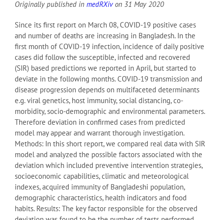
Originally published in
medRXiv
on 31 May 2020
Since its first report on March 08, COVID-19 positive cases
and number of deaths are increasing in Bangladesh. In the
first month of COVID-19 infection, incidence of daily positive
cases did follow the susceptible, infected and recovered
(SIR) based predictions we reported in April, but started to
deviate in the following months. COVID-19 transmission and
disease progression depends on multifaceted determinants
e.g. viral genetics, host immunity, social distancing, co-
morbidity, socio-demographic and environmental parameters.
Therefore deviation in confirmed cases from predicted
model may appear and warrant thorough investigation.
Methods: In this short report, we compared real data with SIR
model and analyzed the possible factors associated with the
deviation which included preventive intervention strategies,
socioeconomic capabilities, climatic and meteorological
indexes, acquired immunity of Bangladeshi population,
demographic characteristics, health indicators and food
habits. Results: The key factor responsible for the observed
deviation was found to be the number of tests performed.