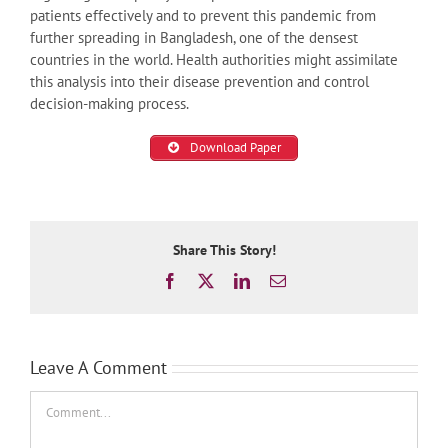
patients effectively and to prevent this pandemic from
further spreading in Bangladesh, one of the densest
countries in the world. Health authorities might assimilate
this analysis into their disease prevention and control
decision-making process.
Download Paper
Share This Story!
Facebook
X
LinkedIn
Email
Leave A Comment
Comment