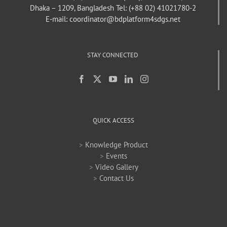
Dhaka – 1209, Bangladesh
Tel: (+88 02) 41021780-2
E-mail: coordinator@bdplatform4sdgs.net
STAY CONNECTED
QUICK ACCESS
>
Knowledge Product
>
Events
>
Video Gallery
>
Contact Us