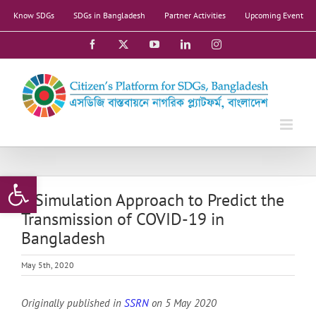
Skip
Know SDGs
SDGs in Bangladesh
Partner Activities
Upcoming Event
to
content
Facebook
X
YouTube
LinkedIn
Instagram
Open toolbar
A Simulation Approach to Predict the
Transmission of COVID-19 in
Bangladesh
May 5th, 2020
Originally published in
SSRN
on 5 May 2020