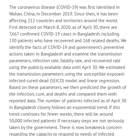
The coronavirus disease (COVID-19) was first identiﬁed in
Wuhan, China, in December 2019. Since then, it has been
affecting 212 countries and territories around the world.
First detected on March 8, 2020, as of April 30, there are
7,667 confirmed COVID-19 cases in Bangladesh, including
130 patients who have recovered and 168 related deaths. We
identify the facts of COVID-19 and government’s preventive
actions taken in Bangladesh and examine the transmission
parameters, infection rate, fatality rate, and recovered rate
using the publicly available data until April 30. We estimated
the transmission parameters using the susceptible-exposed-
infected-cured-dead (SEICD) model and linear regression.
Based on these parameters, we then predicted the growth of
the infection, cure, and deaths and compared them with
reported data. The number of patients infected as of April 30
in Bangladesh closely follows an exponential trend. If this
trend continues for fewer weeks, there will be around
50,000 infected patients if necessary steps are not seriously
taken by the government. There is now breakneck concern
regarding the capacity to respond to needs of infected