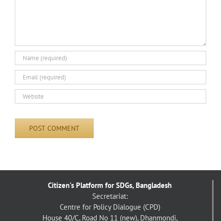
Citizen's Platform for SDGs, Bangladesh
Secretariat:
Centre for Policy Dialogue (CPD)
House 40/C, Road No 11 (new), Dhanmondi,