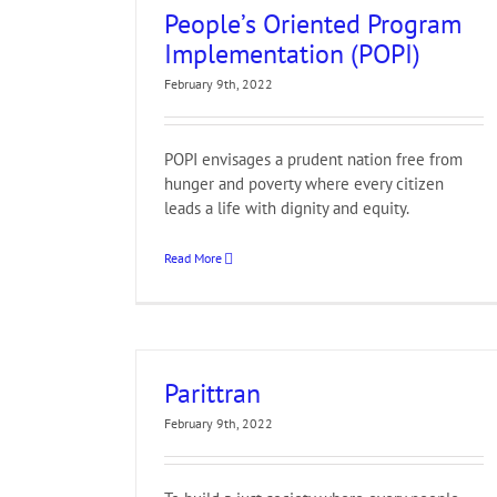
People’s Oriented Program
Implementation (POPI)
February 9th, 2022
POPI envisages a prudent nation free from
hunger and poverty where every citizen
leads a life with dignity and equity.
Read More
Parittran
February 9th, 2022