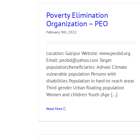
Poverty Elimination
Organization – PEO
February 9th, 2022
Location: Gazipur Website: www.peobd.org
Email: peobd@yahoo.com Target
population/beneficiaries: Adivasi Climate
vulnerable population Persons with
disabilities Population in hard-to reach areas
Third gender Urban floating population
Women and children Youth (Age [...]
Read More