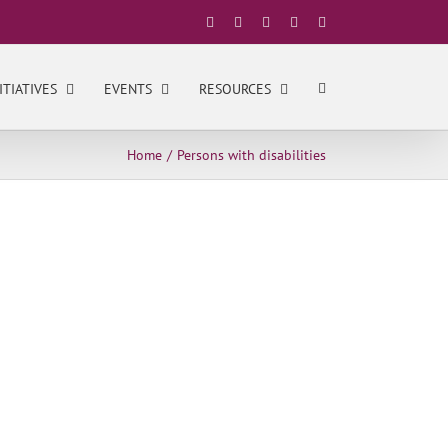
Facebook
X
YouTube
LinkedIn
Instagram
ITIATIVES
EVENTS
RESOURCES
Home
Persons with disabilities