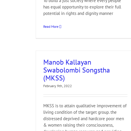
To build a just society where every people
has equal opportunity to explore their full
potential in rights and dignity manner
Read More
Manob Kallayan
Swabolombi Songstha
(MKSS)
February 9th, 2022
MKSS is to attain qualitative improvement of
living condition of the target group. the
distressed deprived and hardcore poor men
& women raising their consciousness,