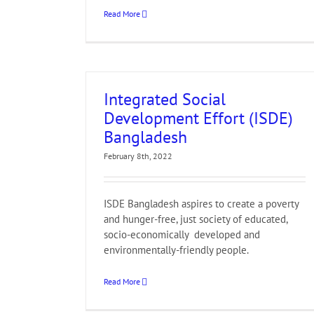
Read More
Integrated Social
Development Effort (ISDE)
Bangladesh
February 8th, 2022
ISDE Bangladesh aspires to create a poverty
and hunger-free, just society of educated,
socio-economically developed and
environmentally-friendly people.
Read More