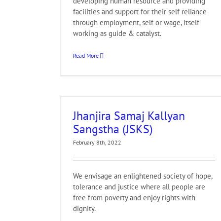
developing human resource and providing
facilities and support for their self reliance
through employment, self or wage, itself
working as guide & catalyst.
Read More
Jhanjira Samaj Kallyan
Sangstha (JSKS)
February 8th, 2022
We envisage an enlightened society of hope,
tolerance and justice where all people are
free from poverty and enjoy rights with
dignity.