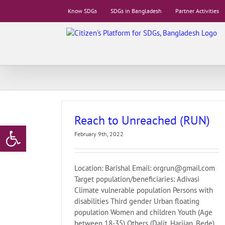
Skip
Know SDGs
SDGs in Bangladesh
Partner Activities
to
content
Reach to Unreached (RUN)
Open toolbar
February 9th, 2022
Location: Barishal Email: orgrun@gmail.com
Target population/beneficiaries: Adivasi
Climate vulnerable population Persons with
disabilities Third gender Urban floating
population Women and children Youth (Age
between 18-35) Others (Dalit, Harijan, Bede)