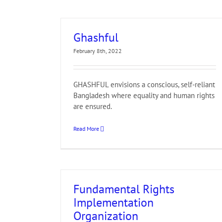
Ghashful
February 8th, 2022
GHASHFUL envisions a conscious, self-reliant
Bangladesh where equality and human rights
are ensured.
Read More
Fundamental Rights
Implementation
Organization