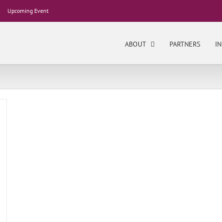
Upcoming Event
ABOUT
PARTNERS
IN