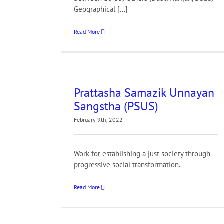
Geographical [...]
Read More
Prattasha Samazik Unnayan
Sangstha (PSUS)
February 9th, 2022
Work for establishing a just society through
progressive social transformation.
Read More