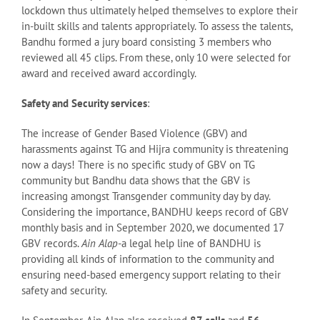
lockdown thus ultimately helped themselves to explore their
in-built skills and talents appropriately. To assess the talents,
Bandhu formed a jury board consisting 3 members who
reviewed all 45 clips. From these, only 10 were selected for
award and received award accordingly.
Safety and Security services
:
The increase of Gender Based Violence (GBV) and
harassments against TG and Hijra community is threatening
now a days! There is no specific study of GBV on TG
community but Bandhu data shows that the GBV is
increasing amongst Transgender community day by day.
Considering the importance, BANDHU keeps record of GBV
monthly basis and in September 2020, we documented 17
GBV records.
Ain Alap
-a legal help line of BANDHU is
providing all kinds of information to the community and
ensuring need-based emergency support relating to their
safety and security.