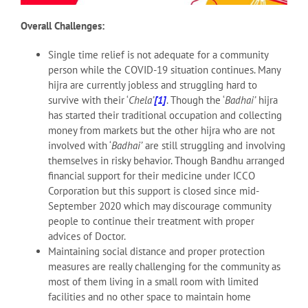
Overall Challenges:
Single time relief is not adequate for a community
person while the COVID-19 situation continues. Many
hijra are currently jobless and struggling hard to
survive with their ‘
Chela’
[1]
. Though the ‘
Badhai’
hijra
has started their traditional occupation and collecting
money from markets but the other hijra who are not
involved with ‘
Badhai’
are still struggling and involving
themselves in risky behavior. Though Bandhu arranged
financial support for their medicine under ICCO
Corporation but this support is closed since mid-
September 2020 which may discourage community
people to continue their treatment with proper
advices of Doctor.
Maintaining social distance and proper protection
measures are really challenging for the community as
most of them living in a small room with limited
facilities and no other space to maintain home