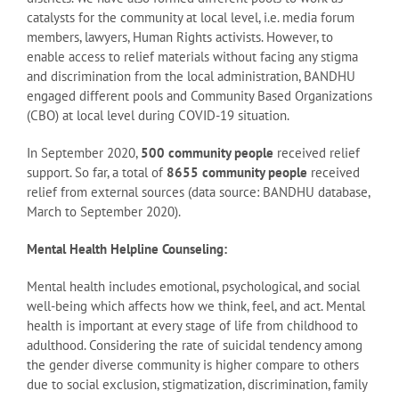
catalysts for the community at local level, i.e. media forum
members, lawyers, Human Rights activists. However, to
enable access to relief materials without facing any stigma
and discrimination from the local administration, BANDHU
engaged different pools and Community Based Organizations
(CBO) at local level during COVID-19 situation.
In September 2020,
500 community people
received relief
support. So far, a total of
8655 community people
received
relief from external sources (data source: BANDHU database,
March to September 2020).
Mental Health Helpline Counseling:
Mental health includes emotional, psychological, and social
well-being which affects how we think, feel, and act. Mental
health is important at every stage of life from childhood to
adulthood. Considering the rate of suicidal tendency among
the gender diverse community is higher compare to others
due to social exclusion, stigmatization, discrimination, family