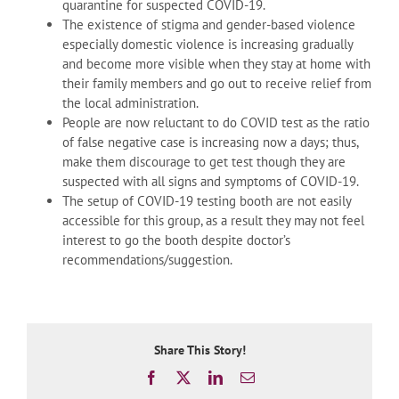
quarantine for suspected COVID-19.
The existence of stigma and gender-based violence
especially domestic violence is increasing gradually
and become more visible when they stay at home with
their family members and go out to receive relief from
the local administration.
People are now reluctant to do COVID test as the ratio
of false negative case is increasing now a days; thus,
make them discourage to get test though they are
suspected with all signs and symptoms of COVID-19.
The setup of COVID-19 testing booth are not easily
accessible for this group, as a result they may not feel
interest to go the booth despite doctor’s
recommendations/suggestion.
Share This Story!
Facebook
X
LinkedIn
Email