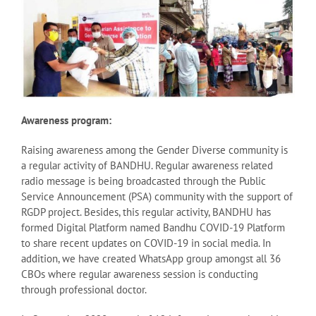
Awareness program:
Raising awareness among the Gender Diverse community is
a regular activity of BANDHU. Regular awareness related
radio message is being broadcasted through the Public
Service Announcement (PSA) community with the support of
RGDP project. Besides, this regular activity, BANDHU has
formed Digital Platform named Bandhu COVID-19 Platform
to share recent updates on COVID-19 in social media. In
addition, we have created WhatsApp group amongst all 36
CBOs where regular awareness session is conducting
through professional doctor.