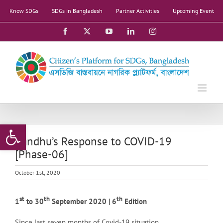
Skip
Know SDGs
SDGs in Bangladesh
Partner Activities
Upcoming Event
to
content
Facebook
X
YouTube
LinkedIn
Instagram
Open toolbar
Bandhu’s Response to COVID-19
[Phase-06]
October 1st, 2020
st
th
th
1
to 30
September 2020 | 6
Edition
Since last seven months of Covid-19 situation,