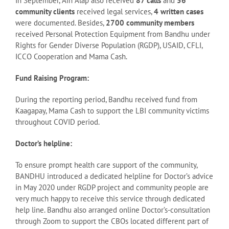
In September, Ain Alap also received
87 calls
and
56
community clients
received legal services,
4 written cases
were documented. Besides,
2700 community members
received Personal Protection Equipment from Bandhu under
Rights for Gender Diverse Population (RGDP), USAID, CFLI,
ICCO Cooperation and Mama Cash.
Fund Raising Program:
During the reporting period, Bandhu received fund from
Kaagapay, Mama Cash to support the LBI community victims
throughout COVID period.
Doctor’s helpline:
To ensure prompt health care support of the community,
BANDHU introduced a dedicated helpline for Doctor’s advice
in May 2020 under RGDP project and community people are
very much happy to receive this service through dedicated
help line. Bandhu also arranged online Doctor’s-consultation
through Zoom to support the CBOs located different part of