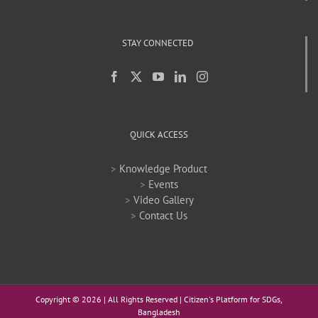
STAY CONNECTED
QUICK ACCESS
>
Knowledge Product
>
Events
>
Video Gallery
>
Contact Us
Copyright ©
2026 | All Rights Reserved | Citizen's Platform for SDGs,
Bangladesh