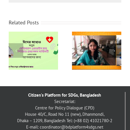
Related Posts
নারীর প্রতি অনলাইন
UCEP Bangladesh’s
সহিংসতা প্রতিরোধে টেইক
র
Interventions in
ব্যাক দ্যা টেক বাংলাদেশ
response to COVID-
চ্যাপ্টার-এর ১৬ দিনব্যাপী
19
কার্যক্রম
Citizen's Platform for SDGs, Bangladesh
Secretariat:
Centre for Policy Dialogue (CPD)
House 40/C, Road No 11 (new), Dhanmondi,
Dhaka – 1209, Bangladesh
Tel: (+88 02) 41021780-2
E-mail: coordinator@bdplatform4sdgs.net