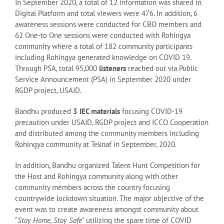
In September 2020, a total of 12 information was shared in
Digital Platform and total viewers were 476. In addition, 6
awareness sessions were conducted for CBO members and
62 One-to One sessions were conducted with Rohingya
community where a total of 182 community participants
including Rohingya generated knowledge on COVID 19.
Through PSA, total 95,000
listeners
reached out via Public
Service Announcement (PSA) in September 2020 under
RGDP project, USAID.
Bandhu produced
3 IEC materials
focusing COVID-19
precaution under USAID, RGDP project and ICCO Cooperation
and distributed among the community members including
Rohingya community at Teknaf in September, 2020.
In addition, Bandhu organized Talent Hunt Competition for
the Host and Rohingya community along with other
community members across the country focusing
countrywide lockdown situation. The major objective of the
event was to create awareness amongst community about
“
Stay Home, Stay Safe
” utilizing the spare time of COVID