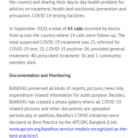
the country and sharing their day to day health problem for
advices on treatment, health and nutritional, prevention and
precaution, COVID-19 testing facilities.
In September 2020, a total of
65 calls
received by doctor
from across the country where 14 calls were follow-up. The
total suspected COVID-19 treatment was 25, referred for
COVID-19 test: 25, COVID-19 positive: 06, provided general
treatment: 40, prescribed treatment: 36 and 1 community
member died.
Documentation and Monitoring
BANDHU preserved all kinds of reports, pictures, news link,
expenditure related information for audit purpose. Besides,
BANDHU has created a photo gallery where all COVID-19
related pictures and other documents are uploaded
periodically. In addition, Bandhu’s COVID initiatives were
declared as Best Practice by the APCOM, Bangkok (Link:
www.apcom.org/bandhus-service-models-recognized-as-the-
best-practice/
).