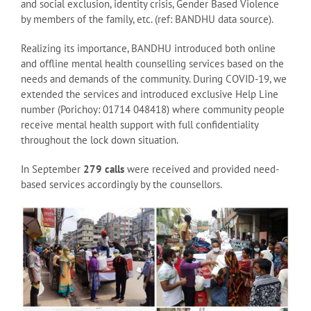
and social exclusion, identity crisis, Gender Based Violence
by members of the family, etc. (ref: BANDHU data source).
Realizing its importance, BANDHU introduced both online
and offline mental health counselling services based on the
needs and demands of the community. During COVID-19, we
extended the services and introduced exclusive Help Line
number (Porichoy: 01714 048418) where community people
receive mental health support with full confidentiality
throughout the lock down situation.
In September
279 calls
were received and provided need-
based services accordingly by the counsellors.