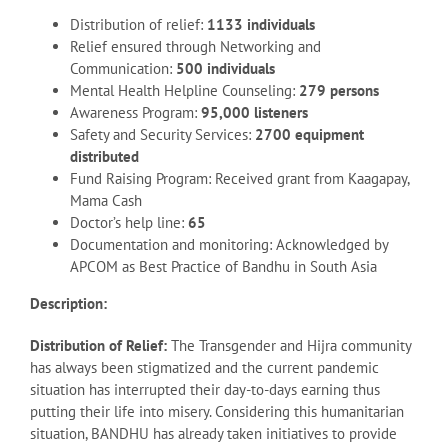
Distribution of relief:
1133 individuals
Relief ensured through Networking and
Communication:
500 individuals
Mental Health Helpline Counseling:
279 persons
Awareness Program:
95,000 listeners
Safety and Security Services:
2700 equipment
distributed
Fund Raising Program: Received grant from Kaagapay,
Mama Cash
Doctor’s help line:
65
Documentation and monitoring: Acknowledged by
APCOM as Best Practice of Bandhu in South Asia
Description:
Distribution of Relief:
The Transgender and Hijra community
has always been stigmatized and the current pandemic
situation has interrupted their day-to-days earning thus
putting their life into misery. Considering this humanitarian
situation, BANDHU has already taken initiatives to provide