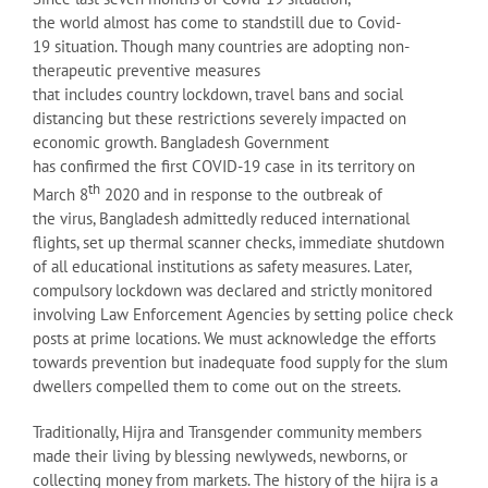
the world almost has come to standstill due to Covid-
19 situation. Though many countries are adopting non-
therapeutic preventive measures
that includes country lockdown, travel bans and social
distancing but these restrictions severely impacted on
economic growth. Bangladesh Government
has confirmed the first COVID-19 case in its territory on
th
March 8
2020 and in response to the outbreak of
the virus, Bangladesh admittedly reduced international
flights, set up thermal scanner checks, immediate shutdown
of all educational institutions as safety measures. Later,
compulsory lockdown was declared and strictly monitored
involving Law Enforcement Agencies by setting police check
posts at prime locations. We must acknowledge the efforts
towards prevention but inadequate food supply for the slum
dwellers compelled them to come out on the streets.
Traditionally, Hijra and Transgender community members
made their living by blessing newlyweds, newborns, or
collecting money from markets. The history of the hijra is a