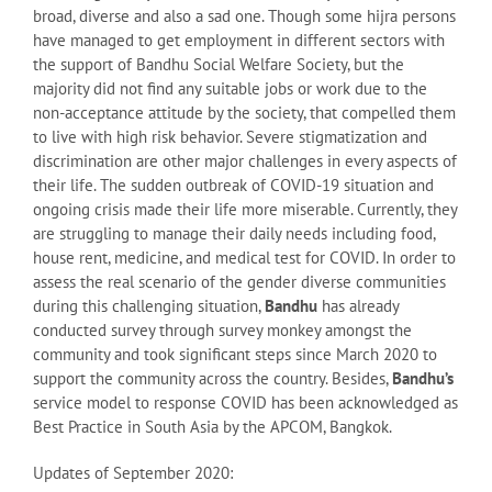
broad, diverse and also a sad one. Though some hijra persons
have managed to get employment in different sectors with
the support of Bandhu Social Welfare Society, but the
majority did not find any suitable jobs or work due to the
non-acceptance attitude by the society, that compelled them
to live with high risk behavior. Severe stigmatization and
discrimination are other major challenges in every aspects of
their life. The sudden outbreak of COVID-19 situation and
ongoing crisis made their life more miserable. Currently, they
are struggling to manage their daily needs including food,
house rent, medicine, and medical test for COVID. In order to
assess the real scenario of the gender diverse communities
during this challenging situation,
Bandhu
has already
conducted survey through survey monkey amongst the
community and took significant steps since March 2020 to
support the community across the country. Besides,
Bandhu’s
service model to response COVID has been acknowledged as
Best Practice in South Asia by the APCOM, Bangkok.
Updates of September 2020: