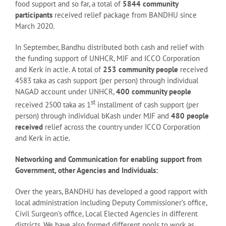
food support and so far, a total of
5844 community
participants
received relief package from BANDHU since
March 2020.
In September, Bandhu distributed both cash and relief with
the funding support of UNHCR, MJF and ICCO Corporation
and Kerk in actie. A total of
253 community people
received
4583 taka as cash support (per person) through individual
NAGAD account under UNHCR,
400 community people
st
received 2500 taka as 1
installment of cash support (per
person) through individual bKash under MJF and
480 people
received
relief across the country under ICCO Corporation
and Kerk in actie.
Networking and Communication for enabling support from
Government, other Agencies and Individuals:
Over the years, BANDHU has developed a good rapport with
local administration including Deputy Commissioner’s office,
Civil Surgeon’s office, Local Elected Agencies in different
districts. We have also formed different pools to work as