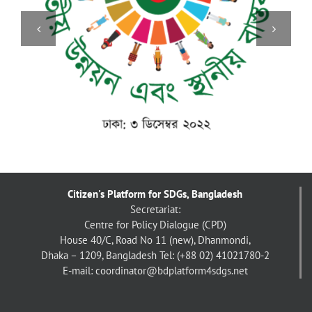
Citizen's Platform for SDGs, Bangladesh
Secretariat:
Centre for Policy Dialogue (CPD)
House 40/C, Road No 11 (new), Dhanmondi,
Dhaka – 1209, Bangladesh
Tel: (+88 02) 41021780-2
E-mail: coordinator@bdplatform4sdgs.net