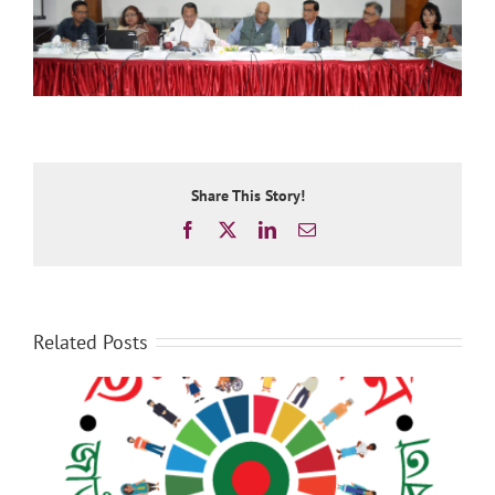
Share This Story!
Facebook
X
LinkedIn
Email
Related Posts
Recommendations on Social Protection in the
National Budget