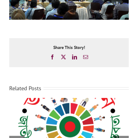
Share This Story!
Facebook
X
LinkedIn
Email
Related Posts