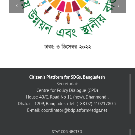
বাংলাদেশে দলিত জনগোষ্ঠীর অবস্থান [ছবিঘর]
Citizen's Platform for SDGs, Bangladesh
Secretariat:
Centre for Policy Dialogue (CPD)
House 40/C, Road No 11 (new), Dhanmondi,
Dhaka – 1209, Bangladesh
Tel: (+88 02) 41021780-2
E-mail: coordinator@bdplatform4sdgs.net
STAY CONNECTED