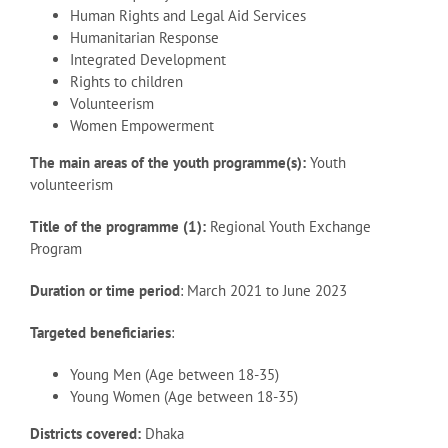
Human Rights and Legal Aid Services
Humanitarian Response
Integrated Development
Rights to children
Volunteerism
Women Empowerment
The main areas of the youth programme(s):
Youth
volunteerism
Title of the programme (1):
Regional Youth Exchange
Program
Duration or time period
: March 2021 to June 2023
Targeted beneficiaries
:
Young Men (Age between 18-35)
Young Women (Age between 18-35)
Districts covered:
Dhaka