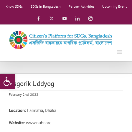
Skip
Know SDGs
SDGs in Bangladesh
Partner Activities
Upcoming Event
to
content
Facebook
X
YouTube
LinkedIn
Instagram
Open toolbar
Nagorik Uddyog
February 2nd, 2022
Location:
Lalmatia, Dhaka
Website
: www.nuhr.org