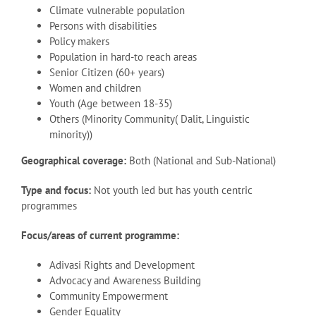
Climate vulnerable population
Persons with disabilities
Policy makers
Population in hard-to reach areas
Senior Citizen (60+ years)
Women and children
Youth (Age between 18-35)
Others (Minority Community( Dalit, Linguistic
minority))
Geographical coverage:
Both (National and Sub-National)
Type and focus:
Not youth led but has youth centric
programmes
Focus/areas of current programme:
Adivasi Rights and Development
Advocacy and Awareness Building
Community Empowerment
Gender Equality