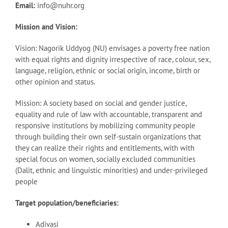
Email:
info@nuhr.org
Mission and Vision:
Vision: Nagorik Uddyog (NU) envisages a poverty free nation
with equal rights and dignity irrespective of race, colour, sex,
language, religion, ethnic or social origin, income, birth or
other opinion and status.
Mission: A society based on social and gender justice,
equality and rule of law with accountable, transparent and
responsive institutions by mobilizing community people
through building their own self-sustain organizations that
they can realize their rights and entitlements, with with
special focus on women, socially excluded communities
(Dalit, ethnic and linguistic minorities) and under-privileged
people
Target population/beneficiaries:
Adivasi