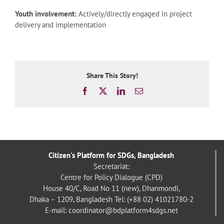
Youth involvement:
Actively/directly engaged in project
delivery and implementation
Share This Story!
Facebook
X
LinkedIn
Email
Citizen's Platform for SDGs, Bangladesh
Secretariat:
Centre for Policy Dialogue (CPD)
House 40/C, Road No 11 (new), Dhanmondi,
Dhaka – 1209, Bangladesh
Tel: (+88 02) 41021780-2
E-mail: coordinator@bdplatform4sdgs.net