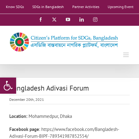
Skip
Know SDGs
SDGs in Bangladesh
Partner Activities
Upcoming Event
to
content
Facebook
X
YouTube
LinkedIn
Instagram
Open toolbar
Bangladesh Adivasi Forum
December 20th, 2021
Location:
Mohammedpur, Dhaka
Facebook page
: https://www.facebook.com/Bangladesh-
Adivasi-Forum-BIPF-789341987852554/