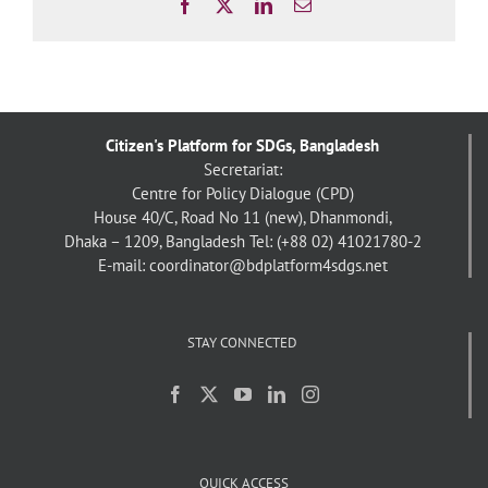
Facebook
X
LinkedIn
Email
Citizen's Platform for SDGs, Bangladesh
Secretariat:
Centre for Policy Dialogue (CPD)
House 40/C, Road No 11 (new), Dhanmondi,
Dhaka – 1209, Bangladesh
Tel: (+88 02) 41021780-2
E-mail: coordinator@bdplatform4sdgs.net
STAY CONNECTED
QUICK ACCESS