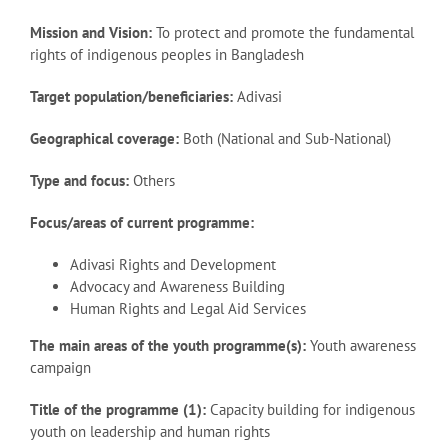
Mission and Vision:
To protect and promote the fundamental
rights of indigenous peoples in Bangladesh
Target population/beneficiaries:
Adivasi
Geographical coverage:
Both (National and Sub-National)
Type and focus:
Others
Focus/areas of current programme:
Adivasi Rights and Development
Advocacy and Awareness Building
Human Rights and Legal Aid Services
The main areas of the youth programme(s):
Youth awareness
campaign
Title of the programme (1):
Capacity building for indigenous
youth on leadership and human rights