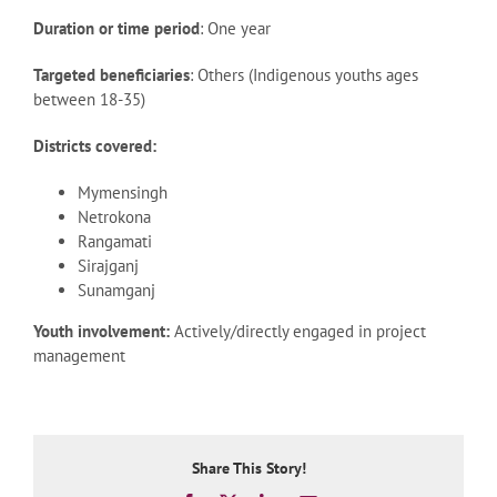
Duration or time period
: One year
Targeted beneficiaries
: Others (Indigenous youths ages
between 18-35)
Districts covered:
Mymensingh
Netrokona
Rangamati
Sirajganj
Sunamganj
Youth involvement:
Actively/directly engaged in project
management
Share This Story!