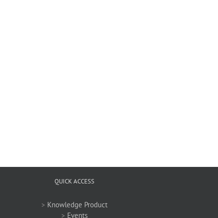
QUICK ACCESS
>
Knowledge Product
>
Events