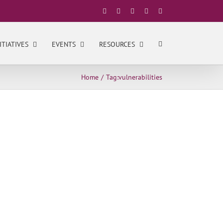
Facebook
X
YouTube
LinkedIn
Instagram
ITIATIVES
EVENTS
RESOURCES
Home
Tag:
vulnerabilities