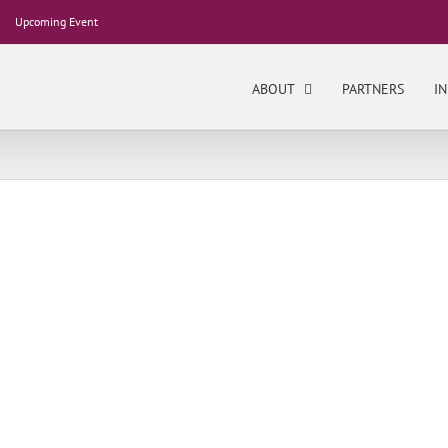
Upcoming Event
ABOUT
PARTNERS
IN