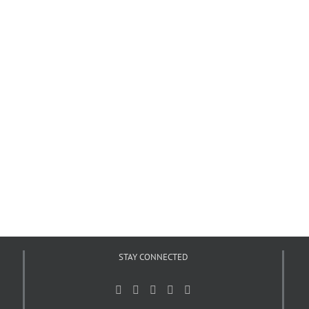
STAY CONNECTED