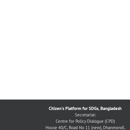
Citizen's Platform for SDGs, Bangladesh
Secretariat:
Centre for Policy Dialogue (CPD)
House 40/C, Road No 11 (new), Dhanmondi,