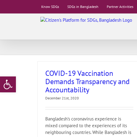
Skip
Know SDGs
SDGs in Bangladesh
Partner Activities
to
content
COVID-19 Vaccination
Open toolbar
Demands Transparency and
Accountability
December 21st, 2020
Bangladesh’s coronavirus experience is
mixed compared to the experiences of its
neighbouring countries. While Bangladesh is