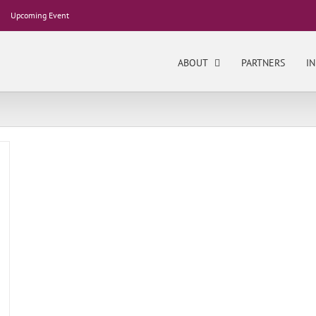
Upcoming Event
ABOUT
PARTNERS
IN