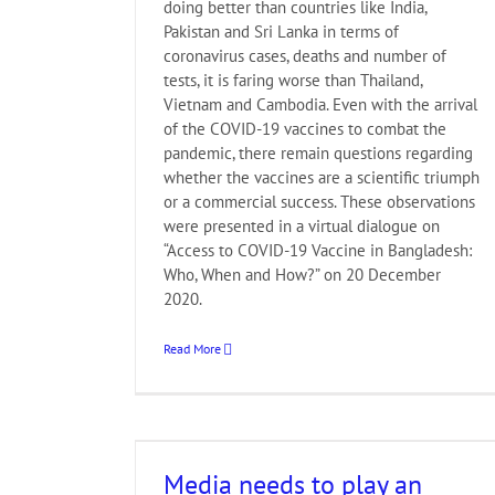
doing better than countries like India,
Pakistan and Sri Lanka in terms of
coronavirus cases, deaths and number of
tests, it is faring worse than Thailand,
Vietnam and Cambodia. Even with the arrival
of the COVID-19 vaccines to combat the
pandemic, there remain questions regarding
whether the vaccines are a scientific triumph
or a commercial success. These observations
were presented in a virtual dialogue on
“Access to COVID-19 Vaccine in Bangladesh:
Who, When and How?” on 20 December
2020.
Read More
ctive role to
ountability in
Media needs to play an
ion