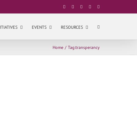
Facebook
X
YouTube
LinkedIn
Instagram
ITIATIVES
EVENTS
RESOURCES
Home
Tag:
transperancy