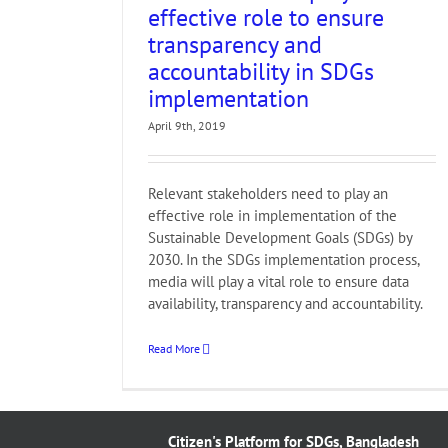
G
effective role to ensure
transparency and
accountability in SDGs
implementation
April 9th, 2019
Relevant stakeholders need to play an
effective role in implementation of the
Sustainable Development Goals (SDGs) by
2030. In the SDGs implementation process,
media will play a vital role to ensure data
availability, transparency and accountability.
Read More
Citizen's Platform for SDGs, Bangladesh