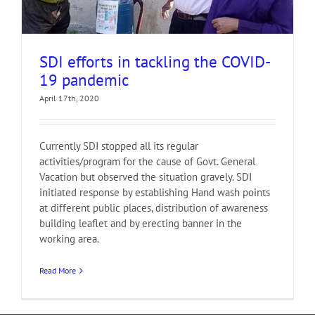
SDI efforts in tackling the COVID-
19 pandemic
April 17th, 2020
Currently SDI stopped all its regular
activities/program for the cause of Govt. General
Vacation but observed the situation gravely. SDI
initiated response by establishing Hand wash points
at different public places, distribution of awareness
building leaflet and by erecting banner in the
working area.
Read More