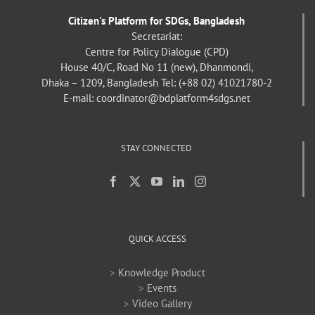
Citizen's Platform for SDGs, Bangladesh
Secretariat:
Centre for Policy Dialogue (CPD)
House 40/C, Road No 11 (new), Dhanmondi,
Dhaka – 1209, Bangladesh
Tel: (+88 02) 41021780-2
E-mail: coordinator@bdplatform4sdgs.net
STAY CONNECTED
QUICK ACCESS
>
Knowledge Product
>
Events
>
Video Gallery