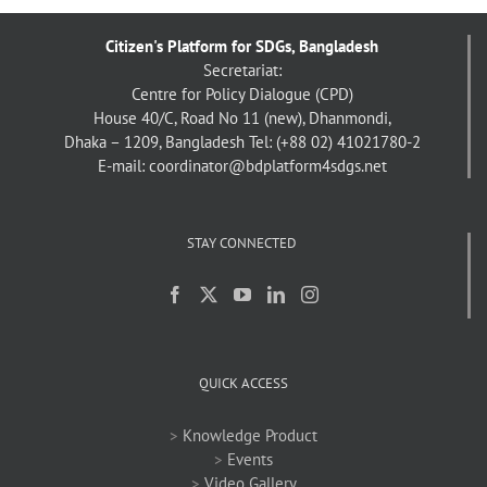
Citizen's Platform for SDGs, Bangladesh
Secretariat:
Centre for Policy Dialogue (CPD)
House 40/C, Road No 11 (new), Dhanmondi,
Dhaka – 1209, Bangladesh
Tel: (+88 02) 41021780-2
E-mail: coordinator@bdplatform4sdgs.net
STAY CONNECTED
QUICK ACCESS
>
Knowledge Product
>
Events
>
Video Gallery