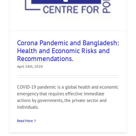
Corona Pandemic and Bangladesh:
Health and Economic Risks and
Recommendations.
April 18th, 2020
COVID-19 pandemic is a global health and economic
emergency that requires effective immediate
actions by governments, the private sector and
individuals.
Read More