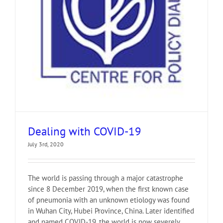
Dealing with COVID-19
July 3rd, 2020
The world is passing through a major catastrophe
since 8 December 2019, when the first known case
of pneumonia with an unknown etiology was found
in Wuhan City, Hubei Province, China. Later identified
and named COVID-19, the world is now severely