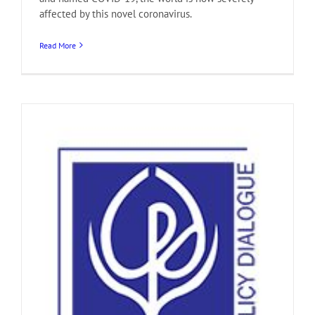
affected by this novel coronavirus.
Read More