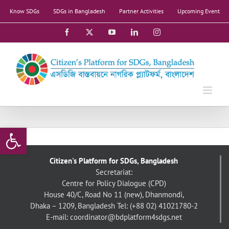
Skip
Know SDGs
SDGs in Bangladesh
Partner Activities
Upcoming Event
to
content
Facebook
X
YouTube
LinkedIn
Instagram
Open toolbar
Citizen's Platform for SDGs, Bangladesh
Secretariat:
Centre for Policy Dialogue (CPD)
House 40/C, Road No 11 (new), Dhanmondi,
Dhaka – 1209, Bangladesh
Tel: (+88 02) 41021780-2
E-mail: coordinator@bdplatform4sdgs.net