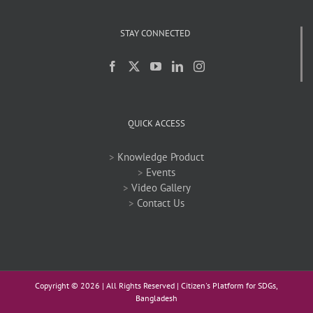
STAY CONNECTED
QUICK ACCESS
>
Knowledge Product
>
Events
>
Video Gallery
>
Contact Us
Copyright ©
2026 | All Rights Reserved | Citizen's Platform for SDGs,
Bangladesh