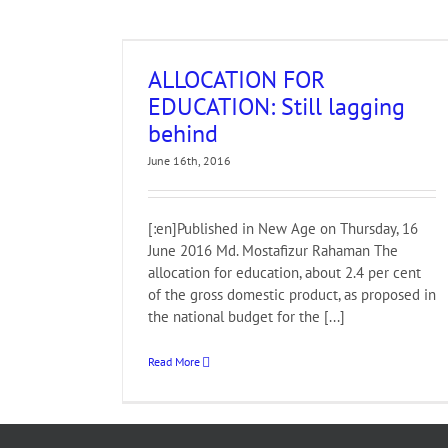
Still lagging
ALLOCATION FOR
EDUCATION: Still lagging
behind
June 16th, 2016
[:en]Published in New Age on Thursday, 16
June 2016 Md. Mostafizur Rahaman The
allocation for education, about 2.4 per cent
of the gross domestic product, as proposed in
the national budget for the [...]
Read More