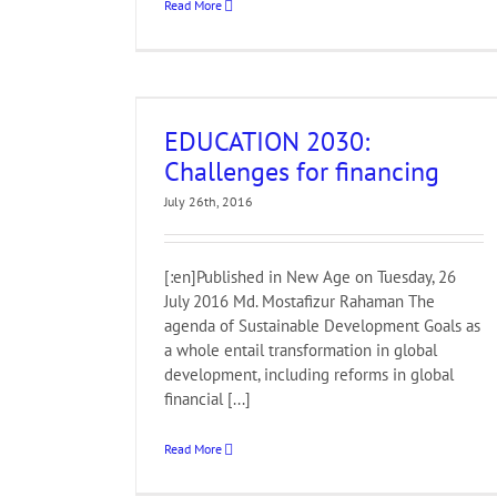
Read More
 for financing
EDUCATION 2030:
Challenges for financing
July 26th, 2016
[:en]Published in New Age on Tuesday, 26
July 2016 Md. Mostafizur Rahaman The
agenda of Sustainable Development Goals as
a whole entail transformation in global
development, including reforms in global
financial [...]
Read More