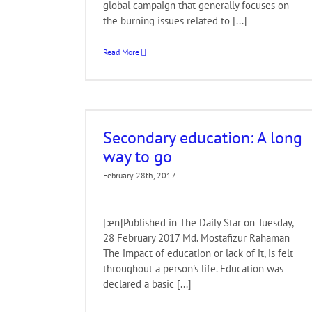
global campaign that generally focuses on
the burning issues related to [...]
Read More
ng way to go
Secondary education: A long
way to go
February 28th, 2017
[:en]Published in The Daily Star on Tuesday,
28 February 2017 Md. Mostafizur Rahaman
The impact of education or lack of it, is felt
throughout a person's life. Education was
declared a basic [...]