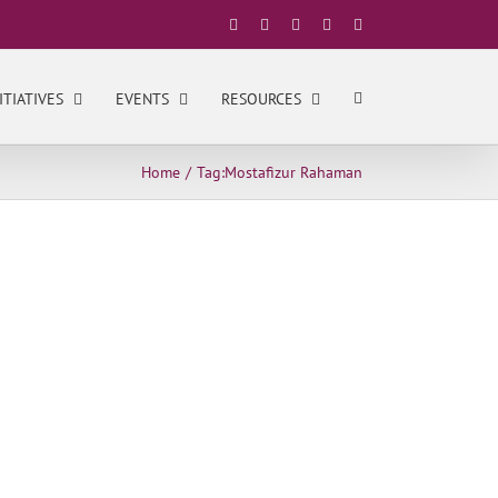
Facebook
X
YouTube
LinkedIn
Instagram
ITIATIVES
EVENTS
RESOURCES
Home
Tag:
Mostafizur Rahaman