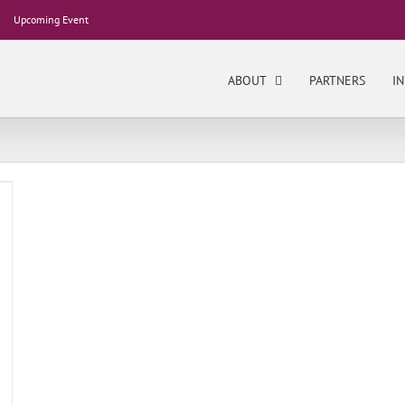
Upcoming Event
ABOUT
PARTNERS
IN