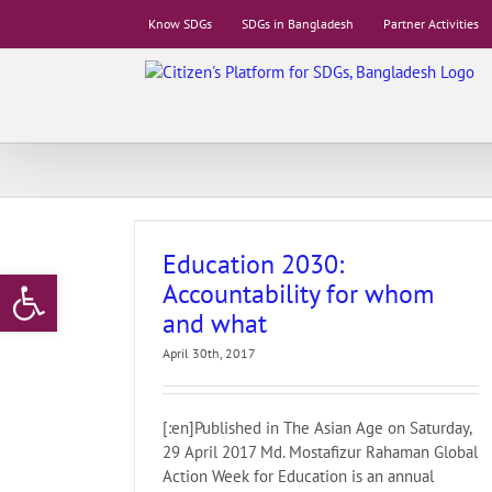
Skip
Know SDGs
SDGs in Bangladesh
Partner Activities
to
content
ty for whom and
Education 2030:
Open toolbar
Accountability for whom
and what
April 30th, 2017
[:en]Published in The Asian Age on Saturday,
29 April 2017 Md. Mostafizur Rahaman Global
Action Week for Education is an annual