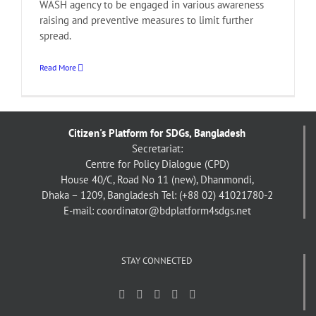
WASH agency to be engaged in various awareness
raising and preventive measures to limit further
spread.
Read More
Citizen's Platform for SDGs, Bangladesh
Secretariat:
Centre for Policy Dialogue (CPD)
House 40/C, Road No 11 (new), Dhanmondi,
Dhaka – 1209, Bangladesh
Tel: (+88 02) 41021780-2
E-mail: coordinator@bdplatform4sdgs.net
STAY CONNECTED