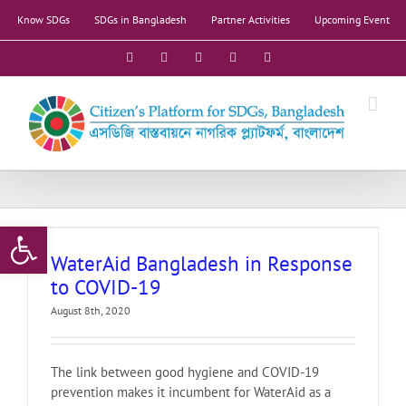
Skip
Know SDGs
SDGs in Bangladesh
Partner Activities
Upcoming Event
to
content
Facebook
X
YouTube
LinkedIn
Instagram
Open toolbar
WaterAid Bangladesh in Response
to COVID-19
August 8th, 2020
The link between good hygiene and COVID-19
prevention makes it incumbent for WaterAid as a