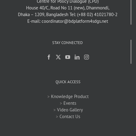
Centre for Policy Dialogue (CPD)
House 40/C, Road No 11 (new), Dhanmondi,
Dhaka – 1209, Bangladesh
Tel: (+88 02) 41021780-2
E-mail: coordinator@bdplatform4sdgs.net
STAY CONNECTED
QUICK ACCESS
>
Knowledge Product
>
Events
>
Video Gallery
>
Contact Us