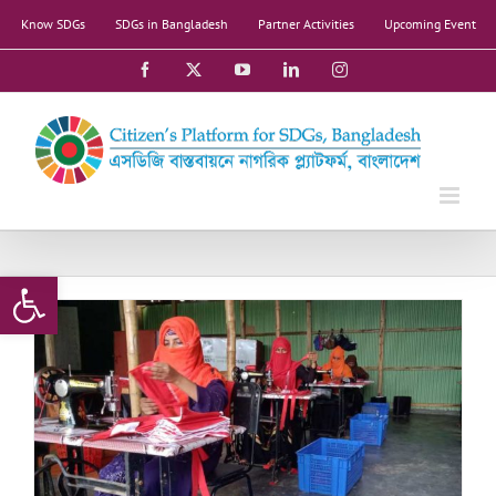
Skip
Know SDGs
SDGs in Bangladesh
Partner Activities
Upcoming Event
to
content
Facebook
X
YouTube
LinkedIn
Instagram
Open toolbar