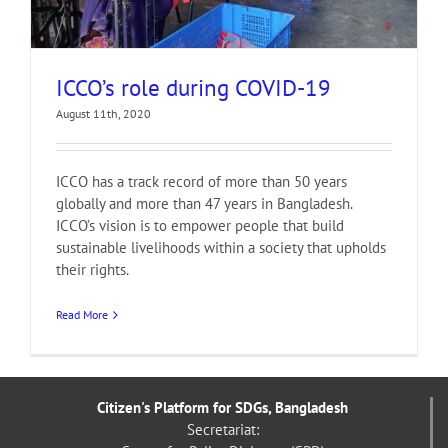
ICCO’s role during COVID-19
August 11th, 2020
ICCO has a track record of more than 50 years
globally and more than 47 years in Bangladesh.
ICCO’s vision is to empower people that build
sustainable livelihoods within a society that upholds
their rights.
Read More
Citizen's Platform for SDGs, Bangladesh
Secretariat: