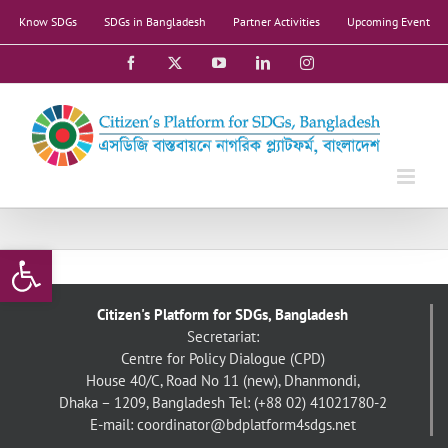
Skip
Know SDGs
SDGs in Bangladesh
Partner Activities
Upcoming Event
to
content
Facebook
X
YouTube
LinkedIn
Instagram
Open toolbar
Citizen's Platform for SDGs, Bangladesh
Secretariat:
Centre for Policy Dialogue (CPD)
House 40/C, Road No 11 (new), Dhanmondi,
Dhaka – 1209, Bangladesh
Tel: (+88 02) 41021780-2
E-mail: coordinator@bdplatform4sdgs.net