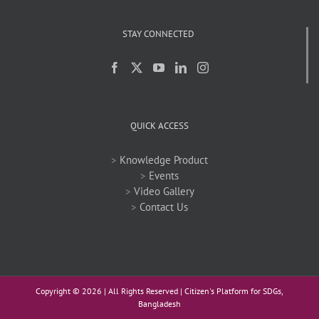
STAY CONNECTED
QUICK ACCESS
>
Knowledge Product
>
Events
>
Video Gallery
>
Contact Us
Copyright ©
2026 | All Rights Reserved | Citizen's Platform for SDGs,
Bangladesh