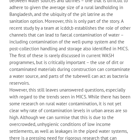
between water sources and latrines – one that is difficult to
adhere to given the average size of a rural landholding in
Bangladesh, and the ubiquity of the pit latrine as the
sanitation option. Moreover, this is only part of the story. A
recent study by a team at icddr,b establishes the role of other
channels that can lead to faecal contamination of water –
including contamination of the well-pump system and the
post-collection handling and storage also identified in MICS.
The first of these is rarely discussed in current WASH
programmes, but is critically important – the use of dirt or
contaminated materials during construction can contaminate
a water source, and parts of the tubewell can act as bacteria
reservoirs.
However, this still leaves unanswered questions, especially
with regard to the trends seen in MICS. While there has been
some research on rural water contamination, it is not yet
clear why rate of contamination levels in urban areas are so
high. Although we can surmise that this is due to the
overcrowded, unhygienic conditions of low income
settlements, as well as leakages in the piped water systems,
there is a pressing need for rigorous research that can