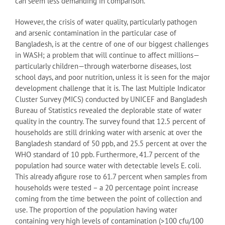
can seem less demanding in comparison.
However, the crisis of water quality, particularly pathogen
and arsenic contamination in the particular case of
Bangladesh, is at the centre of one of our biggest challenges
in WASH; a problem that will continue to affect millions—
particularly children—through waterborne diseases, lost
school days, and poor nutrition, unless it is seen for the major
development challenge that it is. The last Multiple Indicator
Cluster Survey (MICS) conducted by UNICEF and Bangladesh
Bureau of Statistics revealed the deplorable state of water
quality in the country. The survey found that 12.5 percent of
households are still drinking water with arsenic at over the
Bangladesh standard of 50 ppb, and 25.5 percent at over the
WHO standard of 10 ppb. Furthermore, 41.7 percent of the
population had source water with detectable levels E. coli.
This already afigure rose to 61.7 percent when samples from
households were tested – a 20 percentage point increase
coming from the time between the point of collection and
use. The proportion of the population having water
containing very high levels of contamination (>100 cfu/100