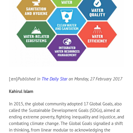
[:en]
Published in
The Daily Star
on Monday, 27 February 2017
Kahirul Islam
In 2015, the global community adopted 17 Global Goals, also
called the Sustainable Development Goals (SDGs), aimed at
ending extreme poverty, fighting inequality and injustice, and
combating climate change. The Global Goals signalled a shift
in thinking, from linear modular to acknowledging the