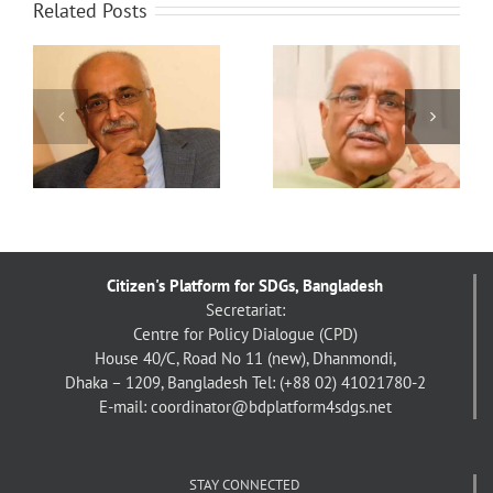
Related Posts
া:
সাফল্যে বুক ভরে ওঠে,
‘বিযুক্ত’ যুবসমাজ: বিশ্লেষণী
য়
অপরাধবোধও আসে –
কাঠামোর সন্ধানে – ড.
দেবপ্রিয় ভট্টাচার্য
দেবপ্রিয় ভট্টাচার্য
Citizen's Platform for SDGs, Bangladesh
Secretariat:
Centre for Policy Dialogue (CPD)
House 40/C, Road No 11 (new), Dhanmondi,
Dhaka – 1209, Bangladesh
Tel: (+88 02) 41021780-2
E-mail: coordinator@bdplatform4sdgs.net
STAY CONNECTED