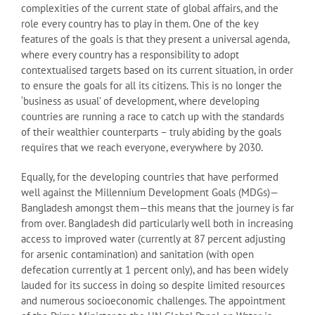
complexities of the current state of global affairs, and the
role every country has to play in them. One of the key
features of the goals is that they present a universal agenda,
where every country has a responsibility to adopt
contextualised targets based on its current situation, in order
to ensure the goals for all its citizens. This is no longer the
‘business as usual’ of development, where developing
countries are running a race to catch up with the standards
of their wealthier counterparts – truly abiding by the goals
requires that we reach everyone, everywhere by 2030.
Equally, for the developing countries that have performed
well against the Millennium Development Goals (MDGs)—
Bangladesh amongst them—this means that the journey is far
from over. Bangladesh did particularly well both in increasing
access to improved water (currently at 87 percent adjusting
for arsenic contamination) and sanitation (with open
defecation currently at 1 percent only), and has been widely
lauded for its success in doing so despite limited resources
and numerous socioeconomic challenges. The appointment