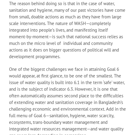
The reason behind doing so is that in the case of water,
sanitation and hygiene, many of our past victories have come
from small, doable actions as much as they have from large
scale interventions. The nature of WASH—completely
integrated into people’s lives, and manifesting itself
moment-by-moment—is such that national success relies as
much on the micro level of individual and community
actions as it does on bigger questions of political will and
development programmes.
One of the biggest challenges we face in attaining Goal 6
would appear, at first glance, to be one of the smallest. The
issue of water quality is built into 6.1 in the term ‘safe’ water,
and is the subject of indicator 6.3. However, it is one that
often automatically assumes second place to the difficulties
of extending water and sanitation coverage in Bangladesh’s
challenging economic and environmental context. Add in the
full menu of Goal 6—sanitation, hygiene, water scarcity,
ecosystems, trans-boundary water management and
integrated water resources management—and water quality