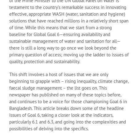
of the Prime Minister to the UN Global Panel on Water is
testament to the country’s remarkable success in innovating
effective, appropriate WASH (water, sanitation and hygiene)
solutions that have reached millions in a relatively short span
of time. While this means that we start from a strong
baseline for Global Goal 6—ensuring availability and
sustainable management of water and sanitation for all—
there is still a long way to go once we look beyond the
primary question of access; moving up the ladder to issues of
quality, protection and sustainability.
This shift involves a host of issues that we are only
beginning to grapple with – rising inequality, climate change,
faecal sludge management – the list goes on. This
newspaper has published on many of these topics before,
and continues to be a voice for those championing Goal 6 in
Bangladesh. This article breaks down some of the headline
issues of Goal 6, taking a closer look at the indicators,
particularly 6.1 and 6.3, and going into the complexities and
possibilities of delving into the specifics.