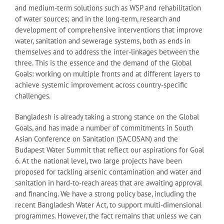
and medium-term solutions such as WSP and rehabilitation
of water sources; and in the long-term, research and
development of comprehensive interventions that improve
water, sanitation and sewerage systems, both as ends in
themselves and to address the inter-linkages between the
three. This is the essence and the demand of the Global
Goals: working on multiple fronts and at different layers to
achieve systemic improvement across country-specific
challenges.
Bangladesh is already taking a strong stance on the Global
Goals, and has made a number of commitments in South
Asian Conference on Sanitation (SACOSAN) and the
Budapest Water Summit that reflect our aspirations for Goal
6. At the national level, two large projects have been
proposed for tackling arsenic contamination and water and
sanitation in hard-to-reach areas that are awaiting approval
and financing. We have a strong policy base, including the
recent Bangladesh Water Act, to support multi-dimensional
programmes. However, the fact remains that unless we can