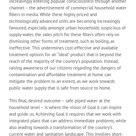
increasingly entering popular consciousness through another
channel – the advertisement of commercial household water
filters in media. While these highly priced and
technologically advanced units are becoming increasingly
favoured, especially amongst urban households suspicious of
supply water, the sales pitch for these filters often rely on
dismissing other forms of treatment, such as boiling, as
ineffective. This undermines cost-effective and available
treatment options for an “ideal” product that is beyond the
reach of the majority of the country’s population. Instead,
raising awareness of our citizens regarding the dangers of
contamination and affordable treatment at home can
mitigate the problem to an extent, as we work towards
public water supply that is safe from source to home.
This final, desired outcome – safe piped water at the
household level – is where the vision of Goal 6 can inspire
and guide us. Achieving Goal 6 requires that we work with
integrated plans that can address immediate problems, while
also leading towards a transformation of the country’s
current water and sanitation landscape. This involves short-