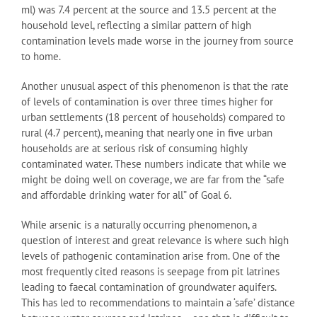
ml) was 7.4 percent at the source and 13.5 percent at the
household level, reflecting a similar pattern of high
contamination levels made worse in the journey from source
to home.
Another unusual aspect of this phenomenon is that the rate
of levels of contamination is over three times higher for
urban settlements (18 percent of households) compared to
rural (4.7 percent), meaning that nearly one in five urban
households are at serious risk of consuming highly
contaminated water. These numbers indicate that while we
might be doing well on coverage, we are far from the “safe
and affordable drinking water for all” of Goal 6.
While arsenic is a naturally occurring phenomenon, a
question of interest and great relevance is where such high
levels of pathogenic contamination arise from. One of the
most frequently cited reasons is seepage from pit latrines
leading to faecal contamination of groundwater aquifers.
This has led to recommendations to maintain a ‘safe’ distance