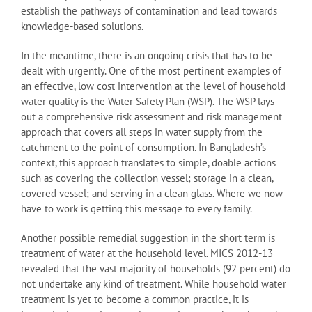
establish the pathways of contamination and lead towards
knowledge-based solutions.
In the meantime, there is an ongoing crisis that has to be
dealt with urgently. One of the most pertinent examples of
an effective, low cost intervention at the level of household
water quality is the Water Safety Plan (WSP). The WSP lays
out a comprehensive risk assessment and risk management
approach that covers all steps in water supply from the
catchment to the point of consumption. In Bangladesh’s
context, this approach translates to simple, doable actions
such as covering the collection vessel; storage in a clean,
covered vessel; and serving in a clean glass. Where we now
have to work is getting this message to every family.
Another possible remedial suggestion in the short term is
treatment of water at the household level. MICS 2012-13
revealed that the vast majority of households (92 percent) do
not undertake any kind of treatment. While household water
treatment is yet to become a common practice, it is