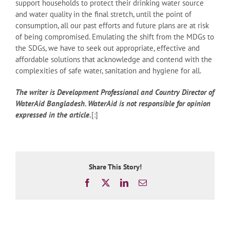
support households to protect their drinking water source
and water quality in the final stretch, until the point of
consumption, all our past efforts and future plans are at risk
of being compromised. Emulating the shift from the MDGs to
the SDGs, we have to seek out appropriate, effective and
affordable solutions that acknowledge and contend with the
complexities of safe water, sanitation and hygiene for all.
The writer is Development Professional and Country Director of
WaterAid Bangladesh. WaterAid is not responsible for opinion
expressed in the article.
[:]
Share This Story!
Facebook
X
LinkedIn
Email