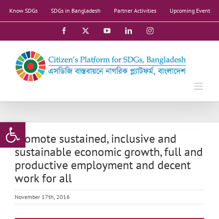
Skip
Know SDGs
SDGs in Bangladesh
Partner Activities
Upcoming Event
to
content
Facebook
X
YouTube
LinkedIn
Instagram
Open toolbar
Promote sustained, inclusive and
sustainable economic growth, full and
productive employment and decent
work for all
November 17th, 2016