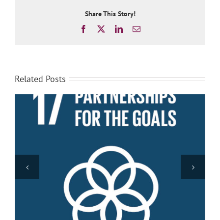
Share This Story!
Facebook
X
LinkedIn
Email
Related Posts
Promote peaceful and inclusive societies for
sustainable development, provide access to justice
for all and build effective, accountable and inclusive
institutions at all levels