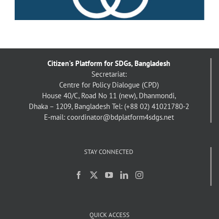
Citizen's Platform for SDGs, Bangladesh
Secretariat:
Centre for Policy Dialogue (CPD)
House 40/C, Road No 11 (new), Dhanmondi,
Dhaka – 1209, Bangladesh
Tel: (+88 02) 41021780-2
E-mail: coordinator@bdplatform4sdgs.net
STAY CONNECTED
QUICK ACCESS