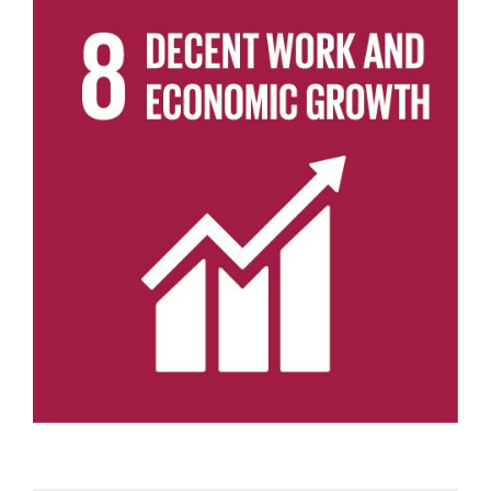
View
Larger
Image