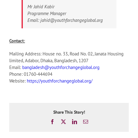
Mr Jahid Kabir
Programme Manager
Email: jahid@youthforchangeglobal.org
Contact:
Mailing Address: House no. 33, Road No. 02, Janata Housing
limited, Adabor, Dhaka, Bangladesh, 1207
Email:
bangladesh@youthforchangeglobal.org
Phone: 01760-444694
Website:
https://youthforchangeglobal.org/
Share This Story!
Facebook
X
LinkedIn
Email