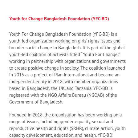
Youth for Change Bangladesh Foundation (YFC-BD)
Youth For Change Bangladesh Foundation (YFC-BD) is a
youth-led organization working on girls’ rights issues and
broader social change in Bangladesh. It is part of the global
youth-led coalition of activists titled “Youth For Change,”
working in partnership with organizations and governments
to create positive change in society. The coalition launched
in 2015 as a project of Plan International and became an
independent entity in 2018, with member organizations
based in Bangladesh, the UK, and Tanzania. YFC-BD is
registered with the NGO Affairs Bureau (NGOAB) of the
Government of Bangladesh.
Founded in 2018, the organization has been working on a
range of issues, including gender equality, sexual and
reproductive health and rights (SRHR), climate action, youth
capacity development, education, and health. YFC-BD