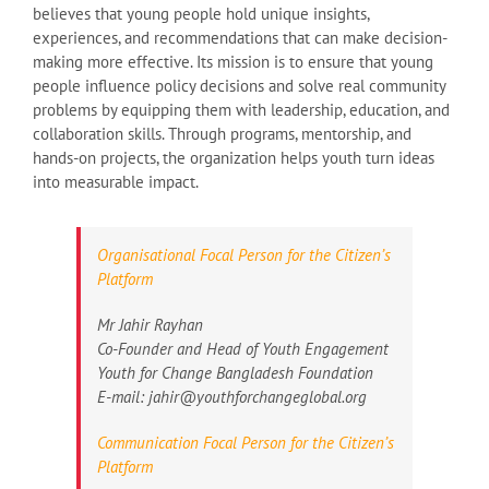
believes that young people hold unique insights,
experiences, and recommendations that can make decision-
making more effective. Its mission is to ensure that young
people influence policy decisions and solve real community
problems by equipping them with leadership, education, and
collaboration skills. Through programs, mentorship, and
hands-on projects, the organization helps youth turn ideas
into measurable impact.
Organisational Focal Person for the Citizen’s
Platform
Mr Jahir Rayhan
Co-Founder and Head of Youth Engagement
Youth for Change Bangladesh Foundation
E-mail: jahir@youthforchangeglobal.org
Communication Focal Person for the Citizen’s
Platform