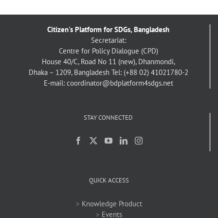
Citizen's Platform for SDGs, Bangladesh
Secretariat:
Centre for Policy Dialogue (CPD)
House 40/C, Road No 11 (new), Dhanmondi,
Dhaka – 1209, Bangladesh
Tel: (+88 02) 41021780-2
E-mail: coordinator@bdplatform4sdgs.net
STAY CONNECTED
QUICK ACCESS
>
Knowledge Product
>
Events