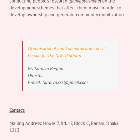
conducting people’s research (
gonogobeshona
) on the
development schemes that affect them most, in order to
develop ownership and generate community mobilization.
Organisational and Communication Focal
Person for the SDG Platform
Ms Suraiya Begum
Director
E-mail:
Suraiya.css@gmail.com
Contact:
Mailing Address:
House 7, Rd. 17, Block C, Banani,
Dhaka
1213