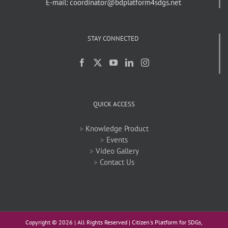
E-mail: coordinator@bdplatform4sdgs.net
STAY CONNECTED
QUICK ACCESS
>
Knowledge Product
>
Events
>
Video Gallery
>
Contact Us
Copyright ©
2026 | All Rights Reserved | Citizen's Platform for SDGs,