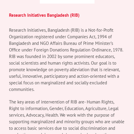
Research Initiatives Bangladesh (RIB)
Research Initiatives, Bangladesh (RIB) is a Not-for-Profit
Organization registered under Companies Act, 1994 of
Bangladesh and NGO Affairs Bureau of Prime Minister’s
Office under Foreign Donations Regulation Ordinance, 1978.
RIB was founded in 2002 by some prominent educators,
social scientists and human rights activists. Our goal is to
promote knowledge on poverty alleviation that is relevant,
useful, innovative, participatory and action-oriented with a
special focus on marginalized and socially excluded
communities.
The key areas of intervention of RIB are- Human Rights,
Right to information, Gender, Education, Agriculture, Legal
services, Advocacy, Health. We work with the purpose of
supporting marginalized and minority groups who are unable
to access basic services due to social discrimination and