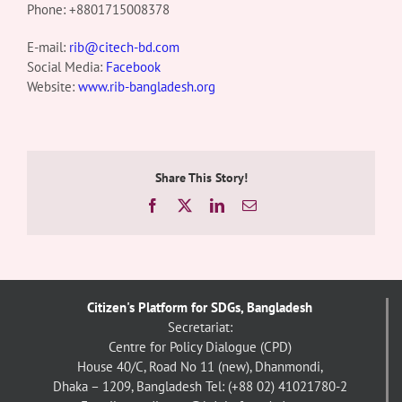
Phone:
+8801715008378
E-mail:
rib@citech-bd.com
Social Media:
Facebook
Website:
www.rib-bangladesh.org
Share This Story!
Facebook
X
LinkedIn
Email
Citizen's Platform for SDGs, Bangladesh
Secretariat:
Centre for Policy Dialogue (CPD)
House 40/C, Road No 11 (new), Dhanmondi,
Dhaka – 1209, Bangladesh
Tel: (+88 02) 41021780-2