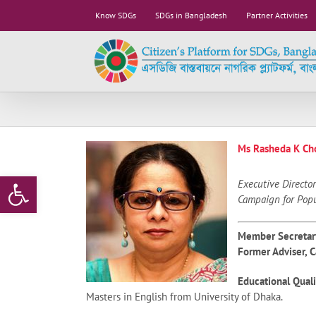
Skip
Know SDGs
SDGs in Bangladesh
Partner Activities
to
content
Ms Rasheda K Ch
Open toolbar
Executive Director
Campaign for Pop
Member Secretar
Former Adviser, 
Educational Quali
Masters in English from University of Dhaka.