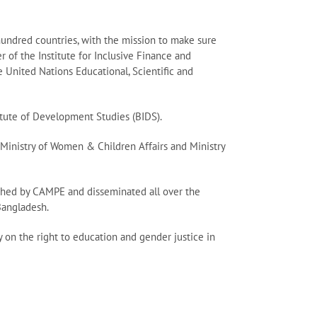
hundred countries, with the mission to make sure
r of the Institute for Inclusive Finance and
United Nations Educational, Scientific and
itute of Development Studies (BIDS).
, Ministry of Women & Children Affairs and Ministry
lished by CAMPE and disseminated all over the
Bangladesh.
 on the right to education and gender justice in