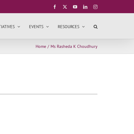
Facebook
X
YouTube
LinkedIn
Instagram
TIATIVES
EVENTS
RESOURCES
Home
Ms Rasheda K Choudhury