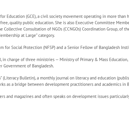
or Education (GCE), a civil society movement operating in more than 
a free, quality public education. She is also Executive Committee Membe
 Collective Consultation of NGOs (CCNGOs) Coordination Group, of the 
Membership at Large” category.
m for Social Protection (NFSP) and a Senior Fellow of Bangladesh Inst
, in charge of three ministries — Ministry of Primary & Mass Education
aker Government of Bangladesh.
n” (Literacy Bulletin), a monthly journal on literacy and education (pub
works as a bridge between development practitioners and academics in 
ers and magazines and often speaks on development issues particularly