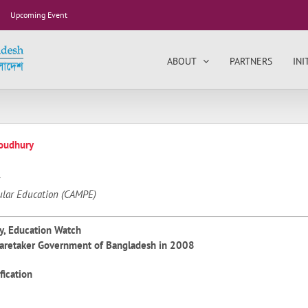
Upcoming Event
ABOUT
PARTNERS
INI
oudhury
ular Education (CAMPE)
y, Education Watch
Caretaker Government of Bangladesh in 2008
fication