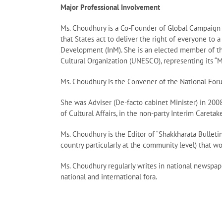
Major Professional Involvement
Ms. Choudhury is a Co-Founder of Global Campaign f
that States act to deliver the right of everyone to 
Development (InM). She is an elected member of the
Cultural Organization (UNESCO), representing its “
Ms. Choudhury is the Convener of the National Foru
She was Adviser (De-facto cabinet Minister) in 2008
of Cultural Affairs, in the non-party Interim Caret
Ms. Choudhury is the Editor of “Shakkharata Bulleti
country particularly at the community level) that 
Ms. Choudhury regularly writes in national newspap
national and international fora.