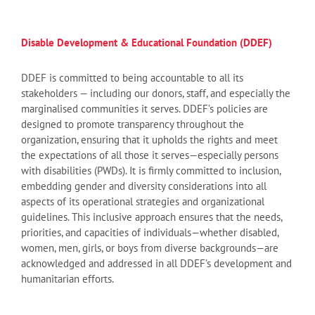
Disable Development & Educational Foundation (DDEF)
DDEF is committed to being accountable to all its
stakeholders — including our donors, staff, and especially the
marginalised communities it serves. DDEF’s policies are
designed to promote transparency throughout the
organization, ensuring that it upholds the rights and meet
the expectations of all those it serves—especially persons
with disabilities (PWDs). It is firmly committed to inclusion,
embedding gender and diversity considerations into all
aspects of its operational strategies and organizational
guidelines. This inclusive approach ensures that the needs,
priorities, and capacities of individuals—whether disabled,
women, men, girls, or boys from diverse backgrounds—are
acknowledged and addressed in all DDEF’s development and
humanitarian efforts.