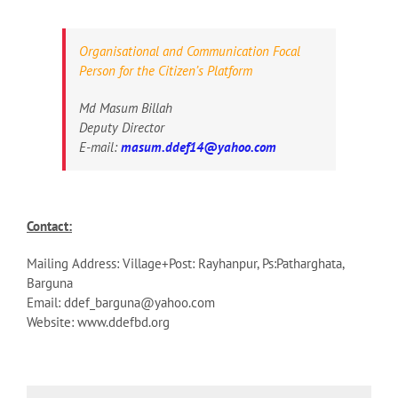
Organisational and Communication Focal
Person for the Citizen’s Platform
Md Masum Billah
Deputy Director
E-mail:
masum.ddef14@yahoo.com
Contact:
Mailing Address: Village+Post: Rayhanpur, Ps:Patharghata,
Barguna
Email: ddef_barguna@yahoo.com
Website: www.ddefbd.org