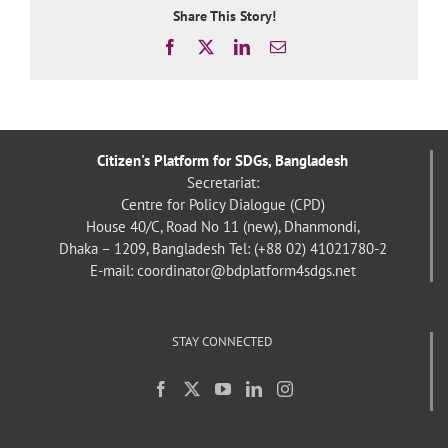
Share This Story!
Facebook
X
LinkedIn
Email
Citizen's Platform for SDGs, Bangladesh
Secretariat:
Centre for Policy Dialogue (CPD)
House 40/C, Road No 11 (new), Dhanmondi,
Dhaka – 1209, Bangladesh
Tel: (+88 02) 41021780-2
E-mail: coordinator@bdplatform4sdgs.net
STAY CONNECTED