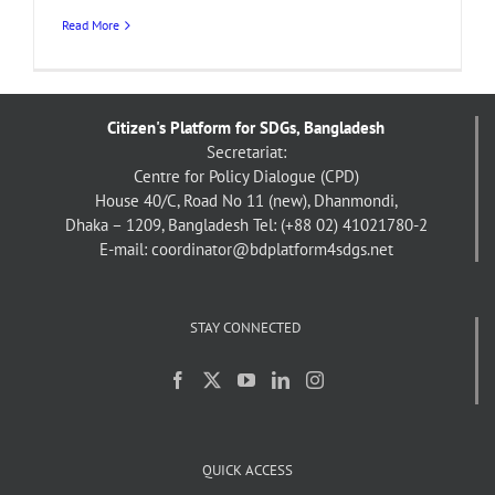
Read More
Citizen's Platform for SDGs, Bangladesh
Secretariat:
Centre for Policy Dialogue (CPD)
House 40/C, Road No 11 (new), Dhanmondi,
Dhaka – 1209, Bangladesh
Tel: (+88 02) 41021780-2
E-mail: coordinator@bdplatform4sdgs.net
STAY CONNECTED
QUICK ACCESS