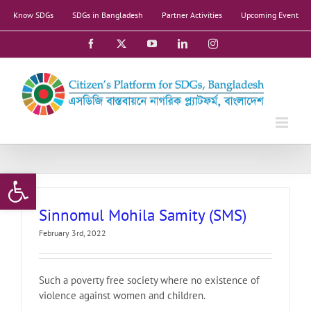
Skip
Know SDGs
SDGs in Bangladesh
Partner Activities
Upcoming Event
to
content
Facebook
X
YouTube
LinkedIn
Instagram
Open toolbar
Sinnomul Mohila Samity (SMS)
February 3rd, 2022
Such a poverty free society where no existence of
violence against women and children.