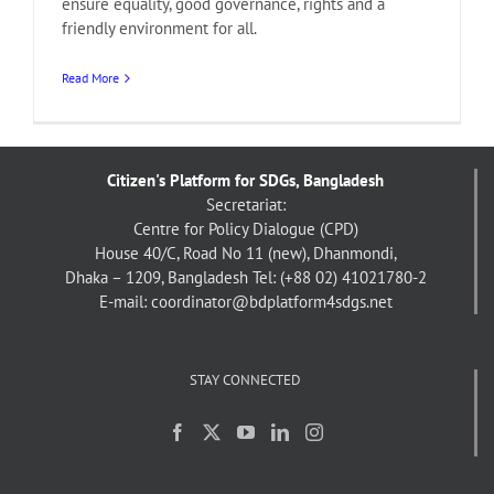
ensure equality, good governance, rights and a
friendly environment for all.
Read More
Citizen's Platform for SDGs, Bangladesh
Secretariat:
Centre for Policy Dialogue (CPD)
House 40/C, Road No 11 (new), Dhanmondi,
Dhaka – 1209, Bangladesh
Tel: (+88 02) 41021780-2
E-mail: coordinator@bdplatform4sdgs.net
STAY CONNECTED