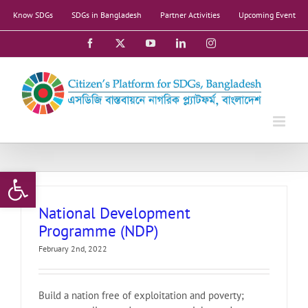
Skip
Know SDGs
SDGs in Bangladesh
Partner Activities
Upcoming Event
to
content
Facebook
X
YouTube
LinkedIn
Instagram
Open toolbar
National Development
Programme (NDP)
February 2nd, 2022
Build a nation free of exploitation and poverty;