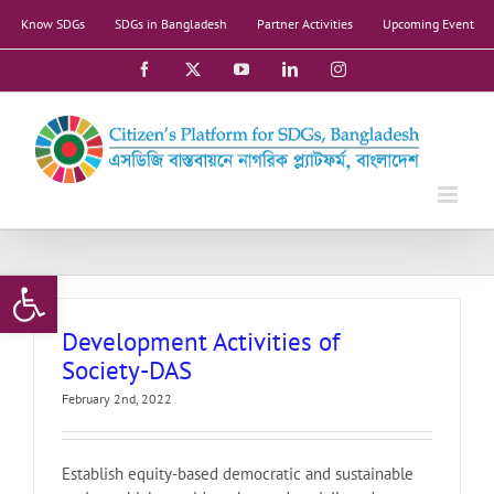
Skip
Know SDGs
SDGs in Bangladesh
Partner Activities
Upcoming Event
to
content
Facebook
X
YouTube
LinkedIn
Instagram
Open toolbar
Development Activities of
Society-DAS
February 2nd, 2022
Establish equity-based democratic and sustainable