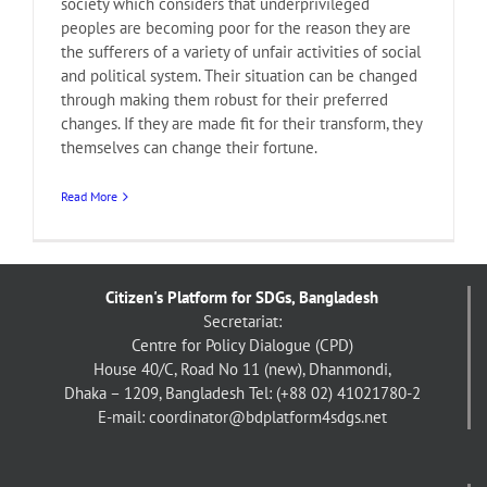
society which considers that underprivileged
peoples are becoming poor for the reason they are
the sufferers of a variety of unfair activities of social
and political system. Their situation can be changed
through making them robust for their preferred
changes. If they are made fit for their transform, they
themselves can change their fortune.
Read More
Citizen's Platform for SDGs, Bangladesh
Secretariat:
Centre for Policy Dialogue (CPD)
House 40/C, Road No 11 (new), Dhanmondi,
Dhaka – 1209, Bangladesh
Tel: (+88 02) 41021780-2
E-mail: coordinator@bdplatform4sdgs.net