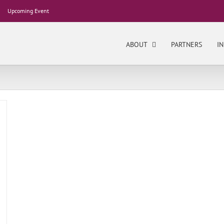
Upcoming Event
ABOUT
PARTNERS
IN