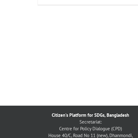
Citizen's Platform for SDGs, Bangladesh
Secretariat:
Centre for Policy Dialogue (CPD)
House 40/C, Road No 11 (new), Dhanmondi,