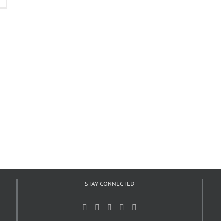
STAY CONNECTED