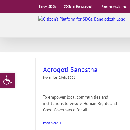
Skip
Know SDGs
SDGs in Bangladesh
Partner Activities
to
content
Agrogoti Sangstha
Open toolbar
November 29th, 2021
To empower local communities and
institutions to ensure Human Rights and
Good Governance for all.
Read More