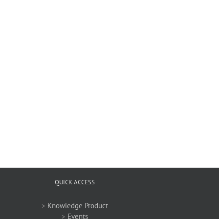
QUICK ACCESS
>
Knowledge Product
>
Events