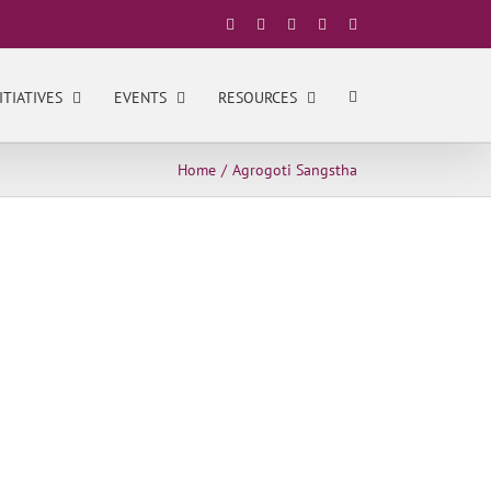
Facebook
X
YouTube
LinkedIn
Instagram
ITIATIVES
EVENTS
RESOURCES
Home
Agrogoti Sangstha