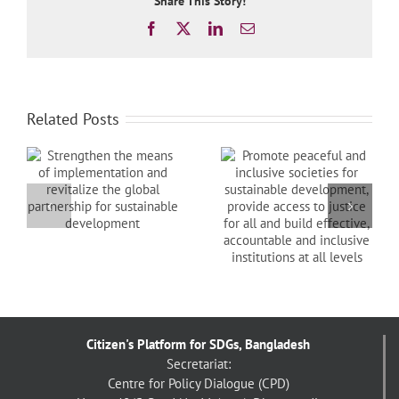
Share This Story!
Facebook
X
LinkedIn
Email
Related Posts
Promote peaceful
and inclusive
Protect, restore and
societies for
promote sustainable
sustainable
nd
use of terrestrial
development,
al
ecosystems,
provide access to
sustainably manage
justice for all and
forests, combat
build effective,
desertification, and
accountable and
halt and reverse land
inclusive institutions
degradation and halt
at all levels
biodiversity loss
Citizen's Platform for SDGs, Bangladesh
Secretariat:
Centre for Policy Dialogue (CPD)