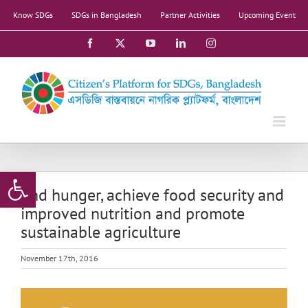
Skip
Know SDGs
SDGs in Bangladesh
Partner Activities
Upcoming Event
to
content
Facebook
X
YouTube
LinkedIn
Instagram
Open toolbar
End hunger, achieve food security and
improved nutrition and promote
sustainable agriculture
November 17th, 2016
View