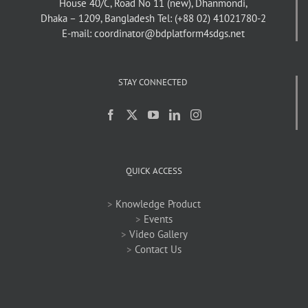
House 40/C, Road No 11 (new), Dhanmondi,
Dhaka – 1209, Bangladesh
Tel: (+88 02) 41021780-2
E-mail: coordinator@bdplatform4sdgs.net
STAY CONNECTED
QUICK ACCESS
>
Knowledge Product
>
Events
>
Video Gallery
>
Contact Us