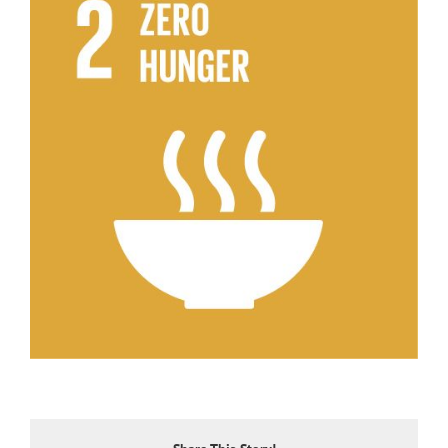
Larger
Image