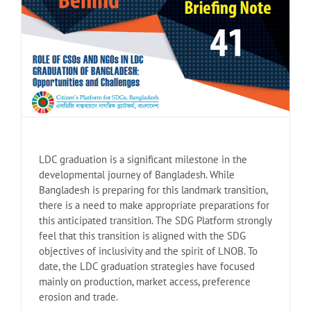
LDC graduation is a significant milestone in the
developmental journey of Bangladesh. While
Bangladesh is preparing for this landmark transition,
there is a need to make appropriate preparations for
this anticipated transition. The SDG Platform strongly
feel that this transition is aligned with the SDG
objectives of inclusivity and the spirit of LNOB. To
date, the LDC graduation strategies have focused
mainly on production, market access, preference
erosion and trade.