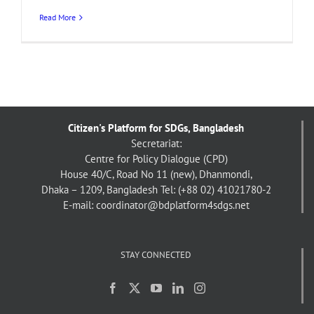
Read More
Citizen's Platform for SDGs, Bangladesh
Secretariat:
Centre for Policy Dialogue (CPD)
House 40/C, Road No 11 (new), Dhanmondi,
Dhaka – 1209, Bangladesh
Tel: (+88 02) 41021780-2
E-mail: coordinator@bdplatform4sdgs.net
STAY CONNECTED