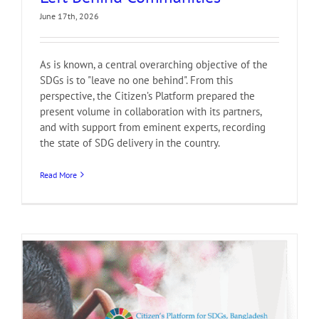
June 17th, 2026
As is known, a central overarching objective of the
SDGs is to "leave no one behind". From this
perspective, the Citizen’s Platform prepared the
present volume in collaboration with its partners,
and with support from eminent experts, recording
the state of SDG delivery in the country.
Read More