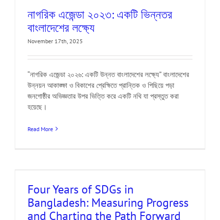
নাগরিক এজেন্ডা ২০২৩: একটি ভিন্নতর
বাংলাদেশের লক্ষ্যে
November 17th, 2025
“নাগরিক এজেন্ডা ২০২৬: একটি উন্নত বাংলাদেশের লক্ষ্যে” বাংলাদেশের
উন্নয়ন আকাঙ্ক্ষা ও বিকাশের প্রেক্ষিতে প্রান্তিক ও পিছিয়ে পড়া
জনগোষ্ঠীর অভিজ্ঞতার উপর ভিত্তি করে একটি নথি যা প্রস্তুত করা
হয়েছে।
Read More
Four Years of SDGs in
Bangladesh: Measuring Progress
and Charting the Path Forward