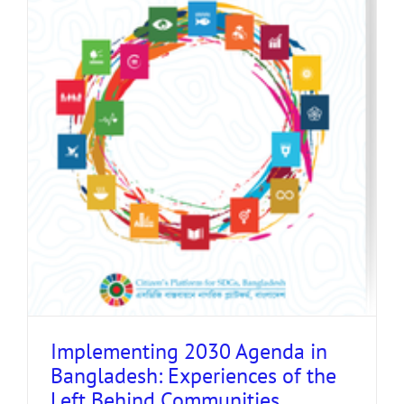
Implementing 2030 Agenda in
Bangladesh: Experiences of the
Left Behind Communities