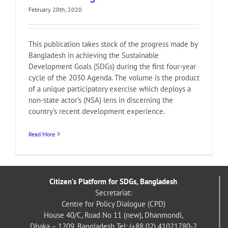
February 20th, 2020
This publication takes stock of the progress made by
Bangladesh in achieving the Sustainable
Development Goals (SDGs) during the ­first four-year
cycle of the 2030 Agenda. The volume is the product
of a unique participatory exercise which deploys a
non-state actor’s (NSA) lens in discerning the
country’s recent development experience.
Read More
Citizen's Platform for SDGs, Bangladesh
Secretariat:
Centre for Policy Dialogue (CPD)
House 40/C, Road No 11 (new), Dhanmondi,
Dhaka – 1209, Bangladesh
Tel: (+88 02) 41021780-2