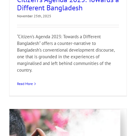
Different Bangladesh
November 25th, 2025
“Citizen’s Agenda 2023: Towards a Different
Bangladesh” offers a counter-narrative to
Bangladesh’s conventional development discourse,
one that is grounded in the experiences of
marginalised and left behind communities of the
country.
Read More