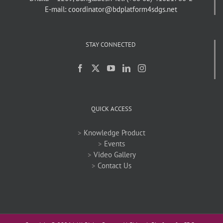
E-mail: coordinator@bdplatform4sdgs.net
STAY CONNECTED
QUICK ACCESS
>
Knowledge Product
>
Events
>
Video Gallery
>
Contact Us