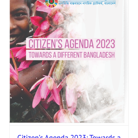
Citizen’s Agenda 2023: Towards a